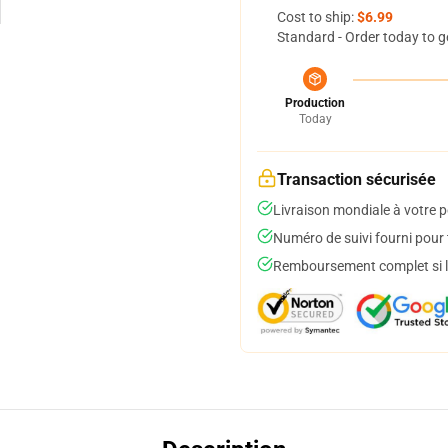
Cost to ship:
$6.99
Standard - Order today to g
Production
Today
Transaction sécurisée
Livraison mondiale à votre p
Numéro de suivi fourni pour t
Remboursement complet si le