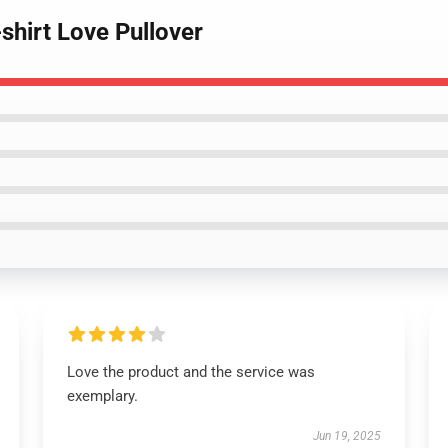
shirt Love Pullover
Love the product and the service was
exemplary.
Jun 19, 2025