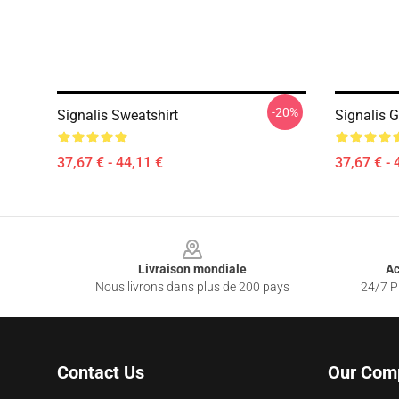
-20%
Signalis Sweatshirt
Signalis 
37,67 € - 44,11 €
37,67 € - 
Footer
Livraison mondiale
Ac
Nous livrons dans plus de 200 pays
24/7 Pr
Contact Us
Our Com