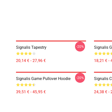
-20%
Signalis Tapestry
Signalis 
20,14 € - 27,96 €
18,21 € - 
-20%
Signalis Game Pullover Hoodie
Signalis C
39,51 € - 45,95 €
24,38 € - 