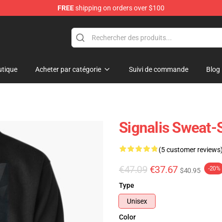
FREE
shipping on orders over $100
tique
Acheter par catégorie
Suivi de commande
Blog
Signalis Sweat-S
(5 customer reviews
€47.09
€37.67
-20%
$40.95
Type
Unisex
Color