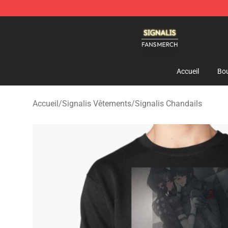
Signalis Shop - Official Signalis Merchandise Store
Accueil
Bou
Accueil
/
Signalis Vêtements
/
Signalis Chandails