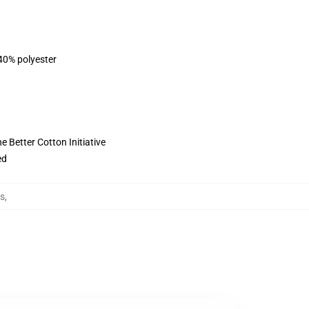
 40% polyester
 Better Cotton Initiative
ed
ls
,