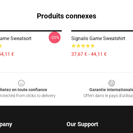
Produits connexes
-20%
Game Sweatsort
Signalis Game Sweatshirt
44,11 €
37,67 € - 44,11 €
hetez en toute confiance
Garantie international
otected from clicks to delivery
Offert dans le pays d'utilisa
pany
Our Support