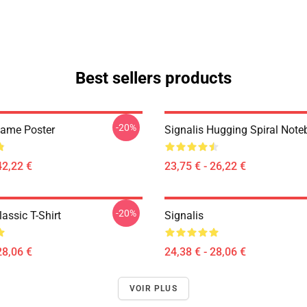
Best sellers products
-20%
Game Poster
Signalis Hugging Spiral Not
42,22 €
23,75 € - 26,22 €
-20%
lassic T-Shirt
Signalis
28,06 €
24,38 € - 28,06 €
VOIR PLUS