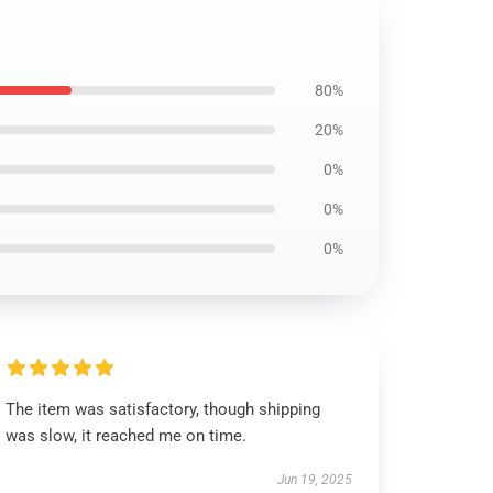
80%
20%
0%
0%
0%
The item was satisfactory, though shipping
was slow, it reached me on time.
Jun 19, 2025