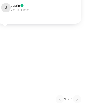
Justin
J
Verified owner
1
/
1