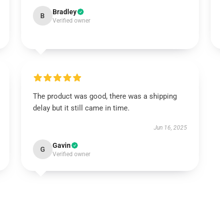
Bradley
B
Verified owner
The product was good, there was a shipping
delay but it still came in time.
Jun 16, 2025
Gavin
G
Verified owner