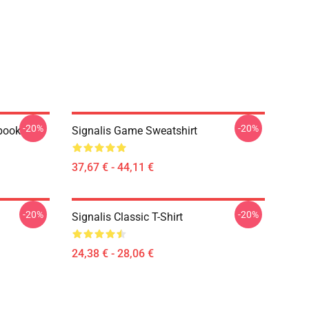
-20%
-20%
ebook
Signalis Game Sweatshirt
37,67 € - 44,11 €
-20%
-20%
Signalis Classic T-Shirt
24,38 € - 28,06 €