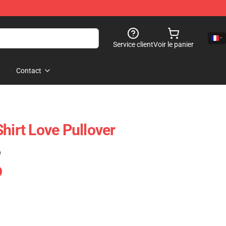
Service client
Voir le panier
Contact
hirt Love Pullover
)