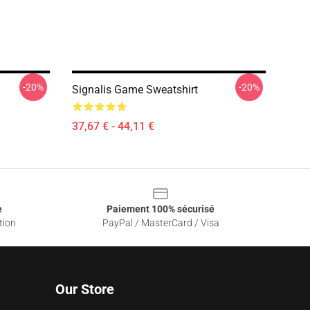
-20%
-20%
Signalis Game Sweatshirt
37,67 € - 44,11 €
e
Paiement 100% sécurisé
tion
PayPal / MasterCard / Visa
Our Store