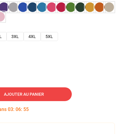
L
3XL
4XL
5XL
AJOUTER AU PANIER
dans
03
:
06
:
54