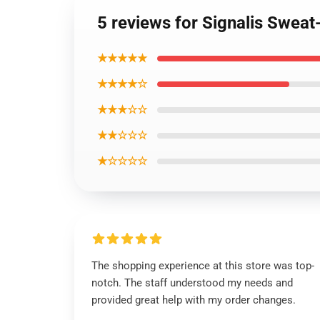
5 reviews for Signalis Sweat-
★★★★★
★★★★☆
★★★☆☆
★★☆☆☆
★☆☆☆☆
The shopping experience at this store was top-
notch. The staff understood my needs and
provided great help with my order changes.