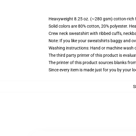
Heavyweight 8.25 oz. (~280 gsm) cotton-rich 
Solid colors are 80% cotton, 20% polyester. He
Crew neck sweatshirt with ribbed cuffs, neck
Note: If you like your sweatshirts baggy and ov
Washing instructions: Hand or machine wash col
The third party printer of this product is eval
The printer of this product sources blanks fro
Since every item is made just for you by your loc
S