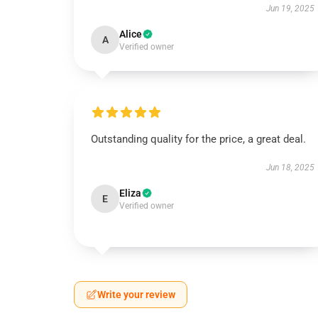
Jun 19, 2025
Alice
A
Verified owner
Outstanding quality for the price, a great deal.
Jun 18, 2025
Eliza
E
Verified owner
Write your review