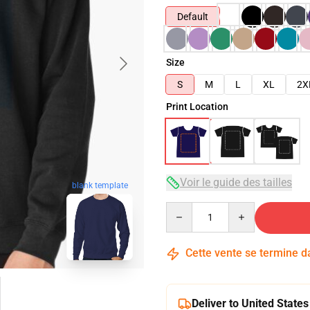
Default
Size
S
M
L
XL
2X
Print Location
Voir le guide des tailles
blank template
Quantity
Cette vente se termine 
Deliver to United States