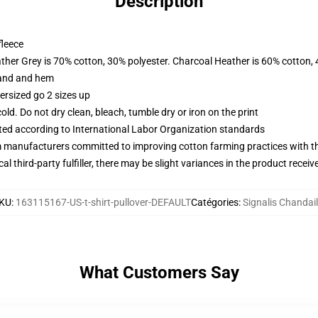
Description
fleece
ather Grey is 70% cotton, 30% polyester. Charcoal Heather is 60% cotton,
band and hem
ersized go 2 sizes up
d. Do not dry clean, bleach, tumble dry or iron on the print
uated according to International Labor Organization standards
m manufacturers committed to improving cotton farming practices with the
al third-party fulfiller, there may be slight variances in the product receiv
KU
:
163115167-US-t-shirt-pullover-DEFAULT
Catégories
:
Signalis Chandai
What Customers Say