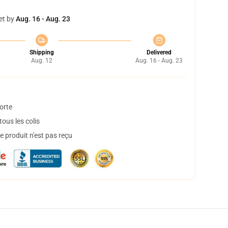
et by
Aug. 16 - Aug. 23
Shipping
Delivered
Aug. 12
Aug. 16 - Aug. 23
orte
ous les colis
 produit n'est pas reçu