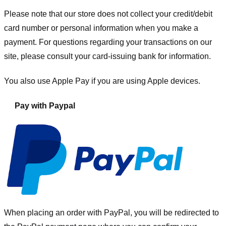
Please note that our store
does not collect your credit/debit
card number or personal information when you make a
payment. For questions regarding your transactions on our
site, please consult your card-issuing bank for information.
You also use Apple Pay if you are using Apple devices.
Pay with Paypal
When placing an order with PayPal, you will be redirected to