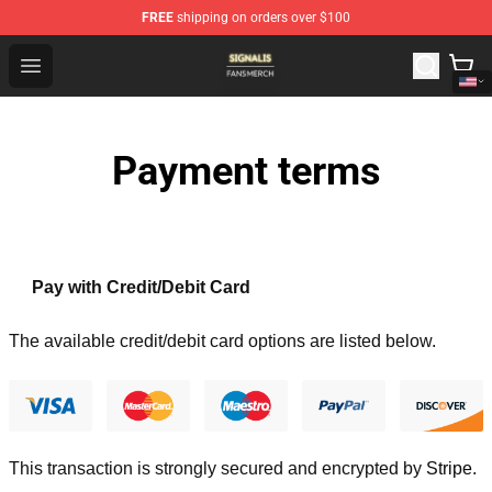
FREE
shipping on orders over $100
Signalis Shop - Official Signalis Merchandise Store
Open menu
Payment terms
Pay with Credit/Debit Card
The available credit/debit card options are listed below.
This transaction is strongly secured and encrypted by
Stripe
.