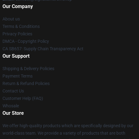
Our Company
About us
Terms & Conditions
Privacy Policies
DMCA - Copyright Policy
CA SB657: Supply Chain Transparency Act
Our Support
Shipping & Delivery Policies
Payment Terms
Return & Refund Policies
Contact Us
Customer Help (FAQ)
Whosale
Our Store
We offer high-quality products which are specifically designed by our
world-class team. We provide a variety of products that are both