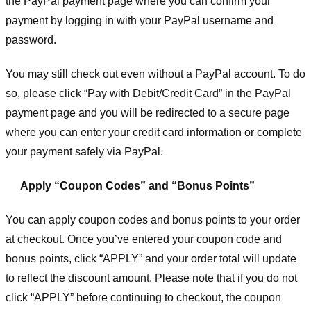
the PayPal payment page where you can confirm your
payment by logging in with your PayPal username and
password.
You may still check out even without a PayPal account. To do
so, please click “Pay with Debit/Credit Card” in the PayPal
payment page and you will be redirected to a secure page
where you can enter your credit card information or complete
your payment safely via PayPal.
Apply “Coupon Codes” and “Bonus Points”
You can apply coupon codes and bonus points to your order
at checkout. Once you’ve entered your coupon code and
bonus points, click “APPLY” and your order total will update
to reflect the discount amount. Please note that if you do not
click “APPLY” before continuing to checkout, the coupon