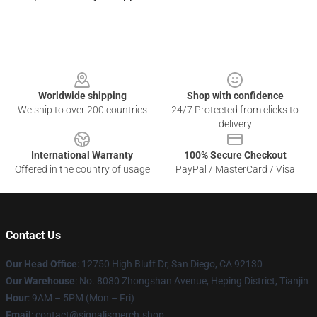
Footer
Worldwide shipping
Shop with confidence
We ship to over 200 countries
24/7 Protected from clicks to
delivery
International Warranty
100% Secure Checkout
Offered in the country of usage
PayPal / MasterCard / Visa
Contact Us
Our Head Office
: 12750 High Bluff Dr, San Diego, CA 92130
Our Warehouse
: No. 8080 Zhongshan Avenue, Heping District, Tianjin
Hour
: 9AM – 5PM (Mon – Fri)
Email
: contact@signalismerch.shop