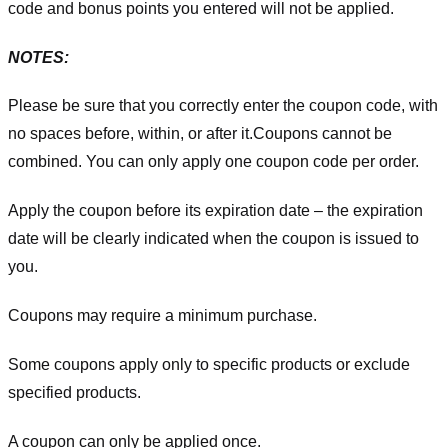
code and bonus points you entered will not be applied.
NOTES:
Please be sure that you correctly enter the coupon code, with
no spaces before, within, or after it.
Coupons cannot be
combined. You can only apply one coupon code per order.
Apply the coupon before its expiration date – the expiration
date will be clearly indicated when the coupon is issued to
you.
Coupons may require a minimum purchase.
Some coupons apply only to specific products or exclude
specified products.
A coupon can only be applied once.