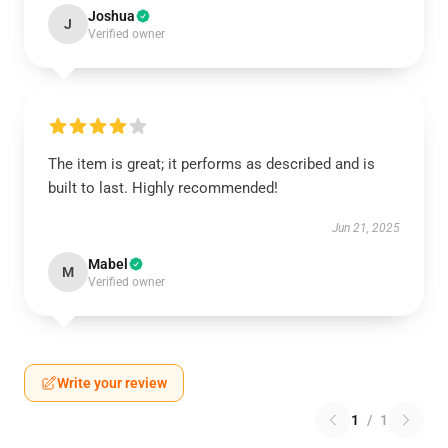
Joshua
J
Verified owner
The item is great; it performs as described and is
built to last. Highly recommended!
Jun 21, 2025
Mabel
M
Verified owner
Write your review
1
/
1