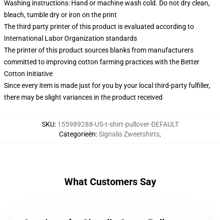
Washing instructions: Hand or machine wash cold. Do not dry clean,
bleach, tumble dry or iron on the print
The third party printer of this product is evaluated according to
International Labor Organization standards
The printer of this product sources blanks from manufacturers
committed to improving cotton farming practices with the Better
Cotton Initiative
Since every item is made just for you by your local third-party fulfiller,
there may be slight variances in the product received
SKU
:
155989288-US-t-shirt-pullover-DEFAULT
Categorieën
:
Signalis Zweetshirts
,
What Customers Say