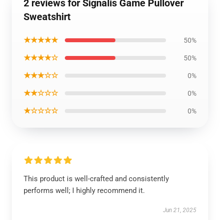
2 reviews for Signalis Game Pullover
Sweatshirt
★★★★★
50%
★★★★☆
50%
★★★☆☆
0%
★★☆☆☆
0%
★☆☆☆☆
0%
This product is well-crafted and consistently
performs well; I highly recommend it.
Jun 21, 2025