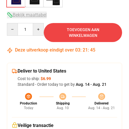
Bekijk maattabel
Quantity
TOEVOEGEN AAN
WINKELWAGEN
Deze uitverkoop eindigt over
03
:
21
:
45
Deliver to United States
Cost to ship:
$6.99
Standard - Order today to get by
Aug. 14 - Aug. 21
Production
Shipping
Delivered
Today
Aug. 10
Aug. 14 - Aug. 21
Veilige transactie