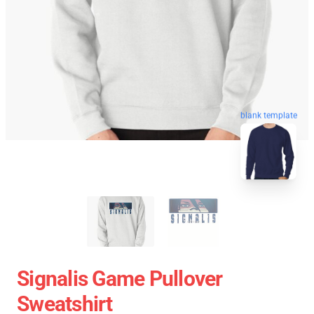
blank template
Signalis Game Pullover
Sweatshirt