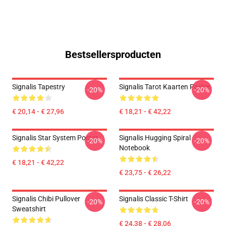
Bestsellersproducten
Signalis Tapestry
Signalis Tarot Kaarten Poster
-20%
-20%
€ 20,14 - € 27,96
€ 18,21 - € 42,22
Signalis Star System Poster
Signalis Hugging Spiral
-20%
-20%
Notebook
€ 18,21 - € 42,22
€ 23,75 - € 26,22
Signalis Chibi Pullover
Signalis Classic T-Shirt
-20%
-20%
Sweatshirt
€ 24,38 - € 28,06