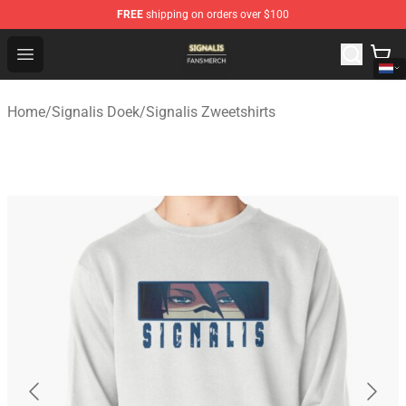
FREE
shipping on orders over $100
Signalis Shop - Official Signalis Merchandise Store
Open menu
Home
/
Signalis Doek
/
Signalis Zweetshirts