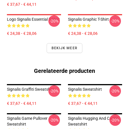
€ 37,67 - € 44,11
Logo Signalis Essential T-Shirt
Signalis Graphic T-Shirt
-20%
-20%
€ 24,38 - € 28,06
€ 24,38 - € 28,06
BEKIJK MEER
Gerelateerde producten
Signalis Graffiti Sweatshirt
Signalis Sweatshirt
-20%
-20%
€ 37,67 - € 44,11
€ 37,67 - € 44,11
Signalis Game Pullover
Signalis Hugging And Caring
-20%
-20%
Sweatshirt
Sweatshirt