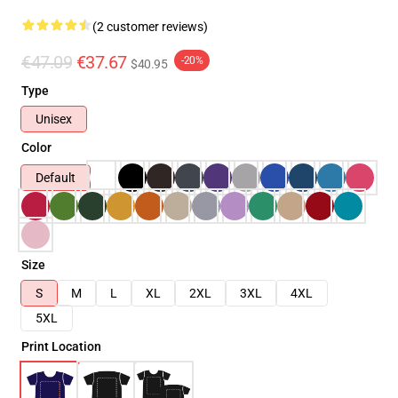
(2 customer reviews)
€47.09
€37.67
-20%
$40.95
Type
Unisex
Color
Default
Size
S
M
L
XL
2XL
3XL
4XL
5XL
Print Location