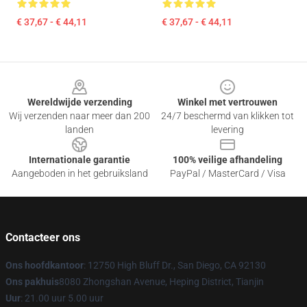
€ 37,67 - € 44,11
€ 37,67 - € 44,11
Footer
Wereldwijde verzending
Winkel met vertrouwen
Wij verzenden naar meer dan 200
24/7 beschermd van klikken tot
landen
levering
Internationale garantie
100% veilige afhandeling
Aangeboden in het gebruiksland
PayPal / MasterCard / Visa
Contacteer ons
Ons hoofdkantoor
: 12750 High Bluff Dr., San Diego, CA 92130
Ons pakhuis
8080 Zhongshan Avenue, Heping District, Tianjin
Uur
: 21.00 uur 5.00 uur