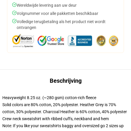
Wereldwijde levering aan uw deur
Volgnummer voor alle pakketten beschikbaar
Volledige terugbetaling als het product niet wordt
ontvangen
Beschrijving
Heavyweight 8.25 oz. (~280 gsm) cotton-rich fleece
Solid colors are 80% cotton, 20% polyester. Heather Grey is 70%
cotton, 30% polyester. Charcoal Heather is 60% cotton, 40% polyester
Crew neck sweatshirt with ribbed cuffs, neckband and hem
Note: If you like your sweatshirts baggy and oversized go 2 sizes up