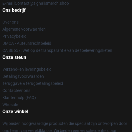
E-mail
Contact@signalismerch.shop
Ons bedrijf
Over ons
Algemene voorwaarden
Privacybeleid
DMCA - Auteursrechtbeleid
CA SB657: Wet op de transparantie van de toeleveringsketen
Onze steun
Verzend- en leveringsbeleid
Betalingsvoorwaarden
Teruggave & terugbetalingsbeleid
Contacteer ons
Klantenhulp (FAQ)
Whosale
Onze winkel
Wij bieden hoogwaardige producten die speciaal zijn ontworpen door
ons team van wereldklasse. Wij bieden een verscheidenheid aan