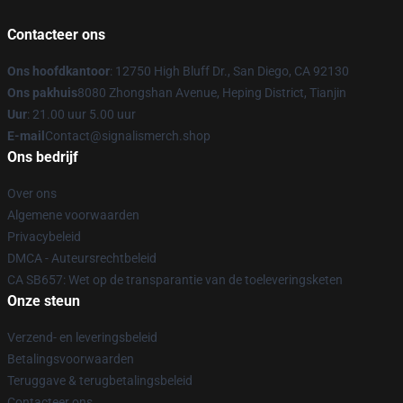
Contacteer ons
Ons hoofdkantoor
: 12750 High Bluff Dr., San Diego, CA 92130
Ons pakhuis
8080 Zhongshan Avenue, Heping District, Tianjin
Uur
: 21.00 uur 5.00 uur
E-mail
Contact@signalismerch.shop
Ons bedrijf
Over ons
Algemene voorwaarden
Privacybeleid
DMCA - Auteursrechtbeleid
CA SB657: Wet op de transparantie van de toeleveringsketen
Onze steun
Verzend- en leveringsbeleid
Betalingsvoorwaarden
Teruggave & terugbetalingsbeleid
Contacteer ons