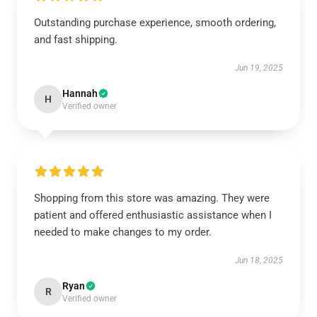
Outstanding purchase experience, smooth ordering,
and fast shipping.
Jun 19, 2025
Hannah
H
Verified owner
Shopping from this store was amazing. They were
patient and offered enthusiastic assistance when I
needed to make changes to my order.
Jun 18, 2025
Ryan
R
Verified owner