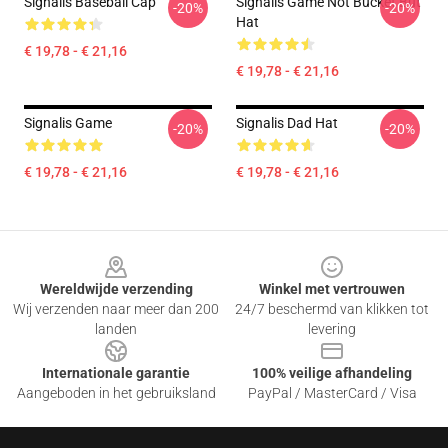
Signalis Baseball Cap
Signalis Game Not Bucket But
-20%
-20%
Hat
€ 19,78 - € 21,16
€ 19,78 - € 21,16
Signalis Game
Signalis Dad Hat
-20%
-20%
€ 19,78 - € 21,16
€ 19,78 - € 21,16
Footer
Wereldwijde verzending
Winkel met vertrouwen
Wij verzenden naar meer dan 200
24/7 beschermd van klikken tot
landen
levering
Internationale garantie
100% veilige afhandeling
Aangeboden in het gebruiksland
PayPal / MasterCard / Visa