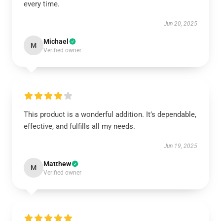
every time.
Jun 20, 2025
Michael
M
Verified owner
This product is a wonderful addition. It’s dependable,
effective, and fulfills all my needs.
Jun 19, 2025
Matthew
M
Verified owner