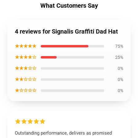
What Customers Say
4 reviews for Signalis Graffiti Dad Hat
★★★★★
75%
★★★★☆
25%
★★★☆☆
0%
★★☆☆☆
0%
★☆☆☆☆
0%
Outstanding performance, delivers as promised