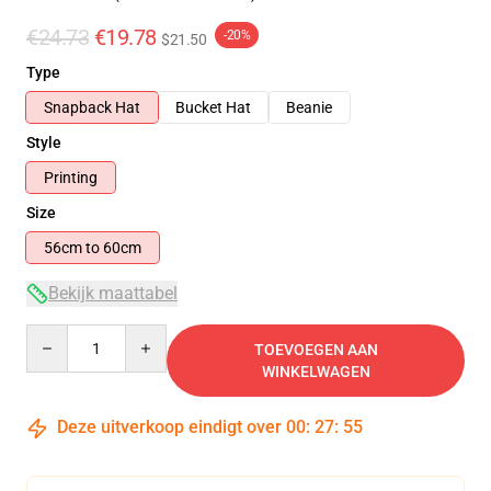
€24.73
€19.78
-20%
$21.50
Type
Snapback Hat
Bucket Hat
Beanie
Style
Printing
Size
56cm to 60cm
Bekijk maattabel
Quantity
TOEVOEGEN AAN
WINKELWAGEN
Deze uitverkoop eindigt over
00
:
27
:
54