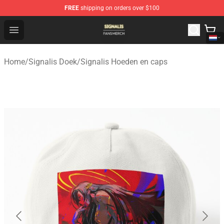
FREE
shipping on orders over $100
Signalis Shop - Official Signalis Merchandise Store
Open menu
Home
/
Signalis Doek
/
Signalis Hoeden en caps