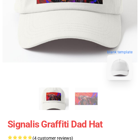
blank template
Signalis Graffiti Dad Hat
(4 customer reviews)