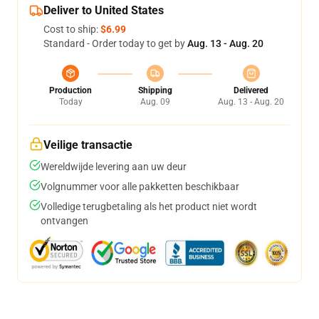
Deliver to United States
Cost to ship:
$6.99
Standard - Order today to get by
Aug. 13 - Aug. 20
Production
Shipping
Delivered
Today
Aug. 09
Aug. 13 - Aug. 20
Veilige transactie
Wereldwijde levering aan uw deur
Volgnummer voor alle pakketten beschikbaar
Volledige terugbetaling als het product niet wordt
ontvangen