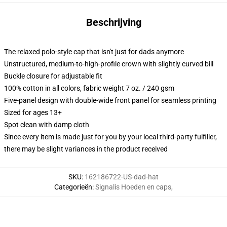
Beschrijving
The relaxed polo-style cap that isn't just for dads anymore
Unstructured, medium-to-high-profile crown with slightly curved bill
Buckle closure for adjustable fit
100% cotton in all colors, fabric weight 7 oz. / 240 gsm
Five-panel design with double-wide front panel for seamless printing
Sized for ages 13+
Spot clean with damp cloth
Since every item is made just for you by your local third-party fulfiller,
there may be slight variances in the product received
SKU
:
162186722-US-dad-hat
Categorieën
:
Signalis Hoeden en caps
,