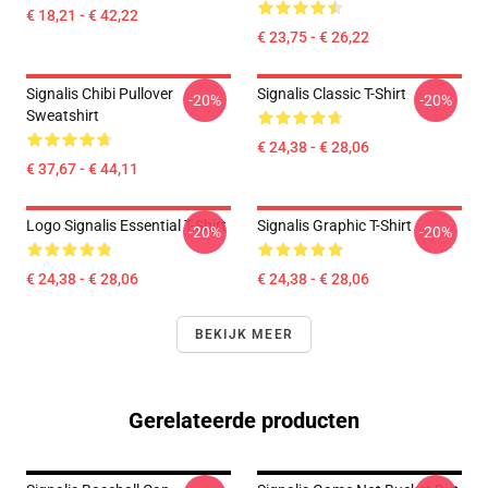
€ 18,21 - € 42,22
€ 23,75 - € 26,22
Signalis Chibi Pullover
Signalis Classic T-Shirt
-20%
-20%
Sweatshirt
€ 24,38 - € 28,06
€ 37,67 - € 44,11
Logo Signalis Essential T-Shirt
Signalis Graphic T-Shirt
-20%
-20%
€ 24,38 - € 28,06
€ 24,38 - € 28,06
BEKIJK MEER
Gerelateerde producten