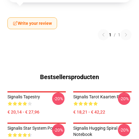
Write your review
1
/
1
Bestsellersproducten
Signalis Tapestry
Signalis Tarot Kaarten Poster
-20%
-20%
€ 20,14 - € 27,96
€ 18,21 - € 42,22
Signalis Star System Poster
Signalis Hugging Spiral
-20%
-20%
Notebook