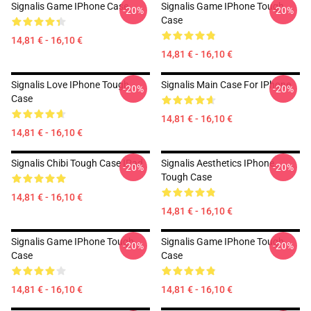
Signalis Game IPhone Case
Signalis Game IPhone Tough
-20%
-20%
Case
14,81 € - 16,10 €
14,81 € - 16,10 €
Signalis Love IPhone Tough
Signalis Main Case For IPhone
-20%
-20%
Case
14,81 € - 16,10 €
14,81 € - 16,10 €
Signalis Chibi Tough Case IPad
Signalis Aesthetics IPhone
-20%
-20%
Tough Case
14,81 € - 16,10 €
14,81 € - 16,10 €
Signalis Game IPhone Tough
Signalis Game IPhone Tough
-20%
-20%
Case
Case
14,81 € - 16,10 €
14,81 € - 16,10 €