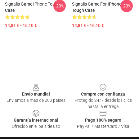
Signalis Game IPhone Tough
Signalis Game For IPhone
-20%
-20%
Case
Tough Case
14,81 € - 16,10 €
14,81 € - 16,10 €
Footer
Envío mundial
Compra con confianza
Enviamos a más de 200 países
Protegido 24/7 desde los clics
hasta la entrega
Garantía internacional
Pago 100% seguro
Ofrecido en el país de uso
PayPal / MasterCard / Visa