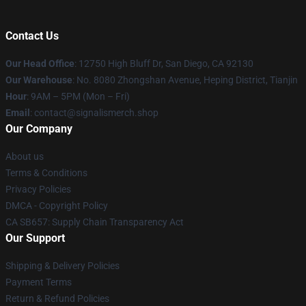
Contact Us
Our Head Office
: 12750 High Bluff Dr, San Diego, CA 92130
Our Warehouse
: No. 8080 Zhongshan Avenue, Heping District, Tianjin
Hour
: 9AM – 5PM (Mon – Fri)
Email
: contact@signalismerch.shop
Our Company
About us
Terms & Conditions
Privacy Policies
DMCA - Copyright Policy
CA SB657: Supply Chain Transparency Act
Our Support
Shipping & Delivery Policies
Payment Terms
Return & Refund Policies