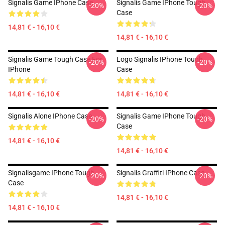
Signalis Game IPhone Case
Signalis Game IPhone Tough
-20%
-20%
Case
14,81 € - 16,10 €
14,81 € - 16,10 €
Signalis Game Tough Case For
Logo Signalis IPhone Tough
-20%
-20%
IPhone
Case
14,81 € - 16,10 €
14,81 € - 16,10 €
Signalis Alone IPhone Case
Signalis Game IPhone Tough
-20%
-20%
Case
14,81 € - 16,10 €
14,81 € - 16,10 €
Signalisgame IPhone Tough
Signalis Graffiti IPhone Case
-20%
-20%
Case
14,81 € - 16,10 €
14,81 € - 16,10 €