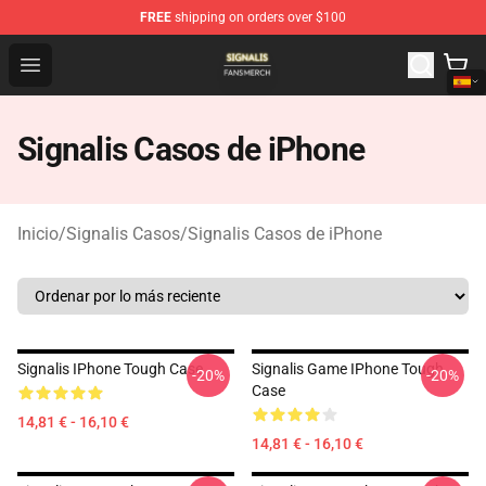
FREE
shipping on orders over $100
Signalis Shop - Official Signalis Merchandise Store
Open menu
Signalis Casos de iPhone
Inicio
/
Signalis Casos
/
Signalis Casos de iPhone
Signalis IPhone Tough Case
Signalis Game IPhone Tough
-20%
-20%
Case
14,81 € - 16,10 €
14,81 € - 16,10 €