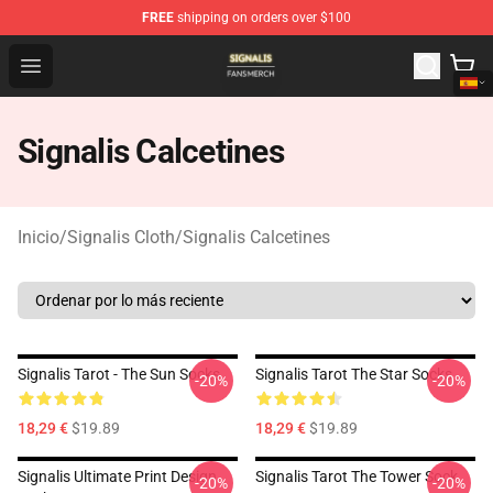
FREE
shipping on orders over $100
Signalis Shop - Official Signalis Merchandise Store
Open menu
Signalis Calcetines
Inicio
/
Signalis Cloth
/
Signalis Calcetines
Signalis Tarot - The Sun Socks
Signalis Tarot The Star Socks
-20%
-20%
18,29 €
$19.89
18,29 €
$19.89
Signalis Ultimate Print Design
Signalis Tarot The Tower Sock
-20%
-20%