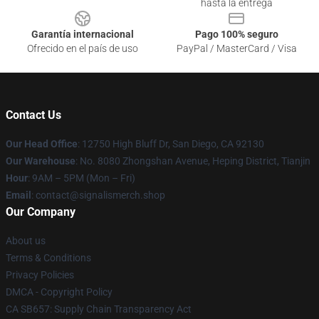
hasta la entrega
Garantía internacional
Pago 100% seguro
Ofrecido en el país de uso
PayPal / MasterCard / Visa
Contact Us
Our Head Office
: 12750 High Bluff Dr, San Diego, CA 92130
Our Warehouse
: No. 8080 Zhongshan Avenue, Heping District, Tianjin
Hour
: 9AM – 5PM (Mon – Fri)
Email
: contact@signalismerch.shop
Our Company
About us
Terms & Conditions
Privacy Policies
DMCA - Copyright Policy
CA SB657: Supply Chain Transparency Act