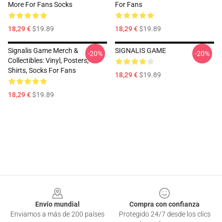
More For Fans Socks
For Fans
18,29 €
$19.89
18,29 €
$19.89
Signalis Game Merch &
SIGNALIS GAME
-20%
-20%
Collectibles: Vinyl, Posters,
Shirts, Socks For Fans
18,29 €
$19.89
18,29 €
$19.89
Footer
Envío mundial
Compra con confianza
Enviamos a más de 200 países
Protegido 24/7 desde los clics