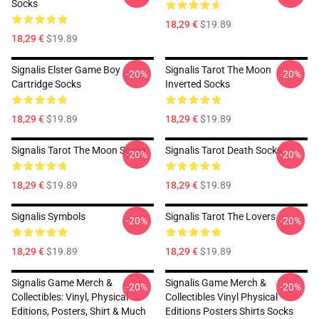
Socks
18,29 €
$19.89
18,29 €
$19.89
Signalis Elster Game Boy
Signalis Tarot The Moon
-20%
-20%
Cartridge Socks
Inverted Socks
18,29 €
$19.89
18,29 €
$19.89
Signalis Tarot The Moon Socks
Signalis Tarot Death Socks
-20%
-20%
18,29 €
$19.89
18,29 €
$19.89
Signalis Symbols
Signalis Tarot The Lovers
-20%
-20%
18,29 €
$19.89
18,29 €
$19.89
Signalis Game Merch &
Signalis Game Merch &
-20%
-20%
Collectibles: Vinyl, Physical
Collectibles Vinyl Physical
Editions, Posters, Shirt & Much
Editions Posters Shirts Socks