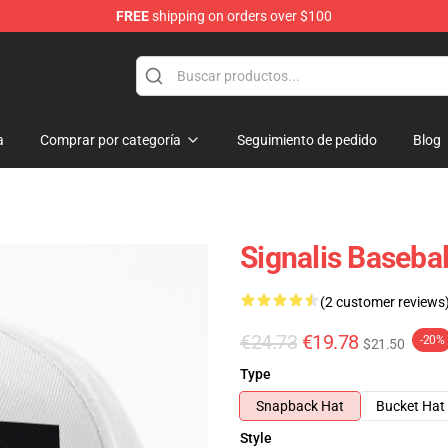
FREE
shipping on orders over $100
a
Comprar por categoría
Seguimiento de pedido
Blog
Signalis Baseba
(2 customer reviews
€24.73
€19.78
-20%
$21.50
Type
Snapback Hat
Bucket Hat
Style