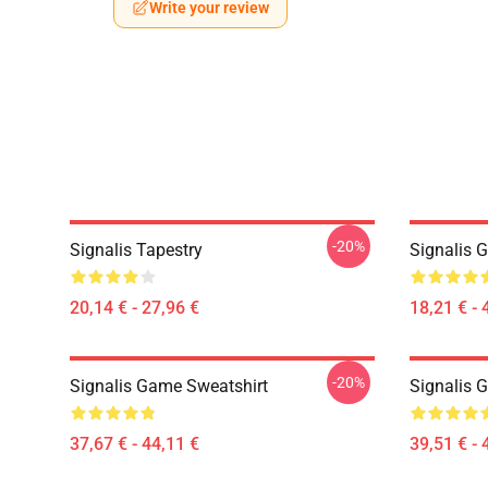
Write your review
-20%
Signalis Tapestry
Signalis 
20,14 € - 27,96 €
18,21 € - 
-20%
Signalis Game Sweatshirt
Signalis 
37,67 € - 44,11 €
39,51 € - 