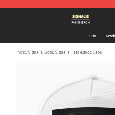
Signalis Shop - Official Signalis Merchandise Store
Inicio
Tiend
Inicio
/
Signalis Cloth
/
Signalis Hats &quot; Caps