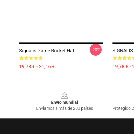
-20%
Signalis Game Bucket Hat
SIGNALIS 
19,78 € - 21,16 €
19,78 € - 
Footer
Envío mundial
Enviamos a más de 200 países
Protegido 2