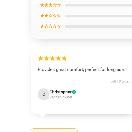
★★★☆☆
★★☆☆☆
★☆☆☆☆
Provides great comfort, perfect for long use.
Jun 18, 2025
Christopher
C
Verified owner