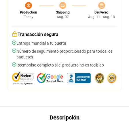
Production
Shipping
Delivered
Today
Aug. 07
Aug. 11 - Aug. 18
Transacción segura
Entrega mundial a tu puerta
Número de seguimiento proporcionado para todos los
paquetes
Reembolso completo si el producto no es recibido
Descripción