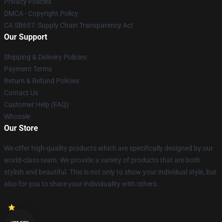
Privacy Policies
DMCA - Copyright Policy
CA SB657: Supply Chain Transparency Act
Our Support
Shipping & Delivery Policies
Payment Terms
Return & Refund Policies
Contact Us
Customer Help (FAQ)
Whosale
Our Store
We offer high-quality products which are specifically designed by our
world-class team. We provide a variety of products that are both
stylish and beautiful. This is not only to show your individual style, but
also for you to share your individuality with others.