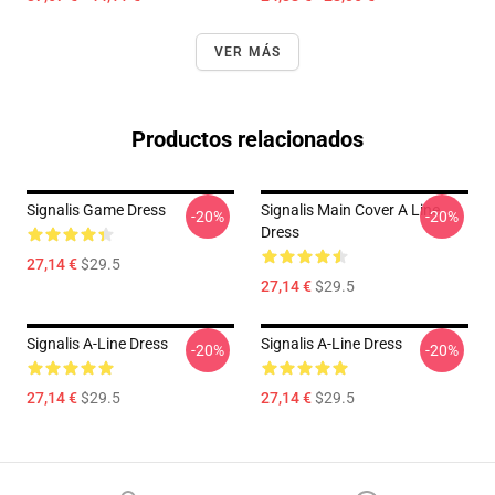
VER MÁS
Productos relacionados
Signalis Game Dress
Signalis Main Cover A Line
-20%
-20%
Dress
27,14 €
$29.5
27,14 €
$29.5
Signalis A-Line Dress
Signalis A-Line Dress
-20%
-20%
27,14 €
$29.5
27,14 €
$29.5
Footer