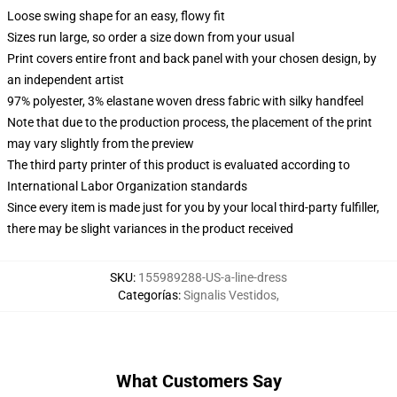
Loose swing shape for an easy, flowy fit
Sizes run large, so order a size down from your usual
Print covers entire front and back panel with your chosen design, by
an independent artist
97% polyester, 3% elastane woven dress fabric with silky handfeel
Note that due to the production process, the placement of the print
may vary slightly from the preview
The third party printer of this product is evaluated according to
International Labor Organization standards
Since every item is made just for you by your local third-party fulfiller,
there may be slight variances in the product received
SKU
:
155989288-US-a-line-dress
Categorías
:
Signalis Vestidos
,
What Customers Say