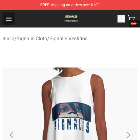
FREE
shipping on orders over $100
Signalis Shop - Official Signalis Merchandise Store
Open menu
Inicio
/
Signalis Cloth
/
Signalis Vestidos