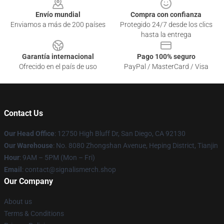
Envío mundial
Compra con confianza
Enviamos a más de 200 países
Protegido 24/7 desde los clics
hasta la entrega
Garantía internacional
Pago 100% seguro
Ofrecido en el país de uso
PayPal / MasterCard / Visa
Contact Us
Our Head Office
: 12750 High Bluff Dr, San Diego, CA 92130
Our Warehouse
: No. 8080 Zhongshan Avenue, Heping District, Tianjin
Hour
: 9AM – 5PM (Mon – Fri)
Email
: contact@signalismerch.shop
Our Company
About us
Terms & Conditions