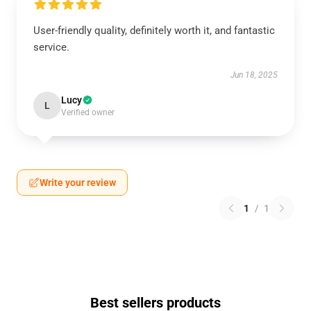
User-friendly quality, definitely worth it, and fantastic
service.
Jun 18, 2025
Lucy
L
Verified owner
Write your review
1
/
1
Best sellers products