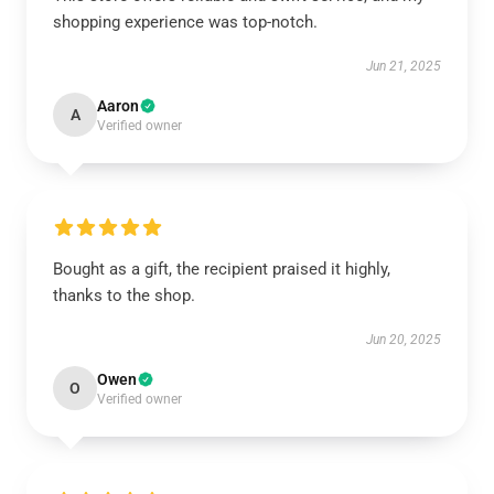
shopping experience was top-notch.
Jun 21, 2025
Aaron
A
Verified owner
Bought as a gift, the recipient praised it highly,
thanks to the shop.
Jun 20, 2025
Owen
O
Verified owner