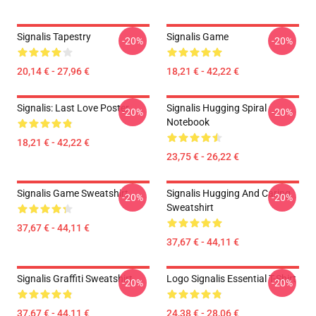
Signalis Tapestry
Signalis Game
-20%
-20%
20,14 € - 27,96 €
18,21 € - 42,22 €
Signalis: Last Love Poster
Signalis Hugging Spiral
-20%
-20%
Notebook
18,21 € - 42,22 €
23,75 € - 26,22 €
Signalis Game Sweatshirt
Signalis Hugging And Caring
-20%
-20%
Sweatshirt
37,67 € - 44,11 €
37,67 € - 44,11 €
Signalis Graffiti Sweatshirt
Logo Signalis Essential T-Shirt
-20%
-20%
37,67 € - 44,11 €
24,38 € - 28,06 €