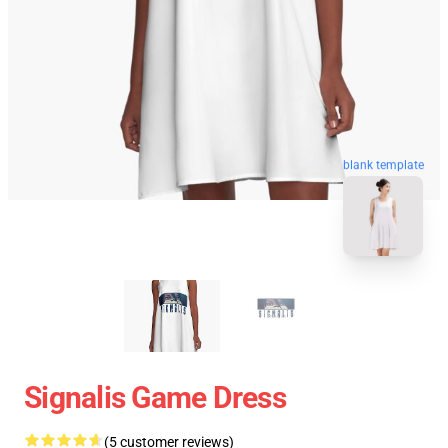
blank template
Signalis Game Dress
(5 customer reviews)