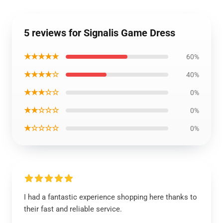
5 reviews for Signalis Game Dress
★★★★★
60%
★★★★☆
40%
★★★☆☆
0%
★★☆☆☆
0%
★☆☆☆☆
0%
I had a fantastic experience shopping here thanks to
their fast and reliable service.