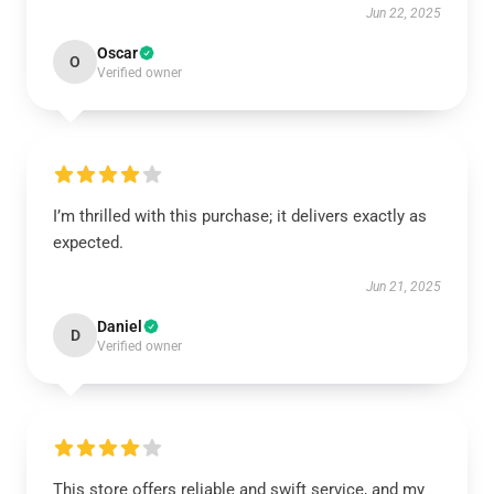
Jun 22, 2025
Oscar
O
Verified owner
I’m thrilled with this purchase; it delivers exactly as
expected.
Jun 21, 2025
Daniel
D
Verified owner
This store offers reliable and swift service, and my