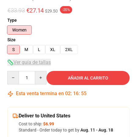
€33.93
€27.14
-20%
$29.50
Type
Women
Size
S
M
L
XL
2XL
Ver guía de tallas
Quantity
AÑADIR AL CARRITO
Esta venta termina en
02
:
16
:
54
Deliver to United States
Cost to ship:
$6.99
Standard - Order today to get by
Aug. 11 - Aug. 18