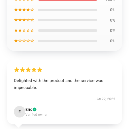
★★★★☆
0%
★★★☆☆
0%
★★☆☆☆
0%
★☆☆☆☆
0%
Delighted with the product and the service was
impeccable.
Jun 22, 2025
Eric
E
Verified owner