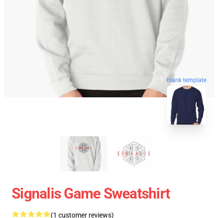
blank template
Signalis Game Sweatshirt
(1 customer reviews)