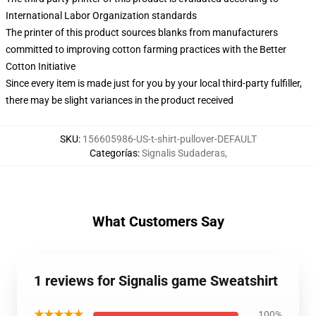
International Labor Organization standards
The printer of this product sources blanks from manufacturers
committed to improving cotton farming practices with the Better
Cotton Initiative
Since every item is made just for you by your local third-party fulfiller,
there may be slight variances in the product received
SKU
:
156605986-US-t-shirt-pullover-DEFAULT
Categorías
:
Signalis Sudaderas
,
What Customers Say
1 reviews for Signalis game Sweatshirt
★★★★★
100%