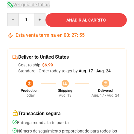
Ver guía de tallas
Quantity
AÑADIR AL CARRITO
Esta venta termina en
03
:
27
:
54
Deliver to United States
Cost to ship:
$6.99
Standard - Order today to get by
Aug. 17 - Aug. 24
Production
Shipping
Delivered
Today
Aug. 13
Aug. 17 - Aug. 24
Transacción segura
Entrega mundial a tu puerta
Número de seguimiento proporcionado para todos los