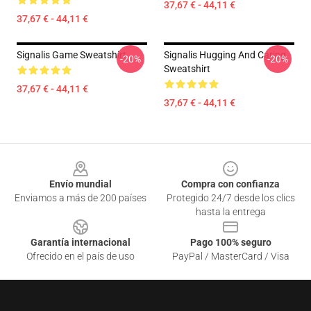
37,67 € - 44,11 €
37,67 € - 44,11 €
Signalis Game Sweatshirt
Signalis Hugging And Caring
-20%
-20%
Sweatshirt
37,67 € - 44,11 €
37,67 € - 44,11 €
Footer
Envío mundial
Compra con confianza
Enviamos a más de 200 países
Protegido 24/7 desde los clics
hasta la entrega
Garantía internacional
Pago 100% seguro
Ofrecido en el país de uso
PayPal / MasterCard / Visa