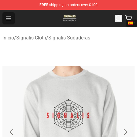
FREE
shipping on orders over $100
Signalis Shop - Official Signalis Merchandise Store
Open menu
Inicio
/
Signalis Cloth
/
Signalis Sudaderas