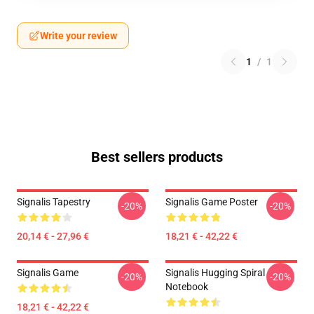
Write your review
1
/
1
Best sellers products
Signalis Tapestry
Signalis Game Poster
-20%
-20%
20,14 € - 27,96 €
18,21 € - 42,22 €
Signalis Game
Signalis Hugging Spiral
-20%
-20%
Notebook
18,21 € - 42,22 €