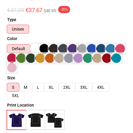
€47.09
€37.67
-20%
$40.95
Type
Unisex
Color
Default
Size
S
M
L
XL
2XL
3XL
4XL
5XL
Print Location