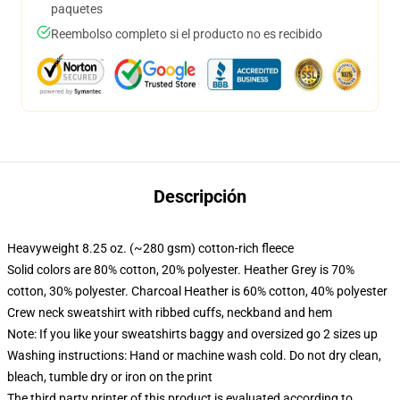
paquetes
Reembolso completo si el producto no es recibido
Descripción
Heavyweight 8.25 oz. (~280 gsm) cotton-rich fleece
Solid colors are 80% cotton, 20% polyester. Heather Grey is 70%
cotton, 30% polyester. Charcoal Heather is 60% cotton, 40% polyester
Crew neck sweatshirt with ribbed cuffs, neckband and hem
Note: If you like your sweatshirts baggy and oversized go 2 sizes up
Washing instructions: Hand or machine wash cold. Do not dry clean,
bleach, tumble dry or iron on the print
The third party printer of this product is evaluated according to