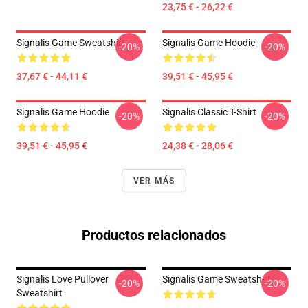
23,75 € - 26,22 €
Signalis Game Sweatshirt
Signalis Game Hoodie
-20%
-20%
37,67 € - 44,11 €
39,51 € - 45,95 €
Signalis Game Hoodie
Signalis Classic T-Shirt
-20%
-20%
39,51 € - 45,95 €
24,38 € - 28,06 €
VER MÁS
Productos relacionados
Signalis Love Pullover
Signalis Game Sweatshirt
-20%
-20%
Sweatshirt