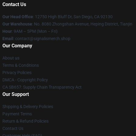
Contact Us
Our Head Office
: 12750 High Bluff Dr, San Diego, CA 92130
Our Warehouse
: No. 8080 Zhongshan Avenue, Heping District, Tianjin
Hour
: 9AM – 5PM (Mon – Fri)
Email
: contact@signalismerch.shop
Our Company
About us
Terms & Conditions
Privacy Policies
DMCA - Copyright Policy
CA SB657: Supply Chain Transparency Act
Our Support
Shipping & Delivery Policies
Payment Terms
Return & Refund Policies
Contact Us
Customer Help (FAQ)