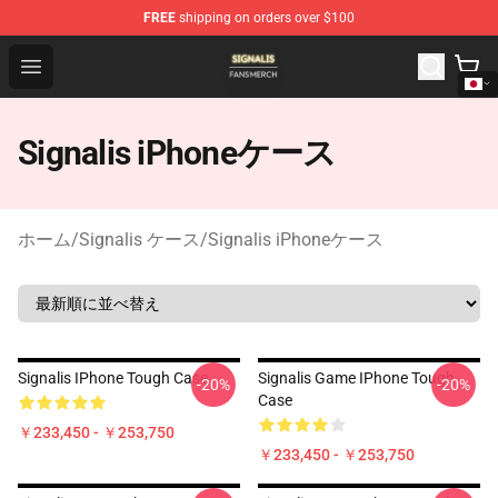
FREE
shipping on orders over $100
Signalis Shop - Official Signalis Merchandise Store
Open menu
Signalis iPhoneケース
ホーム
/
Signalis ケース
/
Signalis iPhoneケース
Signalis IPhone Tough Case
Signalis Game IPhone Tough
-20%
-20%
Case
￥233,450 - ￥253,750
￥233,450 - ￥253,750