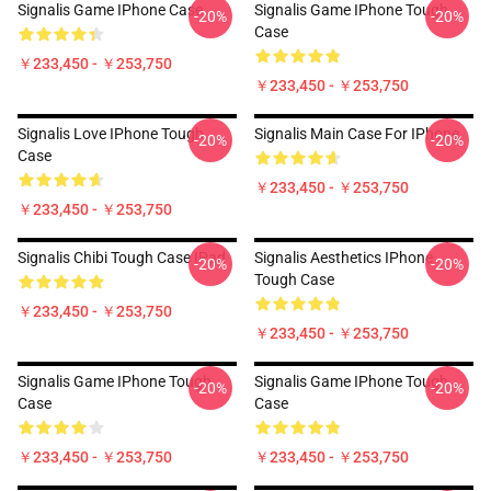
Signalis Game IPhone Case
Signalis Game IPhone Tough
-20%
-20%
Case
￥233,450 - ￥253,750
￥233,450 - ￥253,750
Signalis Love IPhone Tough
Signalis Main Case For IPhone
-20%
-20%
Case
￥233,450 - ￥253,750
￥233,450 - ￥253,750
Signalis Chibi Tough Case IPad
Signalis Aesthetics IPhone
-20%
-20%
Tough Case
￥233,450 - ￥253,750
￥233,450 - ￥253,750
Signalis Game IPhone Tough
Signalis Game IPhone Tough
-20%
-20%
Case
Case
￥233,450 - ￥253,750
￥233,450 - ￥253,750