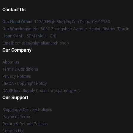
Contact Us
Our Head Office
: 12750 High Bluff Dr, San Diego, CA 92130
Our Warehouse
: No. 8080 Zhongshan Avenue, Heping District, Tianjin
Hour
: 9AM – 5PM (Mon – Fri)
Email
: contact@signalismerch.shop
Our Company
About us
Terms & Conditions
Privacy Policies
DMCA - Copyright Policy
CA SB657: Supply Chain Transparency Act
Our Support
Shipping & Delivery Policies
Payment Terms
Return & Refund Policies
Contact Us