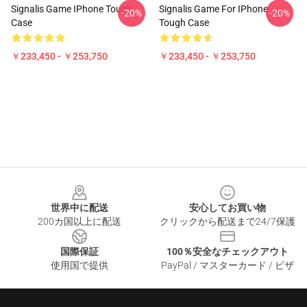
Signalis Game IPhone Tough
Signalis Game For IPhone
-20%
-20%
Case
Tough Case
￥233,450 - ￥253,750
￥233,450 - ￥253,750
Footer
世界中に配送
安心してお買い物
200カ国以上に配送
クリックから配送まで24/7保護
国際保証
100％安全なチェックアウト
使用国で提供
PayPal / マスターカード / ビザ