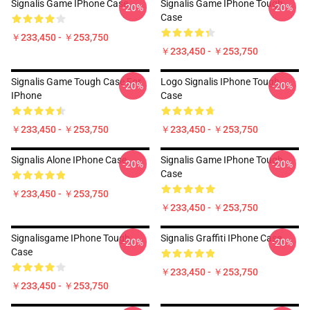
Signalis Game IPhone Case
Signalis Game IPhone Tough
-20%
-20%
Case
￥233,450 - ￥253,750
￥233,450 - ￥253,750
Signalis Game Tough Case For
Logo Signalis IPhone Tough
-20%
-20%
IPhone
Case
￥233,450 - ￥253,750
￥233,450 - ￥253,750
Signalis Alone IPhone Case
Signalis Game IPhone Tough
-20%
-20%
Case
￥233,450 - ￥253,750
￥233,450 - ￥253,750
Signalisgame IPhone Tough
Signalis Graffiti IPhone Case
-20%
-20%
Case
￥233,450 - ￥253,750
￥233,450 - ￥253,750