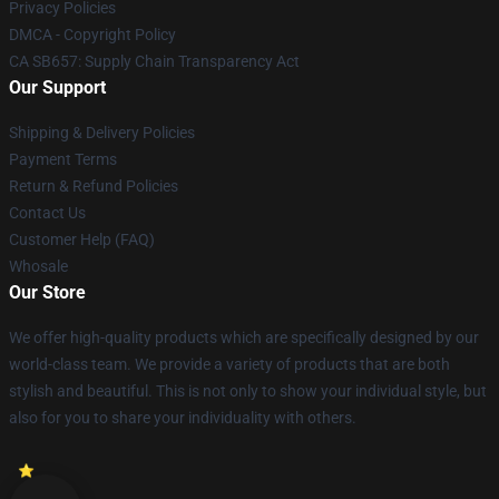
Privacy Policies
DMCA - Copyright Policy
CA SB657: Supply Chain Transparency Act
Our Support
Shipping & Delivery Policies
Payment Terms
Return & Refund Policies
Contact Us
Customer Help (FAQ)
Whosale
Our Store
We offer high-quality products which are specifically designed by our
world-class team. We provide a variety of products that are both
stylish and beautiful. This is not only to show your individual style, but
also for you to share your individuality with others.