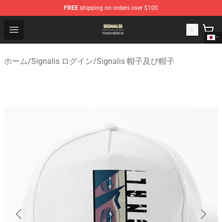
FREE
shipping on orders over $100
Signalis Shop - Official Signalis Merchandise Store
Open menu
ホーム
/
Signalis ログイン
/
Signalis 帽子及び帽子