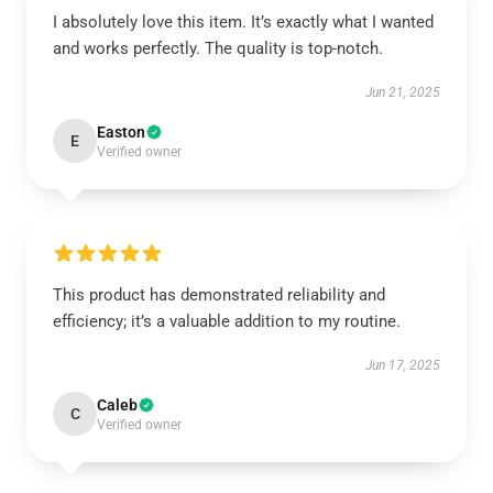
I absolutely love this item. It’s exactly what I wanted
and works perfectly. The quality is top-notch.
Jun 21, 2025
Easton
E
Verified owner
This product has demonstrated reliability and
efficiency; it’s a valuable addition to my routine.
Jun 17, 2025
Caleb
C
Verified owner