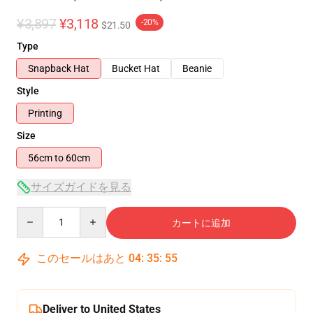
¥3,897
¥3,118
-20%
$21.50
Type
Snapback Hat
Bucket Hat
Beanie
Style
Printing
Size
56cm to 60cm
サイズガイドを見る
Quantity
カートに追加
このセールはあと
04
:
35
:
54
Deliver to United States