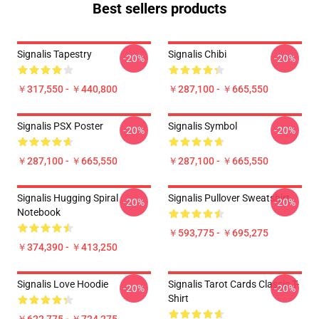
Best sellers products
Signalis Tapestry
Signalis Chibi
-20%
-20%
￥317,550 - ￥440,800
￥287,100 - ￥665,550
Signalis PSX Poster
Signalis Symbol
-20%
-20%
￥287,100 - ￥665,550
￥287,100 - ￥665,550
Signalis Hugging Spiral
Signalis Pullover Sweatshirt
-20%
-20%
Notebook
￥593,775 - ￥695,275
￥374,390 - ￥413,250
Signalis Love Hoodie
Signalis Tarot Cards Classic T-
-20%
-20%
Shirt