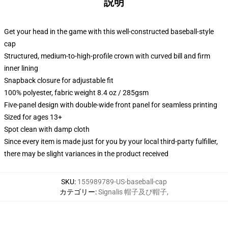
説明
Get your head in the game with this well-constructed baseball-style
cap
Structured, medium-to-high-profile crown with curved bill and firm
inner lining
Snapback closure for adjustable fit
100% polyester, fabric weight 8.4 oz / 285gsm
Five-panel design with double-wide front panel for seamless printing
Sized for ages 13+
Spot clean with damp cloth
Since every item is made just for you by your local third-party fulfiller,
there may be slight variances in the product received
SKU
:
155989789-US-baseball-cap
カテゴリー
:
Signalis 帽子及び帽子
,