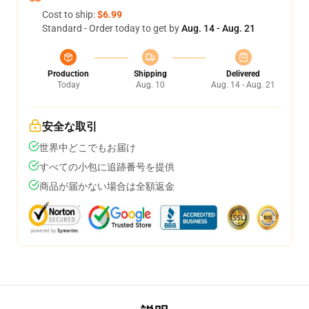
Cost to ship:
$6.99
Standard - Order today to get by
Aug. 14 - Aug. 21
Production
Shipping
Delivered
Today
Aug. 10
Aug. 14 - Aug. 21
安全な取引
世界中どこでもお届け
すべての小包に追跡番号を提供
商品が届かない場合は全額返金