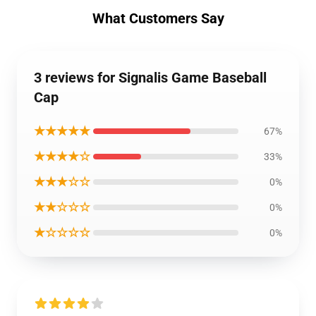
What Customers Say
3 reviews for Signalis Game Baseball
Cap
★★★★★
67%
★★★★☆
33%
★★★☆☆
0%
★★☆☆☆
0%
★☆☆☆☆
0%