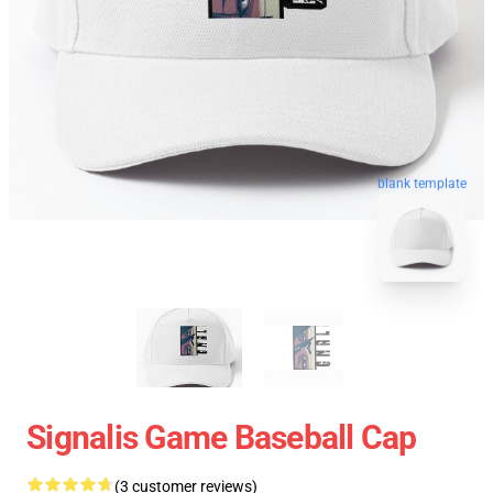
blank template
Signalis Game Baseball Cap
(3 customer reviews)