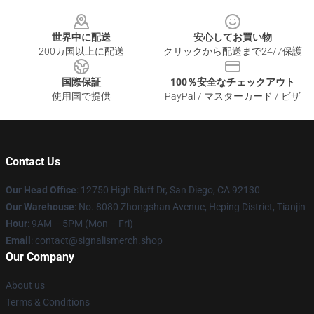
Footer
世界中に配送
安心してお買い物
200カ国以上に配送
クリックから配送まで24/7保護
国際保証
100％安全なチェックアウト
使用国で提供
PayPal / マスターカード / ビザ
Contact Us
Our Head Office
: 12750 High Bluff Dr, San Diego, CA 92130
Our Warehouse
: No. 8080 Zhongshan Avenue, Heping District, Tianjin
Hour
: 9AM – 5PM (Mon – Fri)
Email
: contact@signalismerch.shop
Our Company
About us
Terms & Conditions