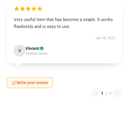
Very useful item that has become a staple. It works
flawlessly and is easy to use.
Jun 16, 2025
Vincent
V
Verified owner
Write your review
1
/
1