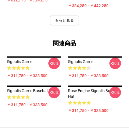
￥622,775 - ￥724,275
￥384,250 - ￥442,250
もっと見る
関連商品
Signalis Game
Signalis Game
-20%
-20%
￥311,750 - ￥333,500
￥311,750 - ￥333,500
Signalis Game Baseball Cap
Rose Engine Signalis Bucket
-20%
-20%
Hat
￥311,750 - ￥333,500
￥311,750 - ￥333,500