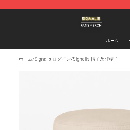
Signalis Shop - Official Signalis Merchandise Store
ホーム
ホーム
/
Signalis ログイン
/
Signalis 帽子及び帽子