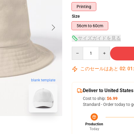
Printing
Size
56cm to 60cm
サイズガイドを見る
Quantity
このセールはあと
02
:
01
blank template
Deliver to United States
Cost to ship:
$6.99
Standard - Order today to g
Production
Today