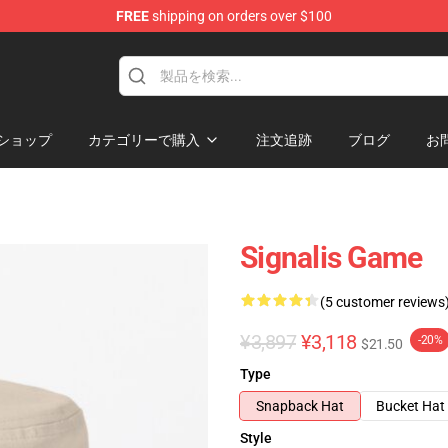
FREE
shipping on orders over $100
ショップ
カテゴリーで購入
注文追跡
ブログ
お
Signalis Game
(5 customer reviews
¥3,897
¥3,118
-20%
$21.50
Type
Snapback Hat
Bucket Hat
Style