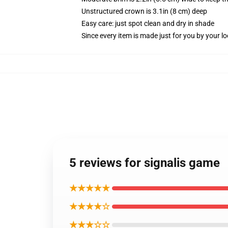
Unstructured crown is 3.1in (8 cm) deep
Easy care: just spot clean and dry in shade
Since every item is made just for you by your loc
5 reviews for signalis game
★★★★★
★★★★☆
★★★☆☆