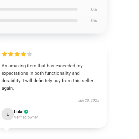
0%
0%
An amazing item that has exceeded my
expectations in both functionality and
durability. I will definitely buy from this seller
again.
Jun 20, 2025
Luke
L
Verified owner