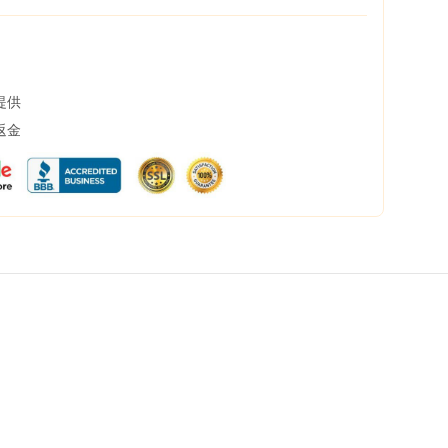
提供
返金