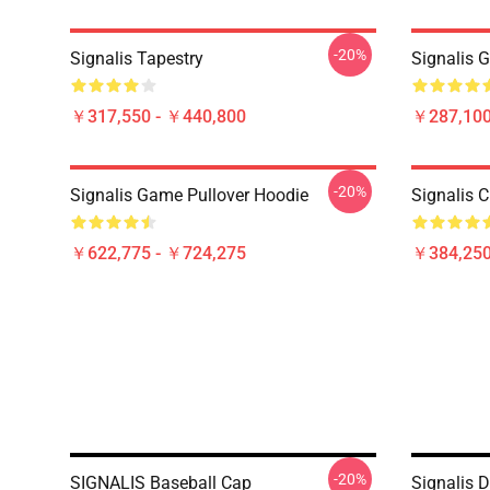
-20%
Signalis Tapestry
Signalis 
￥317,550 - ￥440,800
￥287,100
-20%
Signalis Game Pullover Hoodie
Signalis C
￥622,775 - ￥724,275
￥384,250
-20%
SIGNALIS Baseball Cap
Signalis 