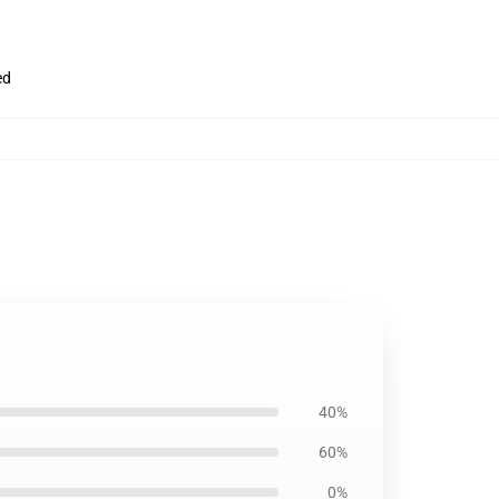
ed
40%
60%
0%