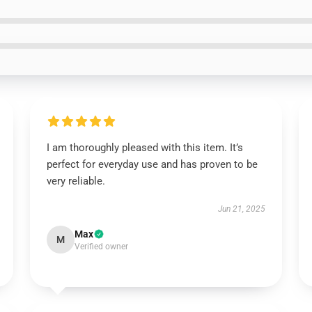
I am thoroughly pleased with this item. It’s
perfect for everyday use and has proven to be
very reliable.
Jun 21, 2025
Max
M
Verified owner