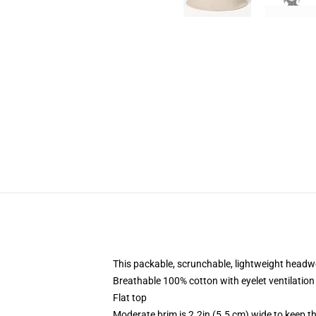
This packable, scrunchable, lightweight headwea
Breathable 100% cotton with eyelet ventilation
Flat top
Moderate brim is 2.2in (5.5 cm) wide to keep th