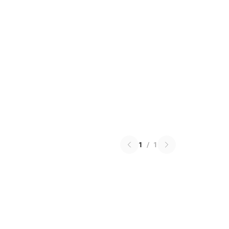
1
/
1