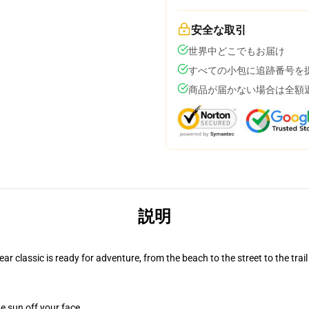
安全な取引
世界中どこでもお届け
すべての小包に追跡番号を
商品が届かない場合は全額
説明
r classic is ready for adventure, from the beach to the street to the trail
e sun off your face