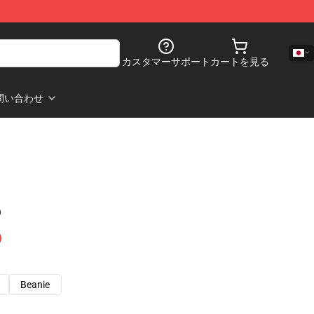
カスタマーサポート
カートを見る
問い合わせ
)
Beanie