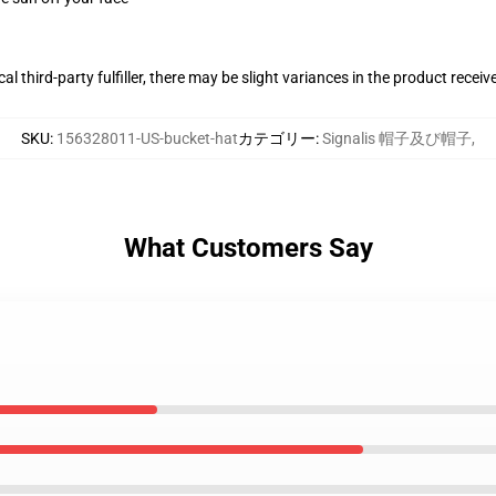
al third-party fulfiller, there may be slight variances in the product receiv
SKU
:
156328011-US-bucket-hat
カテゴリー
:
Signalis 帽子及び帽子
,
What Customers Say