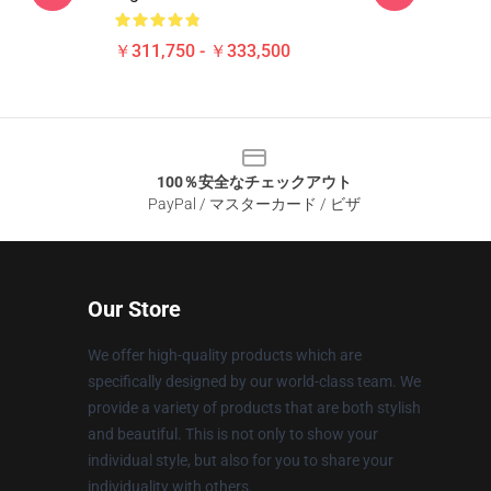
￥311,750 - ￥333,500
100％安全なチェックアウト
PayPal / マスターカード / ビザ
Our Store
We offer high-quality products which are
specifically designed by our world-class team. We
provide a variety of products that are both stylish
and beautiful. This is not only to show your
individual style, but also for you to share your
individuality with others.