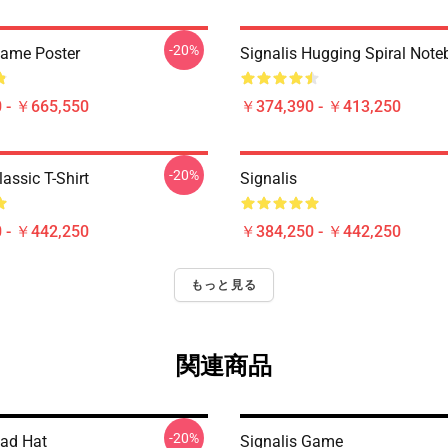
-20%
Game Poster
Signalis Hugging Spiral Not
 - ￥665,550
￥374,390 - ￥413,250
-20%
lassic T-Shirt
Signalis
 - ￥442,250
￥384,250 - ￥442,250
もっと見る
関連商品
-20%
Dad Hat
Signalis Game