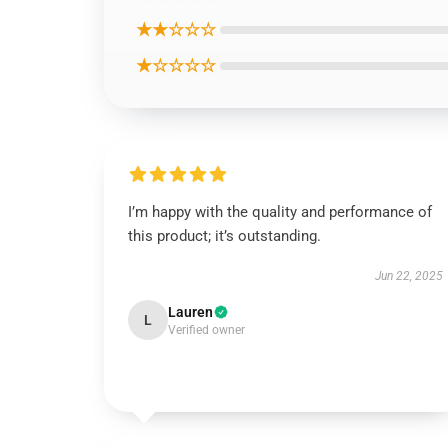
★★☆☆☆
★☆☆☆☆
I’m happy with the quality and performance of
this product; it’s outstanding.
Jun 22, 2025
Lauren
L
Verified owner