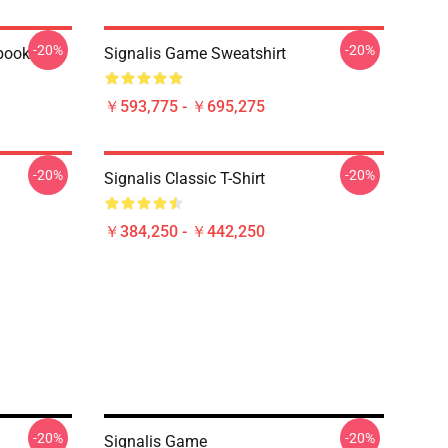
-20%
-20%
ebook
Signalis Game Sweatshirt
￥593,775 - ￥695,275
-20%
-20%
Signalis Classic T-Shirt
￥384,250 - ￥442,250
-20%
-20%
Signalis Game