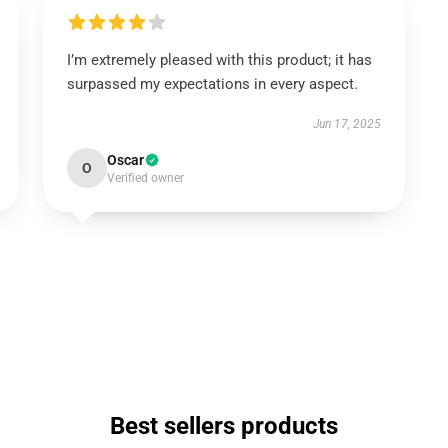
I’m extremely pleased with this product; it has
surpassed my expectations in every aspect.
Jun 17, 2025
Oscar
O
Verified owner
Best sellers products