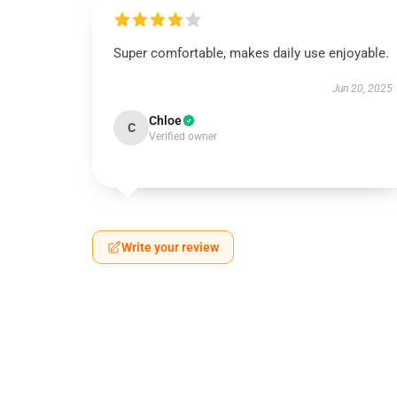
Super comfortable, makes daily use enjoyable.
Jun 20, 2025
Chloe
C
Verified owner
Write your review