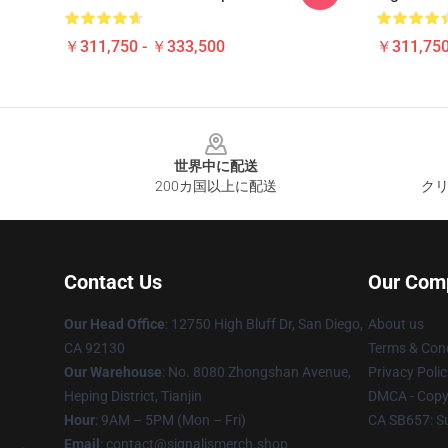
￥311,750 - ￥333,500
￥311,750
Footer
世界中に配送
200カ国以上に配送
クリ
Contact Us
Our Com
Our Head Office
: 12750 High Bluff Dr, San Diego,
About us
CA 92130
Terms & Cond
Our Warehouse
: No. 8080 Zhongshan Avenue,
Privacy Polic
Heping District, Tianjin
DMCA - Copyr
Hour
: 9AM – 5PM (Mon – Fri)
CA SB657: S
Email
: contact@signalismerch.shop