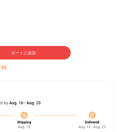
カートに追加
:
54
et by
Aug. 16 - Aug. 23
Shipping
Delivered
Aug. 12
Aug. 16 - Aug. 23