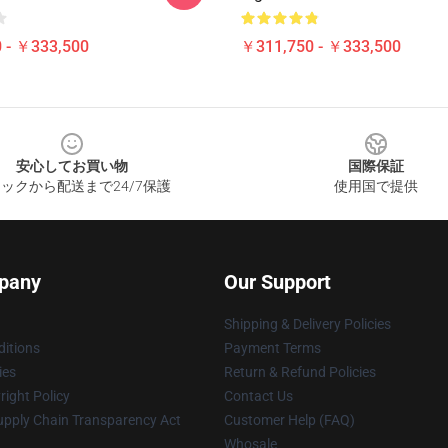
 - ￥333,500
￥311,750 - ￥333,500
安心してお買い物
国際保証
ックから配送まで24/7保護
使用国で提供
pany
Our Support
Shipping & Delivery Policies
itions
Payment Terms
ies
Return & Refund Policies
ight Policy
Contact Us
upply Chain Transparency Act
Customer Help (FAQ)
Whosale