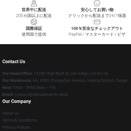
世界中に配送
安心してお買い物
200カ国以上に配送
クリックから配送まで24/7保護
国際保証
100％安全なチェックアウト
使用国で提供
PayPal / マスターカード / ビザ
Contact Us
Our Head Office
: 12750 High Bluff Dr, San Diego, CA 92130
Our Warehouse
: No. 8080 Zhongshan Avenue, Heping District, Tianjin
Hour
: 9AM – 5PM (Mon – Fri)
Email
: contact@signalismerch.shop
Our Company
About us
Terms & Conditions
Privacy Policies