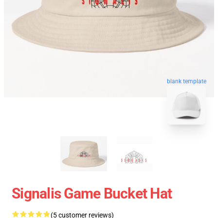
blank template
Signalis Game Bucket Hat
(5 customer reviews)