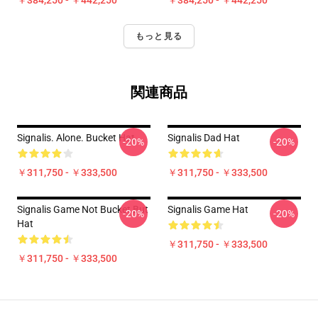
￥384,250 - ￥442,250
￥384,250 - ￥442,250
もっと見る
関連商品
Signalis. Alone. Bucket Hat
Signalis Dad Hat
-20%
-20%
￥311,750 - ￥333,500
￥311,750 - ￥333,500
Signalis Game Not Bucket But
Signalis Game Hat
-20%
-20%
Hat
￥311,750 - ￥333,500
￥311,750 - ￥333,500
Footer