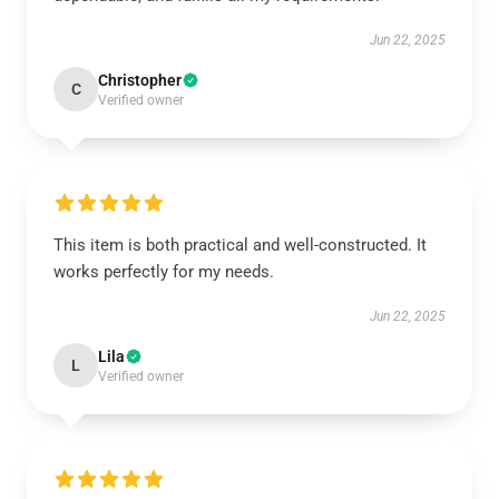
Jun 22, 2025
Christopher
C
Verified owner
This item is both practical and well-constructed. It
works perfectly for my needs.
Jun 22, 2025
Lila
L
Verified owner