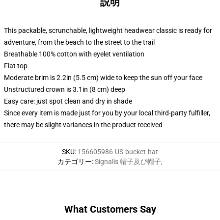
説明
This packable, scrunchable, lightweight headwear classic is ready for
adventure, from the beach to the street to the trail
Breathable 100% cotton with eyelet ventilation
Flat top
Moderate brim is 2.2in (5.5 cm) wide to keep the sun off your face
Unstructured crown is 3.1in (8 cm) deep
Easy care: just spot clean and dry in shade
Since every item is made just for you by your local third-party fulfiller,
there may be slight variances in the product received
SKU
:
156605986-US-bucket-hat
カテゴリー
:
Signalis 帽子及び帽子
,
What Customers Say