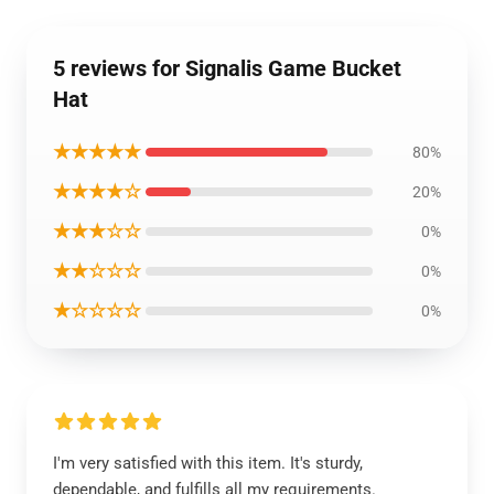
5 reviews for Signalis Game Bucket
Hat
★★★★★
80%
★★★★☆
20%
★★★☆☆
0%
★★☆☆☆
0%
★☆☆☆☆
0%
I'm very satisfied with this item. It's sturdy,
dependable, and fulfills all my requirements.