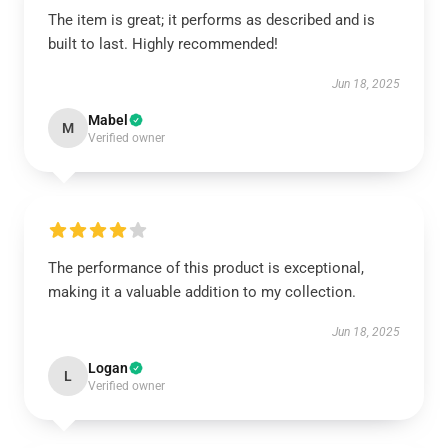
The item is great; it performs as described and is
built to last. Highly recommended!
Jun 18, 2025
Mabel
M
Verified owner
The performance of this product is exceptional,
making it a valuable addition to my collection.
Jun 18, 2025
Logan
L
Verified owner