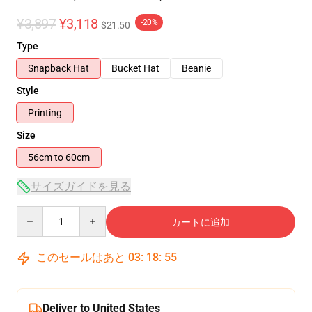
¥3,897
¥3,118
-20%
$21.50
Type
Snapback Hat
Bucket Hat
Beanie
Style
Printing
Size
56cm to 60cm
サイズガイドを見る
Quantity
カートに追加
このセールはあと
03
:
18
:
54
Deliver to United States