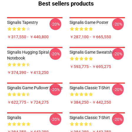
Best sellers products
Signalis Tapestry
Signalis Game Poster
-20%
-20%
￥317,550 - ￥440,800
￥287,100 - ￥665,550
Signalis Hugging Spiral
Signalis Game Sweatshirt
-20%
-20%
Notebook
￥593,775 - ￥695,275
￥374,390 - ￥413,250
Signalis Game Pullover Hoodie
Signalis Classic T-Shirt
-20%
-20%
￥622,775 - ￥724,275
￥384,250 - ￥442,250
Signalis
Signalis Classic T-Shirt
-20%
-20%