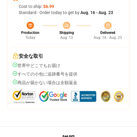
Cost to ship:
$6.99
Standard - Order today to get by
Aug. 16 - Aug. 23
Production
Shipping
Delivered
Today
Aug. 12
Aug. 16 - Aug. 23
安全な取引
世界中どこでもお届け
すべての小包に追跡番号を提供
商品が届かない場合は全額返金