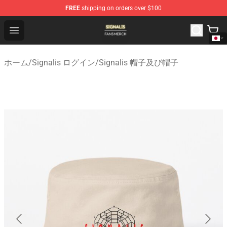
FREE
shipping on orders over $100
Signalis Shop - Official Signalis Merchandise Store
Open menu
ホーム
/
Signalis ログイン
/
Signalis 帽子及び帽子