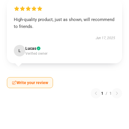
High-quality product, just as shown, will recommend
to friends.
Jun 17, 2025
Lucas
L
Verified owner
Write your review
1
/
1