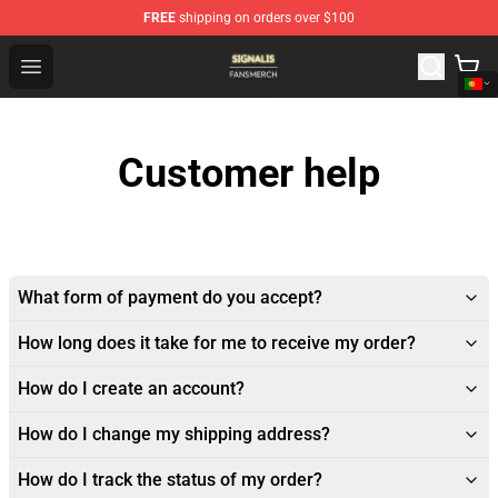
FREE
shipping on orders over $100
Signalis Shop - Official Signalis Merchandise Store
Open menu
Customer help
What form of payment do you accept?
How long does it take for me to receive my order?
How do I create an account?
How do I change my shipping address?
How do I track the status of my order?