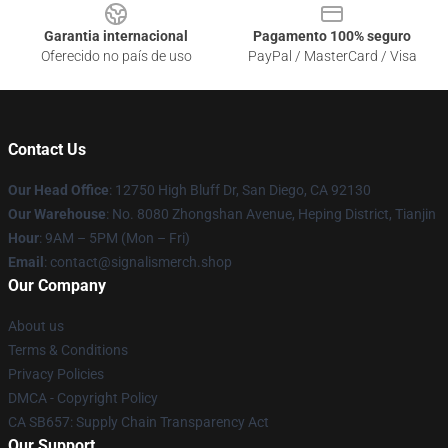
Garantia internacional
Pagamento 100% seguro
Oferecido no país de uso
PayPal / MasterCard / Visa
Contact Us
Our Head Office
: 12750 High Bluff Dr, San Diego, CA 92130
Our Warehouse
: No. 8080 Zhongshan Avenue, Heping District, Tianjin
Hour
: 9AM – 5PM (Mon – Fri)
Email
: contact@signalismerch.shop
Our Company
About us
Terms & Conditions
Privacy Policies
DMCA - Copyright Policy
CA SB657: Supply Chain Transparency Act
Our Support