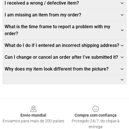
I received a wrong / defective item?
I am missing an item from my order?
What is the time frame to report a problem with my
order?
What do I do if I entered an incorrect shipping address?
Can I change or cancel an order after I've submitted it?
Why does my item look different from the picture?
Footer
Envio mundial
Compre com confiança
Enviamos para mais de 200 países
Protegido 24/7, do clique à
entrega