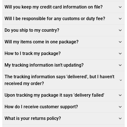
Will you keep my credit card information on file?
Will I be responsible for any customs or duty fee?
Do you ship to my country?
Will my items come in one package?
How to I track my package?
My tracking information isn't updating?
The tracking information says 'delivered', but I haven't
received my order?
Upon tracking my package it says 'delivery failed'
How do I receive customer support?
What is your returns policy?