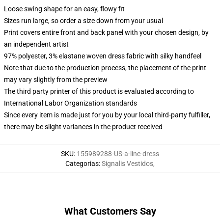
Loose swing shape for an easy, flowy fit
Sizes run large, so order a size down from your usual
Print covers entire front and back panel with your chosen design, by
an independent artist
97% polyester, 3% elastane woven dress fabric with silky handfeel
Note that due to the production process, the placement of the print
may vary slightly from the preview
The third party printer of this product is evaluated according to
International Labor Organization standards
Since every item is made just for you by your local third-party fulfiller,
there may be slight variances in the product received
SKU
:
155989288-US-a-line-dress
Categorias
:
Signalis Vestidos
,
What Customers Say