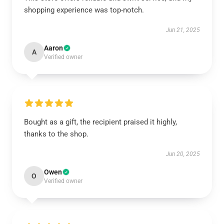
shopping experience was top-notch.
Jun 21, 2025
Aaron
A
Verified owner
Bought as a gift, the recipient praised it highly,
thanks to the shop.
Jun 20, 2025
Owen
O
Verified owner