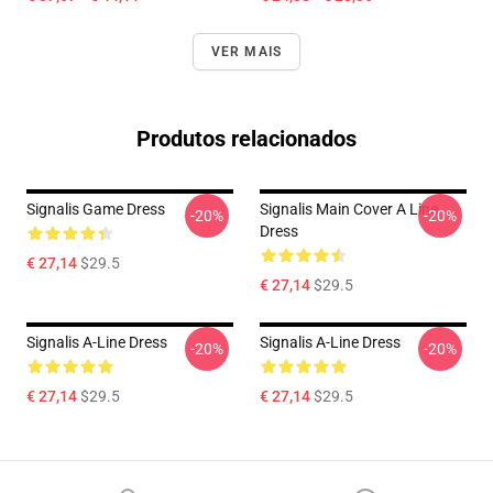
VER MAIS
Produtos relacionados
Signalis Game Dress
Signalis Main Cover A Line
-20%
-20%
Dress
€ 27,14
$29.5
€ 27,14
$29.5
Signalis A-Line Dress
Signalis A-Line Dress
-20%
-20%
€ 27,14
$29.5
€ 27,14
$29.5
Footer