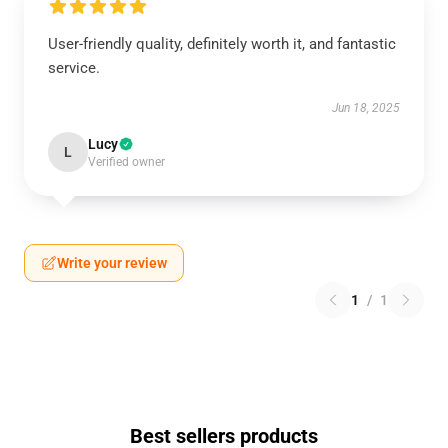
User-friendly quality, definitely worth it, and fantastic
service.
Jun 18, 2025
Lucy
L
Verified owner
Write your review
1
/
1
Best sellers products