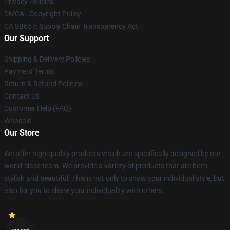
Privacy Policies
DMCA - Copyright Policy
CA SB657: Supply Chain Transparency Act
Our Support
Shipping & Delivery Policies
Payment Terms
Return & Refund Policies
Contact Us
Customer Help (FAQ)
Whosale
Our Store
We offer high-quality products which are specifically designed by our
world-class team. We provide a variety of products that are both
stylish and beautiful. This is not only to show your individual style, but
also for you to share your individuality with others.