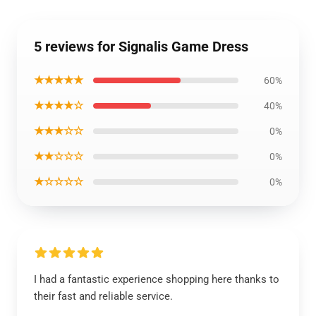
5 reviews for Signalis Game Dress
★★★★★
60%
★★★★☆
40%
★★★☆☆
0%
★★☆☆☆
0%
★☆☆☆☆
0%
I had a fantastic experience shopping here thanks to
their fast and reliable service.