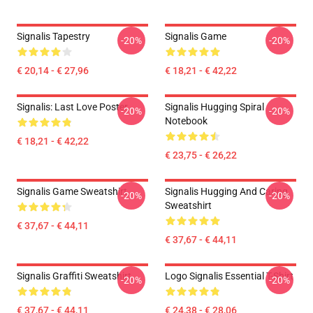
Signalis Tapestry
Signalis Game
-20%
-20%
€ 20,14 - € 27,96
€ 18,21 - € 42,22
Signalis: Last Love Poster
Signalis Hugging Spiral
-20%
-20%
Notebook
€ 18,21 - € 42,22
€ 23,75 - € 26,22
Signalis Game Sweatshirt
Signalis Hugging And Caring
-20%
-20%
Sweatshirt
€ 37,67 - € 44,11
€ 37,67 - € 44,11
Signalis Graffiti Sweatshirt
Logo Signalis Essential T-Shirt
-20%
-20%
€ 37,67 - € 44,11
€ 24,38 - € 28,06