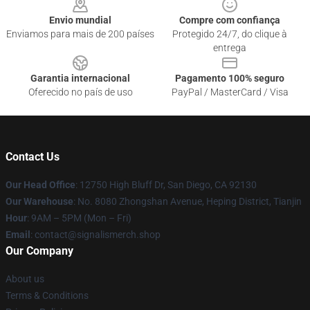
Envio mundial
Compre com confiança
Enviamos para mais de 200 países
Protegido 24/7, do clique à
entrega
Garantia internacional
Pagamento 100% seguro
Oferecido no país de uso
PayPal / MasterCard / Visa
Contact Us
Our Head Office
: 12750 High Bluff Dr, San Diego, CA 92130
Our Warehouse
: No. 8080 Zhongshan Avenue, Heping District, Tianjin
Hour
: 9AM – 5PM (Mon – Fri)
Email
: contact@signalismerch.shop
Our Company
About us
Terms & Conditions