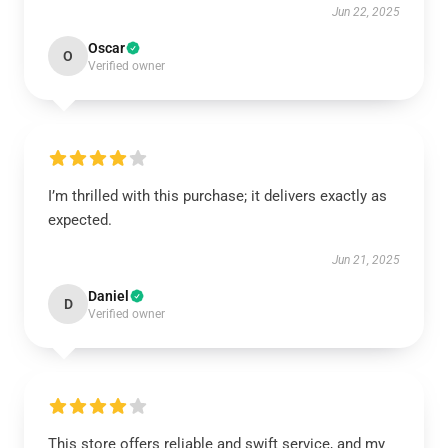
Jun 22, 2025
Oscar
O
Verified owner
I’m thrilled with this purchase; it delivers exactly as
expected.
Jun 21, 2025
Daniel
D
Verified owner
This store offers reliable and swift service, and my