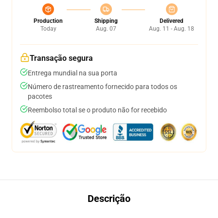
Production
Shipping
Delivered
Today
Aug. 07
Aug. 11 - Aug. 18
Transação segura
Entrega mundial na sua porta
Número de rastreamento fornecido para todos os
pacotes
Reembolso total se o produto não for recebido
Descrição