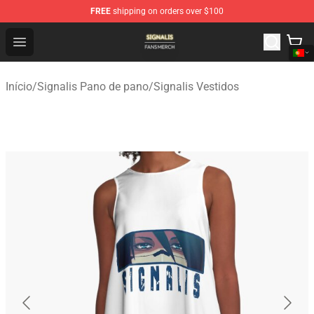
FREE
shipping on orders over $100
Signalis Shop - Official Signalis Merchandise Store
Open menu
Início
/
Signalis Pano de pano
/
Signalis Vestidos