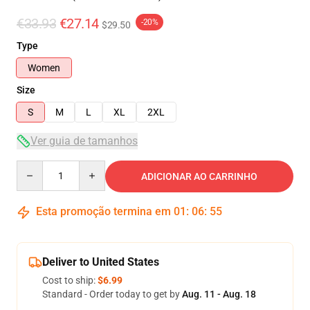
€33.93
€27.14
-20%
$29.50
Type
Women
Size
S
M
L
XL
2XL
Ver guia de tamanhos
Quantity
ADICIONAR AO CARRINHO
Esta promoção termina em
01
:
06
:
54
Deliver to United States
Cost to ship:
$6.99
Standard - Order today to get by
Aug. 11 - Aug. 18