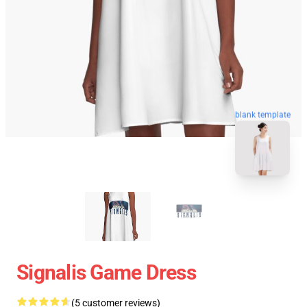
blank template
Signalis Game Dress
(5 customer reviews)