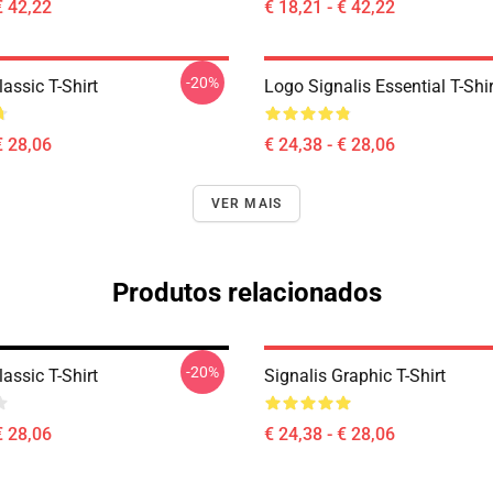
€ 42,22
€ 18,21 - € 42,22
-20%
lassic T-Shirt
Logo Signalis Essential T-Shir
€ 28,06
€ 24,38 - € 28,06
VER MAIS
Produtos relacionados
-20%
lassic T-Shirt
Signalis Graphic T-Shirt
€ 28,06
€ 24,38 - € 28,06