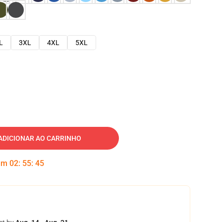
L
3XL
4XL
5XL
ADICIONAR AO CARRINHO
 em
02
:
55
:
44