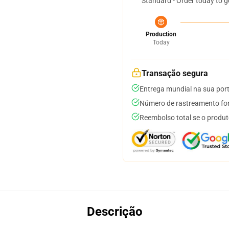
Standard - Order today to g
Production
Today
Transação segura
Entrega mundial na sua por
Número de rastreamento for
Reembolso total se o produt
Descrição