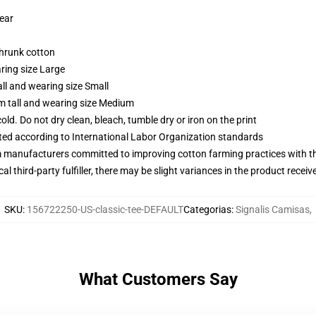
wear
shrunk cotton
ring size Large
ll and wearing size Small
m tall and wearing size Medium
d. Do not dry clean, bleach, tumble dry or iron on the print
uated according to International Labor Organization standards
m manufacturers committed to improving cotton farming practices with the
al third-party fulfiller, there may be slight variances in the product receiv
SKU
:
156722250-US-classic-tee-DEFAULT
Categorias
:
Signalis Camisas
,
What Customers Say