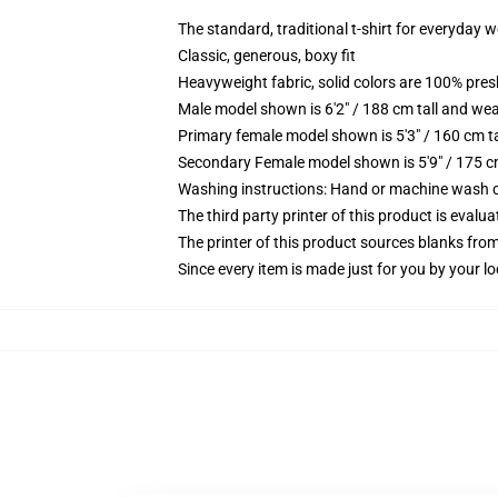
The standard, traditional t-shirt for everyday 
Classic, generous, boxy fit
Heavyweight fabric, solid colors are 100% pre
Male model shown is 6'2" / 188 cm tall and wea
Primary female model shown is 5'3" / 160 cm ta
Secondary Female model shown is 5'9" / 175 c
Washing instructions: Hand or machine wash col
The third party printer of this product is eval
The printer of this product sources blanks fro
Since every item is made just for you by your loc