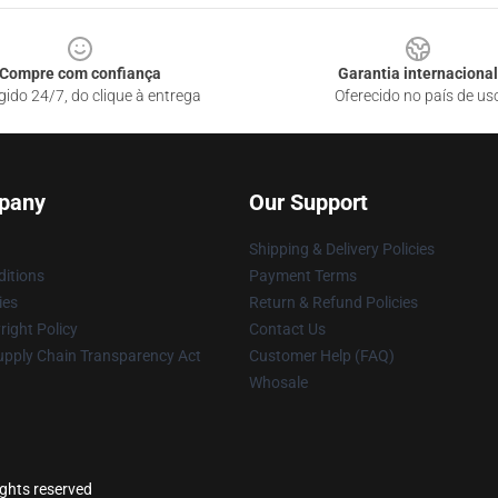
Compre com confiança
Garantia internacional
gido 24/7, do clique à entrega
Oferecido no país de us
pany
Our Support
Shipping & Delivery Policies
itions
Payment Terms
ies
Return & Refund Policies
ight Policy
Contact Us
upply Chain Transparency Act
Customer Help (FAQ)
Whosale
ights reserved