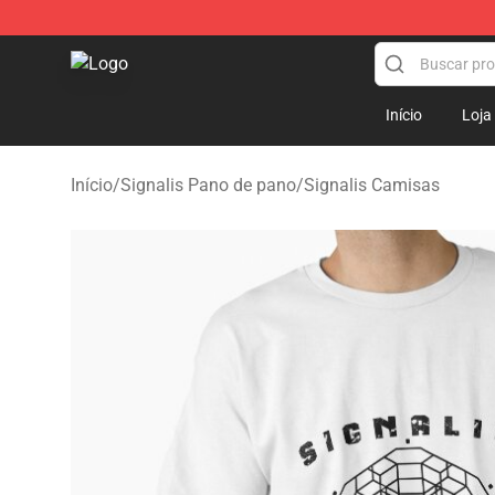
Signalis Shop - Official Signalis Merchandise Store
Início
Loja
Início
/
Signalis Pano de pano
/
Signalis Camisas