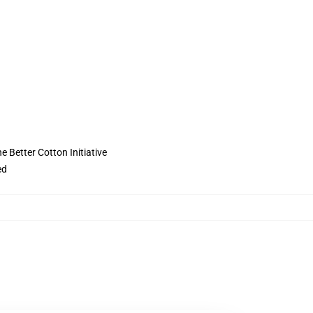
 Better Cotton Initiative
ed