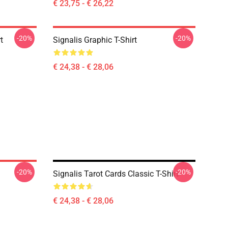
€ 23,75 - € 26,22
-20%
-20%
t
Signalis Graphic T-Shirt
€ 24,38 - € 28,06
-20%
-20%
Signalis Tarot Cards Classic T-Shirt
€ 24,38 - € 28,06