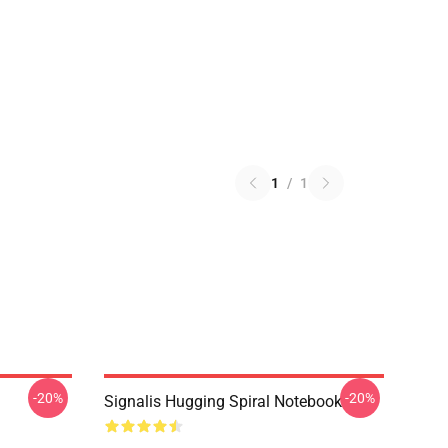
1
/
1
-20%
-20%
Signalis Hugging Spiral Notebook