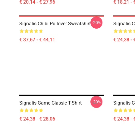
€ 20,14 - € 27,96
€ 18,21 - 
-20%
Signalis Chibi Pullover Sweatshirt
Signalis C
€ 37,67 - € 44,11
€ 24,38 - 
-20%
Signalis Game Classic T-Shirt
Signalis C
€ 24,38 - € 28,06
€ 24,38 - 