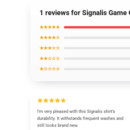
1 reviews for Signalis Game 
★★★★★
★★★★☆
★★★☆☆
★★☆☆☆
★☆☆☆☆
I’m very pleased with this Signalis shirt’s
durability. It withstands frequent washes and
still looks brand new.