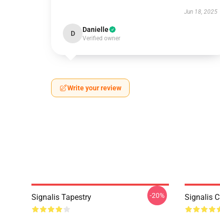
Jun 18, 2025
Danielle
D
Verified owner
Write your review
-20%
Signalis Tapestry
Signalis C