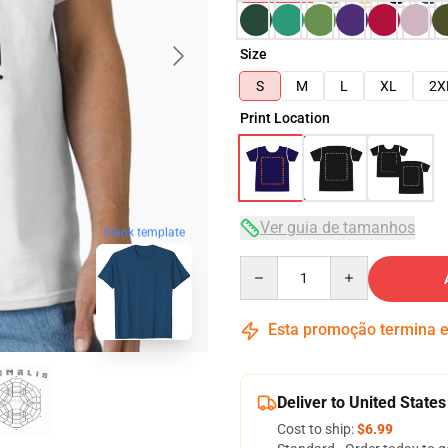
Size
S
M
L
XL
2X
Print Location
Ver guia de tamanhos
blank template
Quantity
Esta promoção termina
Deliver to United States
Cost to ship:
$6.99