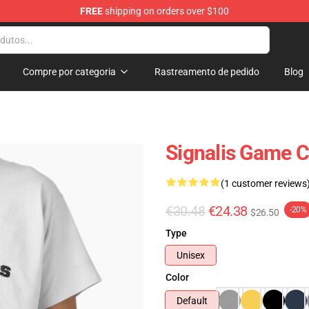
FREE
shipping on orders over $100
Compre por categoria
Rastreamento de pedido
Blog
Signalis Game Cl
(1 customer reviews
€30.48
€24.38
-20%
$26.50
Type
Unisex
Color
Default