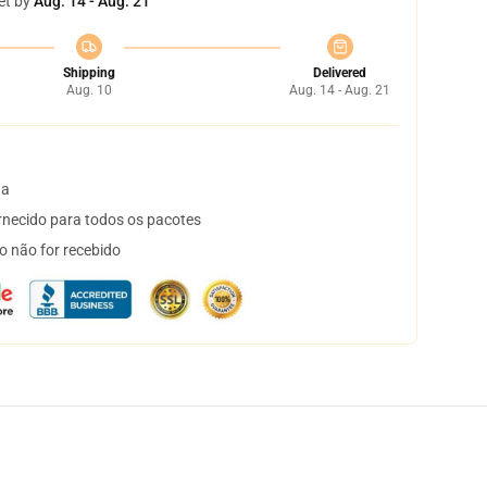
et by
Aug. 14 - Aug. 21
Shipping
Delivered
Aug. 10
Aug. 14 - Aug. 21
ta
necido para todos os pacotes
o não for recebido