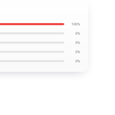
100%
0%
0%
0%
0%