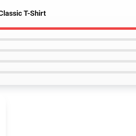
Classic T-Shirt