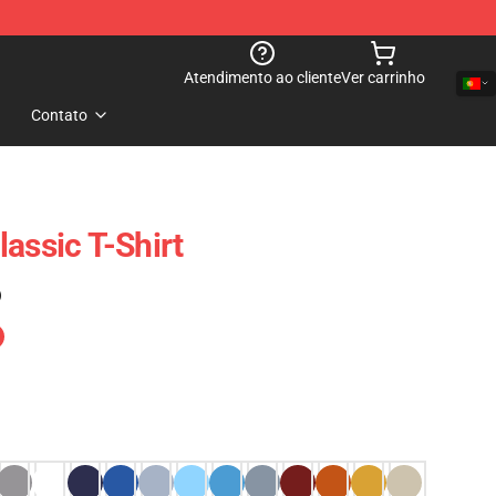
Atendimento ao cliente
Ver carrinho
Contato
assic T-Shirt
)