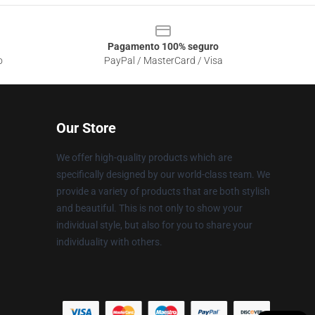
Pagamento 100% seguro
o
PayPal / MasterCard / Visa
Our Store
We offer high-quality products which are
specifically designed by our world-class team. We
provide a variety of products that are both stylish
and beautiful. This is not only to show your
individual style, but also for you to share your
individuality with others.