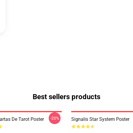
Best sellers products
-20%
artas De Tarot Poster
Signalis Star System Poster