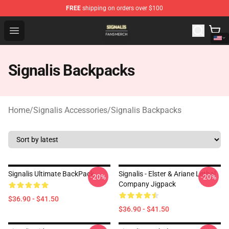
FREE
shipping on orders over $100
Signalis Shop - Official Signalis Merchandise Store
Open menu
Signalis Backpacks
Home
/
Signalis Accessories
/
Signalis Backpacks
Signalis Ultimate BackPack
Signalis - Elster & Ariane Lethal
-20%
-20%
Company Jigpack
$36.90 - $41.50
$36.90 - $41.50