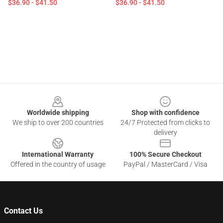
$36.90 - $41.50
$36.90 - $41.50
Footer
Worldwide shipping
Shop with confidence
We ship to over 200 countries
24/7 Protected from clicks to
delivery
International Warranty
100% Secure Checkout
Offered in the country of usage
PayPal / MasterCard / Visa
Contact Us