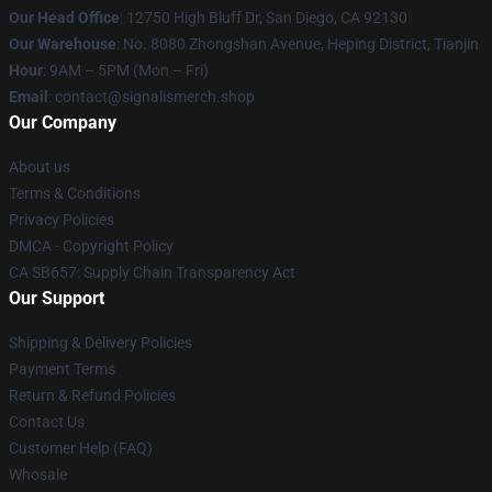
Our Head Office
: 12750 High Bluff Dr, San Diego, CA 92130
Our Warehouse
: No. 8080 Zhongshan Avenue, Heping District, Tianjin
Hour
: 9AM – 5PM (Mon – Fri)
Email
: contact@signalismerch.shop
Our Company
About us
Terms & Conditions
Privacy Policies
DMCA - Copyright Policy
CA SB657: Supply Chain Transparency Act
Our Support
Shipping & Delivery Policies
Payment Terms
Return & Refund Policies
Contact Us
Customer Help (FAQ)
Whosale