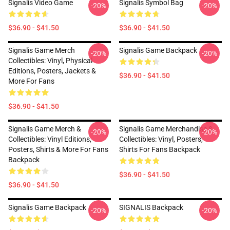
Signalis Video Game
Signalis Symbol Bag
-20%
-20%
$36.90 - $41.50
$36.90 - $41.50
Signalis Game Merch
Signalis Game Backpack
-20%
-20%
Collectibles: Vinyl, Physical
Editions, Posters, Jackets &
$36.90 - $41.50
More For Fans
$36.90 - $41.50
Signalis Game Merch &
Signalis Game Merchandise &
-20%
-20%
Collectibles: Vinyl Editions,
Collectibles: Vinyl, Posters,
Posters, Shirts & More For Fans
Shirts For Fans Backpack
Backpack
$36.90 - $41.50
$36.90 - $41.50
Signalis Game Backpack
SIGNALIS Backpack
-20%
-20%