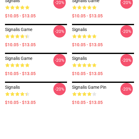
Signalis
Signalis Game
-20%
-20%
$10.05 - $13.05
$10.05 - $13.05
Signalis Game
Signalis
-20%
-20%
$10.05 - $13.05
$10.05 - $13.05
Signalis Game
Signalis
-20%
-20%
$10.05 - $13.05
$10.05 - $13.05
Signalis
Signalis Game Pin
-20%
-20%
$10.05 - $13.05
$10.05 - $13.05