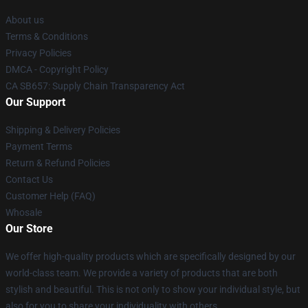
About us
Terms & Conditions
Privacy Policies
DMCA - Copyright Policy
CA SB657: Supply Chain Transparency Act
Our Support
Shipping & Delivery Policies
Payment Terms
Return & Refund Policies
Contact Us
Customer Help (FAQ)
Whosale
Our Store
We offer high-quality products which are specifically designed by our
world-class team. We provide a variety of products that are both
stylish and beautiful. This is not only to show your individual style, but
also for you to share your individuality with others.