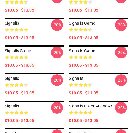
$10.05 - $13.05
$10.05 - $13.05
Signalis
Signalis Game
-20%
-20%
$10.05 - $13.05
$10.05 - $13.05
Signalis Game
Signalis Game
-20%
-20%
$10.05 - $13.05
$10.05 - $13.05
Signalis
Signalis
-20%
-20%
$10.05 - $13.05
$10.05 - $13.05
Signalis
Signalis Elster Ariane Art Pin
-20%
-20%
$10.05 - $13.05
$10.05 - $13.05