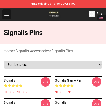
FREE
shipping on orders over $100
Signalis Shop - Official Signalis Merchandise Store
Open menu
Signalis Pins
Home
/
Signalis Accessories
/
Signalis Pins
Signalis
Signalis Game Pin
-20%
-20%
$10.05 - $13.05
$10.05 - $13.05
Signalis
Signalis
-20%
-20%