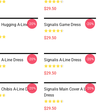
$29.50
-20%
-20%
s Hugging A-Line
Signalis Game Dress
$29.50
-20%
-20%
s A-Line Dress
Signalis A-Line Dress
$29.50
-20%
-20%
s Chibis A-Line Dress
Signalis Main Cover A Line
Dress
$29.50