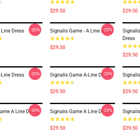
$29.50
$29.50
-20%
-20%
 Line Dress
Signalis Game - A Line Dress
Signali
Dress
$29.50
$29.50
-20%
-20%
-Line Dress
Signalis Game A-Line Dress
Signali
$29.50
$29.50
-20%
-20%
Game A Line Dress
Signalis Game A Line Dress
Signali
$29.50
$29.50