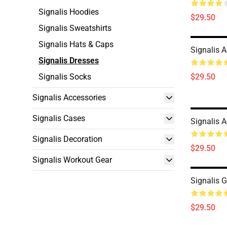
Signalis Hoodies
$29.50
Signalis Sweatshirts
Signalis Hats & Caps
Signalis A
Signalis Dresses
Signalis Socks
$29.50
Signalis Accessories
Signalis Cases
Signalis A
Signalis Decoration
$29.50
Signalis Workout Gear
Signalis 
$29.50