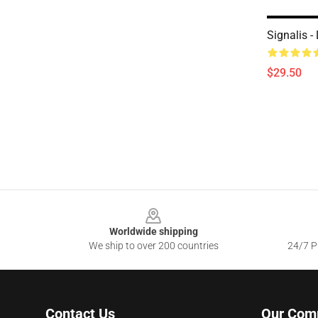
Signalis -
$29.50
Footer
Worldwide shipping
We ship to over 200 countries
24/7 Pr
Contact Us
Our Com