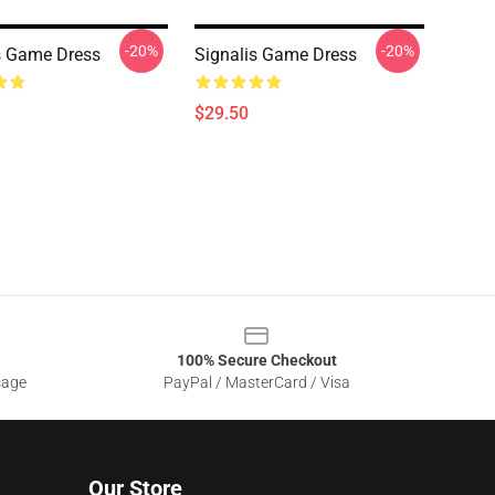
-20%
-20%
s Game Dress
Signalis Game Dress
$29.50
100% Secure Checkout
sage
PayPal / MasterCard / Visa
Our Store