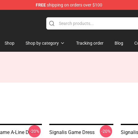
FREE
shipping on orders over $100
Shop
Shop by category
Tracking order
Blog
C
-20%
-20%
Game A-Line Dress
Signalis Game Dress
Signali