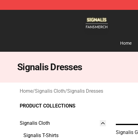
Signalis Shop - Official Signalis Merchandise Store
Home
Signalis Dresses
Home
/
Signalis Cloth
/
Signalis Dresses
PRODUCT COLLECTIONS
Signalis Cloth
Signalis 
Signalis T-Shirts