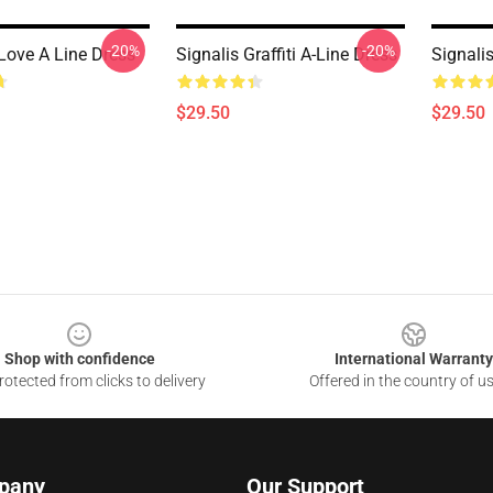
-20%
-20%
 Love A Line Dress
Signalis Graffiti A-Line Dress
Signali
$29.50
$29.50
Shop with confidence
International Warranty
otected from clicks to delivery
Offered in the country of u
pany
Our Support