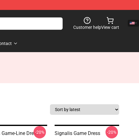
Customer help
View cart
ontact
-20%
-20%
s Game-Line Dress
Signalis Game Dress