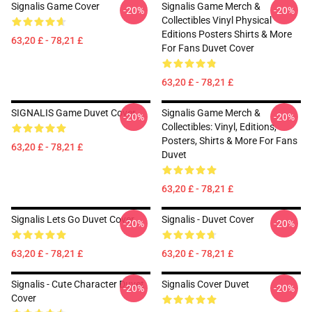
Signalis Game Cover
Signalis Game Merch &
-20%
-20%
Collectibles Vinyl Physical
Editions Posters Shirts & More
63,20 £ - 78,21 £
For Fans Duvet Cover
63,20 £ - 78,21 £
SIGNALIS Game Duvet Cover
Signalis Game Merch &
-20%
-20%
Collectibles: Vinyl, Editions,
Posters, Shirts & More For Fans
63,20 £ - 78,21 £
Duvet
63,20 £ - 78,21 £
Signalis Lets Go Duvet Cover
Signalis - Duvet Cover
-20%
-20%
63,20 £ - 78,21 £
63,20 £ - 78,21 £
Signalis - Cute Character Duvet
Signalis Cover Duvet
-20%
-20%
Cover