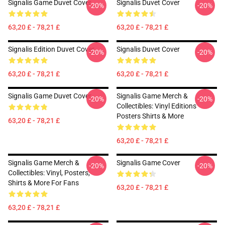
Signalis Game Duvet Cover
Signalis Duvet Cover
-20%
-20%
63,20 £ - 78,21 £
63,20 £ - 78,21 £
Signalis Edition Duvet Cover
Signalis Duvet Cover
-20%
-20%
63,20 £ - 78,21 £
63,20 £ - 78,21 £
Signalis Game Duvet Cover
Signalis Game Merch &
-20%
-20%
Collectibles: Vinyl Editions
Posters Shirts & More
63,20 £ - 78,21 £
63,20 £ - 78,21 £
Signalis Game Merch &
Signalis Game Cover
-20%
-20%
Collectibles: Vinyl, Posters,
Shirts & More For Fans
63,20 £ - 78,21 £
63,20 £ - 78,21 £