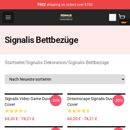
FREE
shipping on orders over $100
Signalis Shop - Official Signalis Merchandise Store
Open menu
Signalis Bettbezüge
Startseite
/
Signalis Dekoration
/
Signalis Bettbezüge
Signalis Video Game Duvet
Dreamscape Signalis Duvet
-20%
-20%
Cover
Cover
63,20 £ - 78,21 £
63,20 £ - 78,21 £