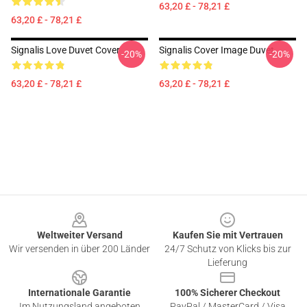
63,20 £ - 78,21 £
63,20 £ - 78,21 £
Signalis Love Duvet Cover
Signalis Cover Image Duvet
-20%
-20%
63,20 £ - 78,21 £
63,20 £ - 78,21 £
Footer
Weltweiter Versand
Kaufen Sie mit Vertrauen
Wir versenden in über 200 Länder
24/7 Schutz von Klicks bis zur
Lieferung
Internationale Garantie
100% Sicherer Checkout
Im Nutzungsland angeboten
PayPal / MasterCard / Visa