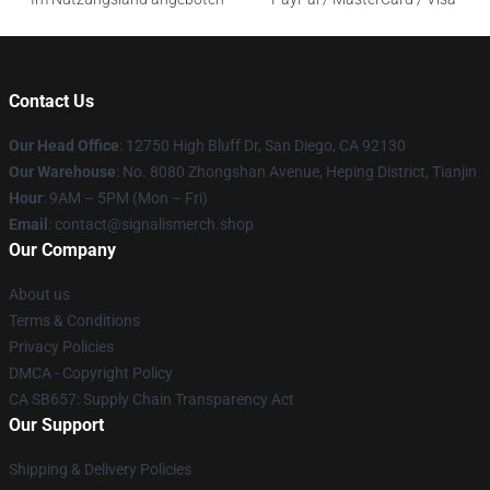
Contact Us
Our Head Office
: 12750 High Bluff Dr, San Diego, CA 92130
Our Warehouse
: No. 8080 Zhongshan Avenue, Heping District, Tianjin
Hour
: 9AM – 5PM (Mon – Fri)
Email
: contact@signalismerch.shop
Our Company
About us
Terms & Conditions
Privacy Policies
DMCA - Copyright Policy
CA SB657: Supply Chain Transparency Act
Our Support
Shipping & Delivery Policies