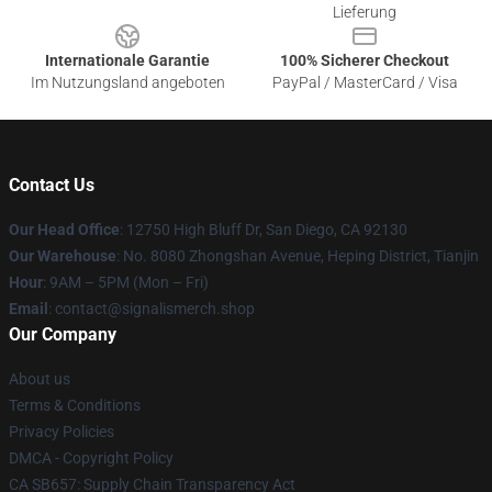
Lieferung
Internationale Garantie
100% Sicherer Checkout
Im Nutzungsland angeboten
PayPal / MasterCard / Visa
Contact Us
Our Head Office
: 12750 High Bluff Dr, San Diego, CA 92130
Our Warehouse
: No. 8080 Zhongshan Avenue, Heping District, Tianjin
Hour
: 9AM – 5PM (Mon – Fri)
Email
: contact@signalismerch.shop
Our Company
About us
Terms & Conditions
Privacy Policies
DMCA - Copyright Policy
CA SB657: Supply Chain Transparency Act