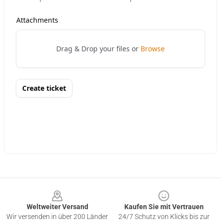
Footer
Weltweiter Versand
Kaufen Sie mit Vertrauen
Wir versenden in über 200 Länder
24/7 Schutz von Klicks bis zur