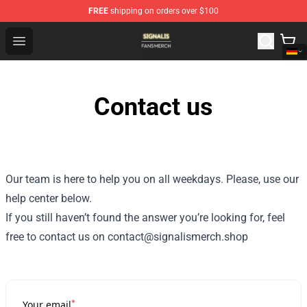
FREE
shipping on orders over $100
Signalis Shop - Official Signalis Merchandise Store
Open menu
Contact us
Our team is here to help you on all weekdays. Please, use our
help center below.
If you still haven’t found the answer you’re looking for, feel
free to contact us on contact@signalismerch.shop