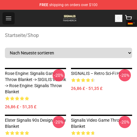
FREE
shipping on orders over $100
Signalis Shop - Official Signalis Merchandise Store
Open menu
Startseite
/
Shop
Rose Engine: Signalis Game
SIGNALIS – Retro Sci-Fi Horror
-20%
-20%
Throw Blanket -> SIGILIS VBlank
-> Rose Engine: Signalis Throw
26,86 £ - 51,35 £
Blanket
26,86 £ - 51,35 £
Elster Signalis 90s Design Throw
Signalis Video Game Throw
-20%
-20%
Blanket
Blanket