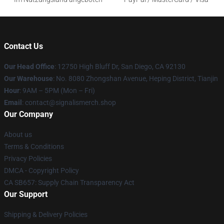
Contact Us
Our Head Office
: 12750 High Bluff Dr, San Diego, CA 92130
Our Warehouse
: No. 8080 Zhongshan Avenue, Heping District, Tianjin
Hour
: 9AM – 5PM (Mon – Fri)
Email
: contact@signalismerch.shop
Our Company
About us
Terms & Conditions
Privacy Policies
DMCA - Copyright Policy
CA SB657: Supply Chain Transparency Act
Our Support
Shipping & Delivery Policies