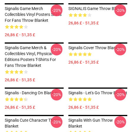
Signalis Game Merch
SIGNALIS Game Throw Blanket
-20%
-20%
Collectibles Vinyl Posters Shirts
For Fans Throw Blanket
26,86 £ - 51,35 £
26,86 £ - 51,35 £
Signalis Game Merch &
Signalis Cover Throw Blanket
-20%
-20%
Collectibles Vinyl, Physical
Editions Posters T-Shirts For
26,86 £ - 51,35 £
Fans Throw Blanket
26,86 £ - 51,35 £
Signalis - Dancing On Blanket
Signalis - Let's Go Throw Blanket
-20%
-20%
26,86 £ - 51,35 £
26,86 £ - 51,35 £
Signalis Cute Character Throw
Signalis With Gun Throw
-20%
-20%
Blanket
Blanket