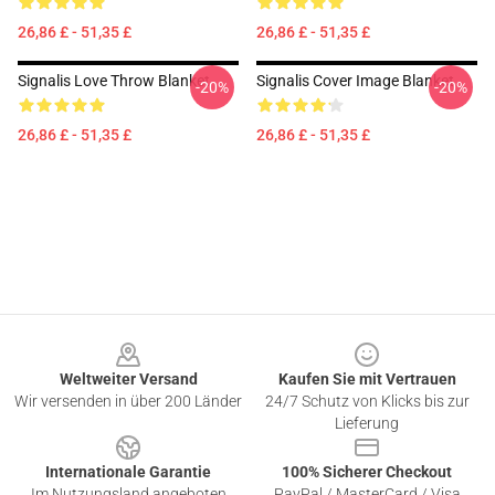
26,86 £ - 51,35 £
26,86 £ - 51,35 £
Signalis Love Throw Blanket
Signalis Cover Image Blanket
-20%
-20%
26,86 £ - 51,35 £
26,86 £ - 51,35 £
Footer
Weltweiter Versand
Kaufen Sie mit Vertrauen
Wir versenden in über 200 Länder
24/7 Schutz von Klicks bis zur
Lieferung
Internationale Garantie
100% Sicherer Checkout
Im Nutzungsland angeboten
PayPal / MasterCard / Visa