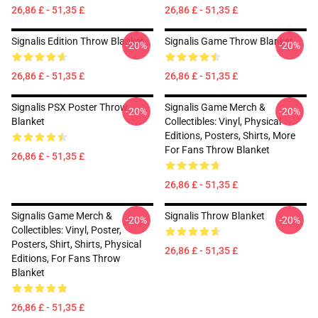
26,86 £ - 51,35 £
26,86 £ - 51,35 £
Signalis Edition Throw Blanket
Signalis Game Throw Blanket
-20%
-20%
26,86 £ - 51,35 £
26,86 £ - 51,35 £
Signalis PSX Poster Throw
Signalis Game Merch &
-20%
-20%
Blanket
Collectibles: Vinyl, Physical
Editions, Posters, Shirts, More
For Fans Throw Blanket
26,86 £ - 51,35 £
26,86 £ - 51,35 £
Signalis Game Merch &
Signalis Throw Blanket
-20%
-20%
Collectibles: Vinyl, Poster,
Posters, Shirt, Shirts, Physical
26,86 £ - 51,35 £
Editions, For Fans Throw
Blanket
26,86 £ - 51,35 £