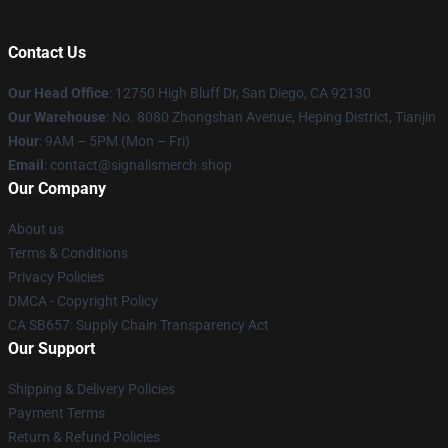
Contact Us
Our Head Office
: 12750 High Bluff Dr, San Diego, CA 92130
Our Warehouse
: No. 8080 Zhongshan Avenue, Heping District, Tianjin
Hour
: 9AM – 5PM (Mon – Fri)
Email
: contact@signalismerch.shop
Our Company
About us
Terms & Conditions
Privacy Policies
DMCA - Copyright Policy
CA SB657: Supply Chain Transparency Act
Our Support
Shipping & Delivery Policies
Payment Terms
Return & Refund Policies