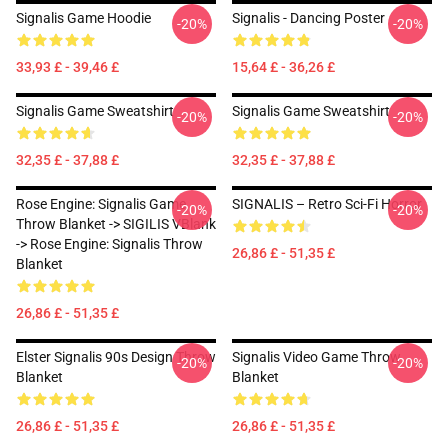
Signalis Game Hoodie
Signalis - Dancing Poster
-20%
-20%
33,93 £ - 39,46 £
15,64 £ - 36,26 £
Signalis Game Sweatshirt
Signalis Game Sweatshirt
-20%
-20%
32,35 £ - 37,88 £
32,35 £ - 37,88 £
Rose Engine: Signalis Game
SIGNALIS – Retro Sci-Fi Horror
-20%
-20%
Throw Blanket -> SIGILIS VBlank
-> Rose Engine: Signalis Throw
26,86 £ - 51,35 £
Blanket
26,86 £ - 51,35 £
Elster Signalis 90s Design Throw
Signalis Video Game Throw
-20%
-20%
Blanket
Blanket
26,86 £ - 51,35 £
26,86 £ - 51,35 £