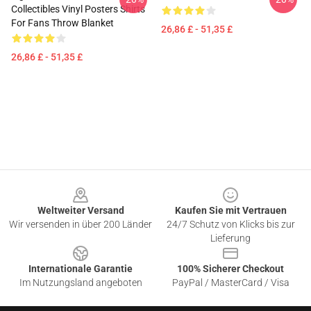
Collectibles Vinyl Posters Shirts
For Fans Throw Blanket
26,86 £ - 51,35 £
26,86 £ - 51,35 £
Footer
Weltweiter Versand
Kaufen Sie mit Vertrauen
Wir versenden in über 200 Länder
24/7 Schutz von Klicks bis zur
Lieferung
Internationale Garantie
100% Sicherer Checkout
Im Nutzungsland angeboten
PayPal / MasterCard / Visa