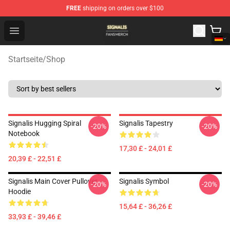
FREE
shipping on orders over $100
Signalis Shop - Official Signalis Merchandise Store
Open menu
Startseite
/
Shop
Signalis Hugging Spiral
Signalis Tapestry
-20%
-20%
Notebook
17,30 £ - 24,01 £
20,39 £ - 22,51 £
Signalis Main Cover Pullover
Signalis Symbol
-20%
-20%
Hoodie
15,64 £ - 36,26 £
33,93 £ - 39,46 £