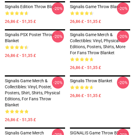
Signalis Edition Throw Blanket
Signalis Game Throw Blanket
-20%
-20%
26,86 £ - 51,35 £
26,86 £ - 51,35 £
Signalis PSX Poster Throw
Signalis Game Merch &
-20%
-20%
Blanket
Collectibles: Vinyl, Physical
Editions, Posters, Shirts, More
For Fans Throw Blanket
26,86 £ - 51,35 £
26,86 £ - 51,35 £
Signalis Game Merch &
Signalis Throw Blanket
-20%
-20%
Collectibles: Vinyl, Poster,
Posters, Shirt, Shirts, Physical
26,86 £ - 51,35 £
Editions, For Fans Throw
Blanket
26,86 £ - 51,35 £
Signalis Game Merch
SIGNALIS Game Throw Blanket
-20%
-20%