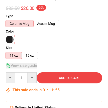
$32.50
$26.00
-20%
Type
Ceramic Mug
Accent Mug
Color
Size
11 oz
15 oz
View size guide
Quantity
ADD TO CART
This sale ends in
01
:
11
:
55
Deliver to United States