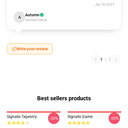
Jun 18, 2025
Autumn
A
Verified owner
Write your review
1
/
1
Best sellers products
Signalis Tapestry
Signalis Game
-20%
-20%