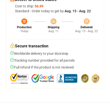
Cost to ship:
$6.99
Standard - Order today to get by
Aug. 15 - Aug. 22
Production
Shipping
Delivered
Today
Aug. 11
Aug. 15 - Aug. 22
Secure transaction
Worldwide delivery to your doorstep
Tracking number provided for all parcels
Full refund if the product is not received