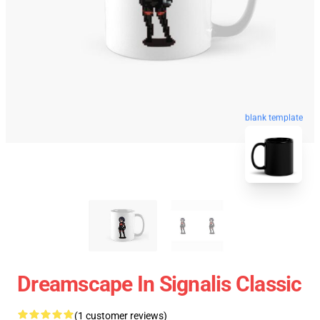
blank template
Dreamscape In Signalis Classic
(1 customer reviews)