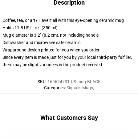
Description
Coffee, tea, or art? Have it all with this eye-opening ceramic mug
Holds 11.8 US fl. oz. (350 ml)
Mug diameter is 3.2" (8.2 cm), not including handle
Dishwasher and microwave safe ceramic
Wraparound design printed for you when you order
Since every item is made just for you by your local third-party fulfiller,
there may be slight variances in the product received
SKU
:
169624731-US-mug-BLACK
Categories
:
Signalis Mugs
,
What Customers Say