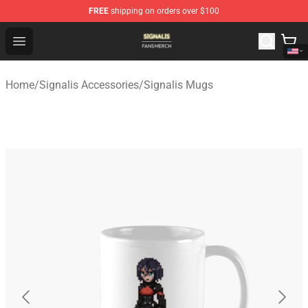
FREE
shipping on orders over $100
Signalis Shop - Official Signalis Merchandise Store
Open menu
Home
/
Signalis Accessories
/
Signalis Mugs