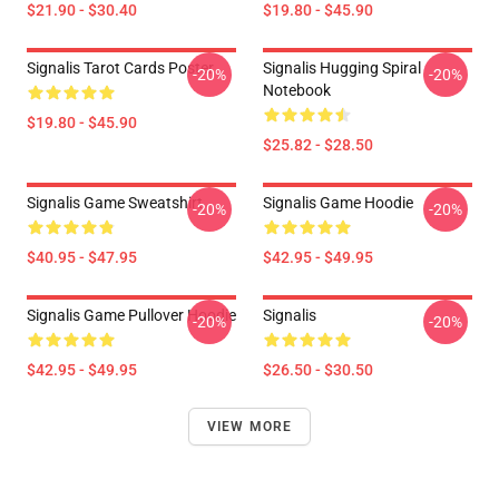
$21.90 - $30.40
$19.80 - $45.90
Signalis Tarot Cards Poster
Signalis Hugging Spiral
-20%
-20%
Notebook
$19.80 - $45.90
$25.82 - $28.50
Signalis Game Sweatshirt
Signalis Game Hoodie
-20%
-20%
$40.95 - $47.95
$42.95 - $49.95
Signalis Game Pullover Hoodie
Signalis
-20%
-20%
$42.95 - $49.95
$26.50 - $30.50
VIEW MORE