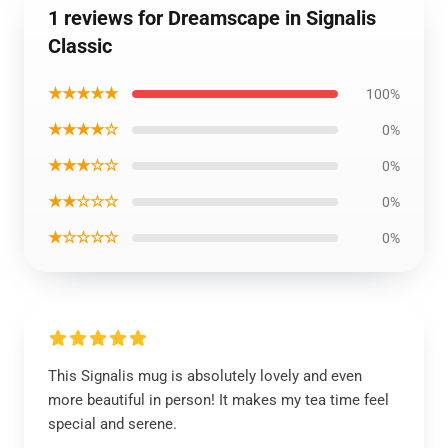
1 reviews for Dreamscape in Signalis
Classic
★★★★★
100%
★★★★☆
0%
★★★☆☆
0%
★★☆☆☆
0%
★☆☆☆☆
0%
This Signalis mug is absolutely lovely and even
more beautiful in person! It makes my tea time feel
special and serene.