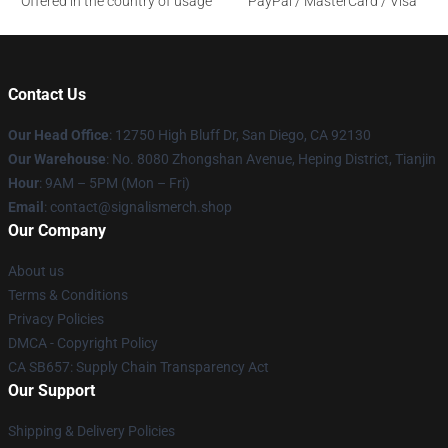
Offered in the country of usage
PayPal / MasterCard / Visa
Contact Us
Our Head Office
: 12750 High Bluff Dr, San Diego, CA 92130
Our Warehouse
: No. 8080 Zhongshan Avenue, Heping District, Tianjin
Hour
: 9AM – 5PM (Mon – Fri)
Email
: contact@signalismerch.shop
Our Company
About us
Terms & Conditions
Privacy Policies
DMCA - Copyright Policy
CA SB657: Supply Chain Transparency Act
Our Support
Shipping & Delivery Policies