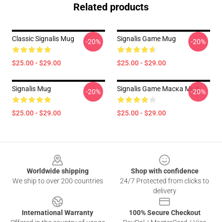
Related products
Classic Signalis Mug
Signalis Game Mug
-20%
-20%
$25.00 - $29.00
$25.00 - $29.00
Signalis Mug
Signalis Game Маска Mug
-20%
-20%
$25.00 - $29.00
$25.00 - $29.00
Footer
Worldwide shipping
Shop with confidence
We ship to over 200 countries
24/7 Protected from clicks to
delivery
International Warranty
100% Secure Checkout