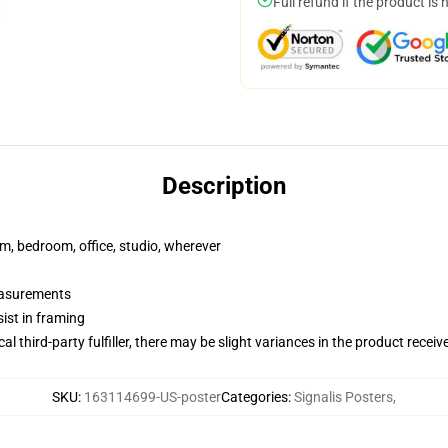
Full refund if the product is 
Description
rm, bedroom, office, studio, wherever
measurements
ist in framing
al third-party fulfiller, there may be slight variances in the product receiv
SKU
:
163114699-US-poster
Categories
:
Signalis Posters
,