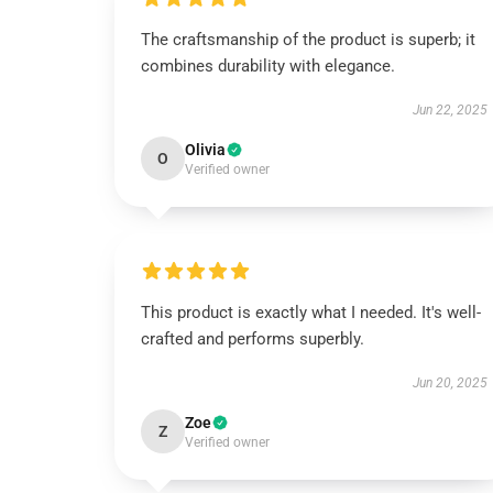
The craftsmanship of the product is superb; it
combines durability with elegance.
Jun 22, 2025
Olivia
O
Verified owner
This product is exactly what I needed. It's well-
crafted and performs superbly.
Jun 20, 2025
Zoe
Z
Verified owner