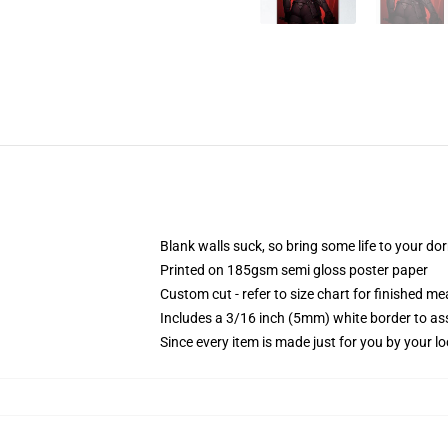
Blank walls suck, so bring some life to your do
Printed on 185gsm semi gloss poster paper
Custom cut - refer to size chart for finished 
Includes a 3/16 inch (5mm) white border to ass
Since every item is made just for you by your loc