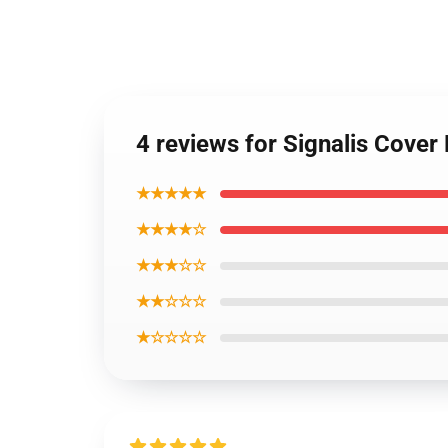
4 reviews for Signalis Cover
★★★★★
★★★★☆
★★★☆☆
★★☆☆☆
★☆☆☆☆