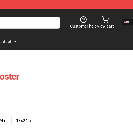
Customer help
View cart
ontact
oster
)
24in
18x24in