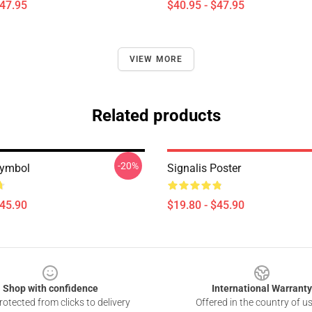
$47.95
$40.95 - $47.95
VIEW MORE
Related products
-20%
Symbol
Signalis Poster
$45.90
$19.80 - $45.90
Shop with confidence
International Warranty
otected from clicks to delivery
Offered in the country of u