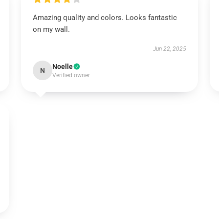
Amazing quality and colors. Looks fantastic
on my wall.
Jun 22, 2025
Noelle
N
Verified owner