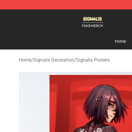
Signalis Shop - Official Signalis Merchandise Store
Home
Home
/
Signalis Decoration
/
Signalis Posters