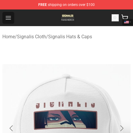
FREE
shipping on orders over $100
Signalis Shop - Official Signalis Merchandise Store
Open menu
Home
/
Signalis Cloth
/
Signalis Hats & Caps