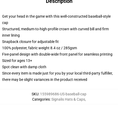
Description
Get your head in the game with this well-constructed baseball-style
cap
Structured, medium-to-high-profile crown with curved bill and firm
inner lining
Snapback closure for adjustable fit
100% polyester, fabric weight 8.4 oz / 285gsm
Five-panel design with double-wide front panel for seamless printing
Sized for ages 13+
Spot clean with damp cloth
Since every item is made just for you by your local third-party fulfiller,
there may be slight variances in the product received
SKU
:
155989686-US-baseball-cap
Categories
:
Signalis Hats & Caps
,