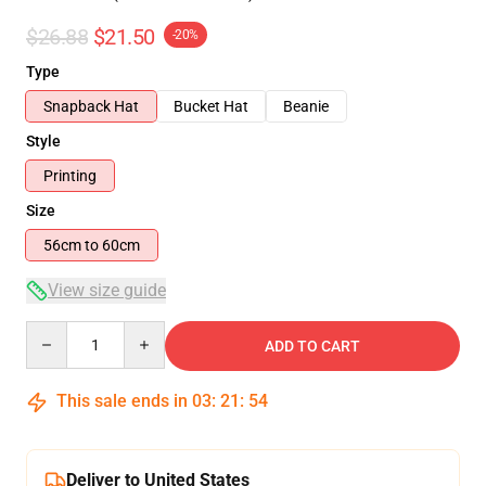
$26.88
$21.50
-20%
Type
Snapback Hat
Bucket Hat
Beanie
Style
Printing
Size
56cm to 60cm
View size guide
Quantity
ADD TO CART
This sale ends in
03
:
21
:
54
Deliver to United States