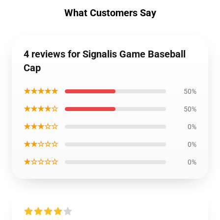
What Customers Say
4 reviews for Signalis Game Baseball
Cap
★★★★★
50%
★★★★☆
50%
★★★☆☆
0%
★★☆☆☆
0%
★☆☆☆☆
0%