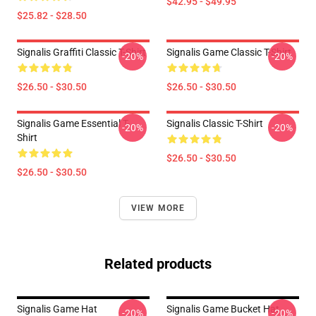
$42.95 - $49.95
$25.82 - $28.50
Signalis Graffiti Classic T-Shirt
Signalis Game Classic T-Shirt
-20%
-20%
$26.50 - $30.50
$26.50 - $30.50
Signalis Game Essential T-
Signalis Classic T-Shirt
-20%
-20%
Shirt
$26.50 - $30.50
$26.50 - $30.50
VIEW MORE
Related products
Signalis Game Hat
Signalis Game Bucket Hat
-20%
-20%