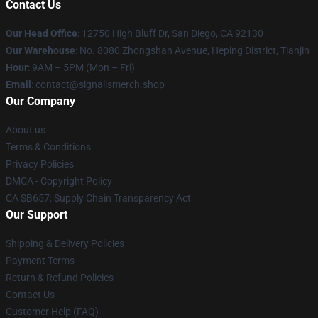
Contact Us
Our Head Office
: 12750 High Bluff Dr, San Diego, CA 92130
Our Warehouse
: No. 8080 Zhongshan Avenue, Heping District, Tianjin
Hour
: 9AM – 5PM (Mon – Fri)
Email
: contact@signalismerch.shop
Our Company
About us
Terms & Conditions
Privacy Policies
DMCA - Copyright Policy
CA SB657: Supply Chain Transparency Act
Our Support
Shipping & Delivery Policies
Payment Terms
Return & Refund Policies
Contact Us
Customer Help (FAQ)