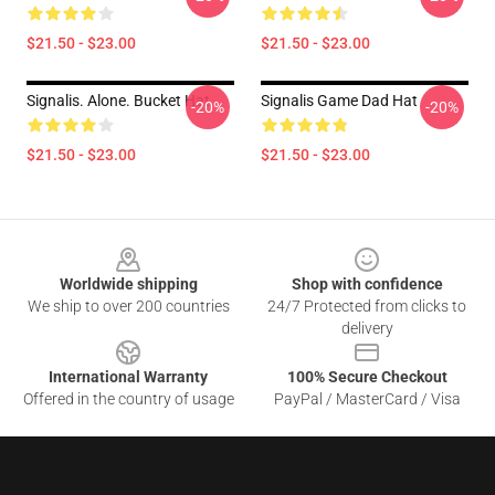
$21.50 - $23.00
$21.50 - $23.00
Signalis. Alone. Bucket Hat
Signalis Game Dad Hat
-20%
-20%
$21.50 - $23.00
$21.50 - $23.00
Footer
Worldwide shipping
Shop with confidence
We ship to over 200 countries
24/7 Protected from clicks to
delivery
International Warranty
100% Secure Checkout
Offered in the country of usage
PayPal / MasterCard / Visa