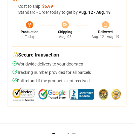
Cost to ship:
$6.99
Standard - Order today to get by
Aug. 12 - Aug. 19
Production
Shipping
Delivered
Today
Aug. 08
Aug. 12 - Aug. 19
Secure transaction
Worldwide delivery to your doorstep
Tracking number provided for all parcels
Full refund if the product is not received