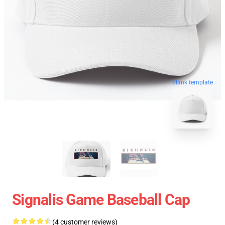
blank template
Signalis Game Baseball Cap
(4 customer reviews)