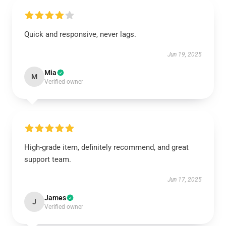
Quick and responsive, never lags.
Jun 19, 2025
Mia
M
Verified owner
High-grade item, definitely recommend, and great
support team.
Jun 17, 2025
James
J
Verified owner