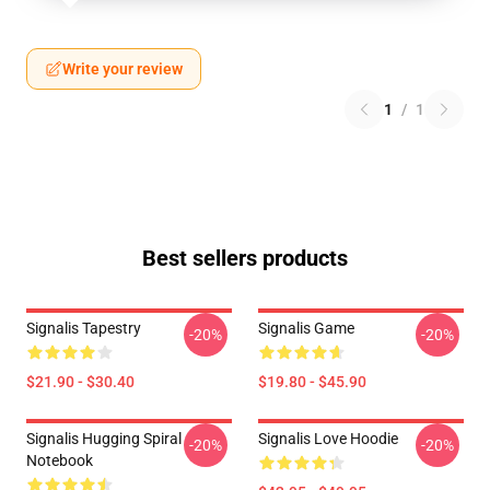
Write your review
1
/
1
Best sellers products
Signalis Tapestry
Signalis Game
-20%
-20%
$21.90 - $30.40
$19.80 - $45.90
Signalis Hugging Spiral
Signalis Love Hoodie
-20%
-20%
Notebook