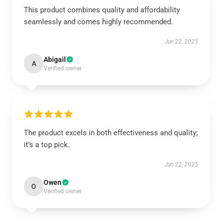
This product combines quality and affordability
seamlessly and comes highly recommended.
Jun 22, 2025
Abigail
A
Verified owner
The product excels in both effectiveness and quality;
it’s a top pick.
Jun 22, 2025
Owen
O
Verified owner