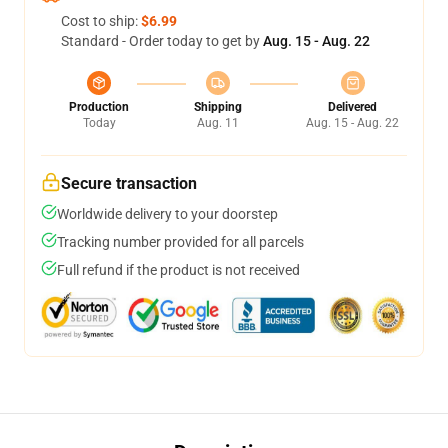
Cost to ship:
$6.99
Standard - Order today to get by
Aug. 15 - Aug. 22
Production
Shipping
Delivered
Today
Aug. 11
Aug. 15 - Aug. 22
Secure transaction
Worldwide delivery to your doorstep
Tracking number provided for all parcels
Full refund if the product is not received