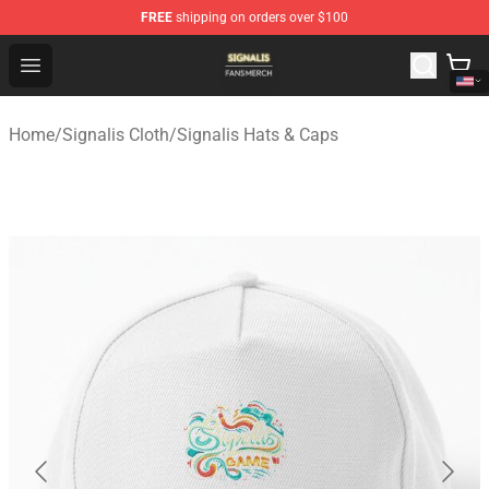
FREE
shipping on orders over $100
Signalis Shop - Official Signalis Merchandise Store
Open menu
Home
/
Signalis Cloth
/
Signalis Hats & Caps