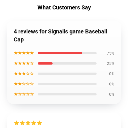
What Customers Say
4 reviews for Signalis game Baseball
Cap
★★★★★
75%
★★★★☆
25%
★★★☆☆
0%
★★☆☆☆
0%
★☆☆☆☆
0%