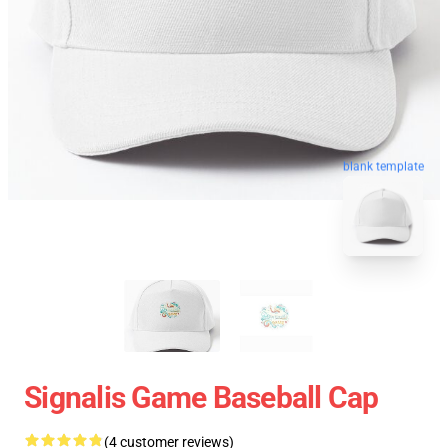
blank template
Signalis Game Baseball Cap
(4 customer reviews)