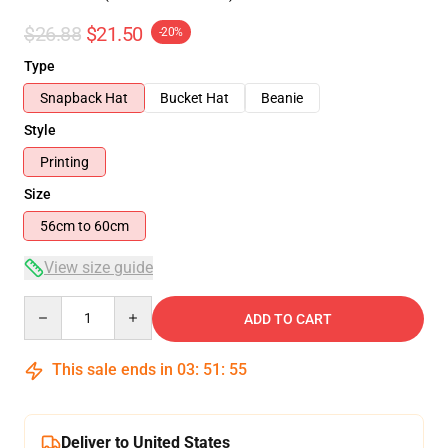
$26.88
$21.50
-20%
Type
Snapback Hat
Bucket Hat
Beanie
Style
Printing
Size
56cm to 60cm
View size guide
Quantity
ADD TO CART
This sale ends in
03
:
51
:
54
Deliver to United States