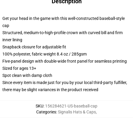
Description
Get your head in the game with this well-constructed baseball-style
cap
Structured, medium-to-high-profile crown with curved bill and firm
inner lining
Snapback closure for adjustable fit
100% polyester, fabric weight 8.4 oz / 285gsm
Five-panel design with double-wide front panel for seamless printing
Sized for ages 13+
Spot clean with damp cloth
Since every item is made just for you by your local third-party fulfiller,
there may be slight variances in the product received
SKU
:
156284621-US-baseball-cap
Categories
:
Signalis Hats & Caps
,