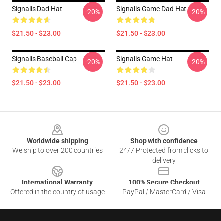
Signalis Dad Hat
Signalis Game Dad Hat
-20%
-20%
$21.50 - $23.00
$21.50 - $23.00
Signalis Baseball Cap
Signalis Game Hat
-20%
-20%
$21.50 - $23.00
$21.50 - $23.00
Footer
Worldwide shipping
Shop with confidence
We ship to over 200 countries
24/7 Protected from clicks to
delivery
International Warranty
100% Secure Checkout
Offered in the country of usage
PayPal / MasterCard / Visa