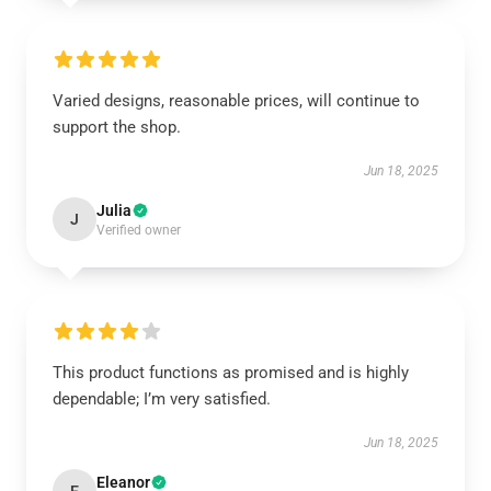
Varied designs, reasonable prices, will continue to
support the shop.
Jun 18, 2025
Julia
J
Verified owner
This product functions as promised and is highly
dependable; I’m very satisfied.
Jun 18, 2025
Eleanor