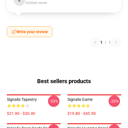
E
Verified owner
Write your review
1
/
1
Best sellers products
Signalis Tapestry
Signalis Game
-20%
-20%
$21.90 - $30.40
$19.80 - $45.90