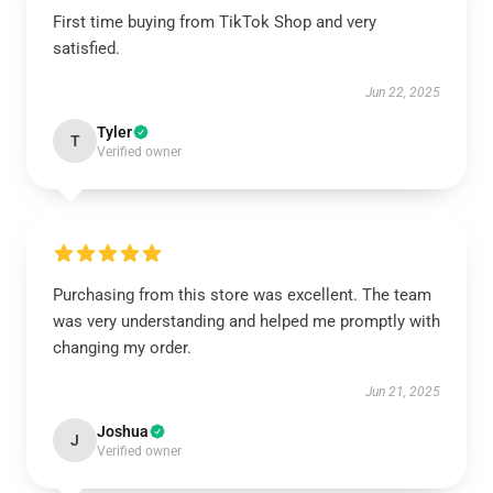
First time buying from TikTok Shop and very
satisfied.
Jun 22, 2025
Tyler
T
Verified owner
Purchasing from this store was excellent. The team
was very understanding and helped me promptly with
changing my order.
Jun 21, 2025
Joshua
J
Verified owner