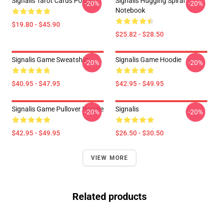
Signalis Tarot Cards Poster
Signalis Hugging Spiral
-20%
-20%
Notebook
$19.80 - $45.90
$25.82 - $28.50
Signalis Game Sweatshirt
Signalis Game Hoodie
-20%
-20%
$40.95 - $47.95
$42.95 - $49.95
Signalis Game Pullover Hoodie
Signalis
-20%
-20%
$42.95 - $49.95
$26.50 - $30.50
VIEW MORE
Related products