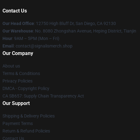
Contact Us
Our Head Office
: 12750 High Bluff Dr, San Diego, CA 92130
Our Warehouse
: No. 8080 Zhongshan Avenue, Heping District, Tianjin
Hour
: 9AM – 5PM (Mon – Fri)
Email
: contact@signalismerch.shop
Our Company
About us
Terms & Conditions
Privacy Policies
DMCA - Copyright Policy
CA SB657: Supply Chain Transparency Act
Our Support
Shipping & Delivery Policies
Payment Terms
Return & Refund Policies
Contact Us