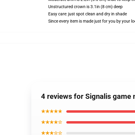
Unstructured crown is 3.1in (8 cm) deep
Easy care: just spot clean and dry in shade
Since every item is made just for you by your loc
4 reviews for Signalis game 
★★★★★
★★★★☆
★★★☆☆