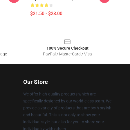
$21.50 - $23.00
100% Secure Checkout
sage
PayPal / MasterCard / Visa
Our Store
We offer high-quality products which are
specifically designed by our world-class team. We
provide a variety of products that are both stylish
and beautiful. This is not only to show your
individual style, but also for you to share your
individuality with others.