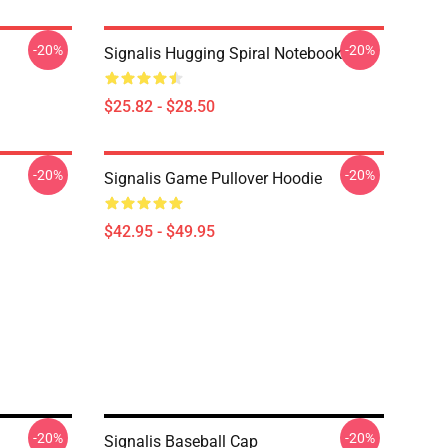
-20%
-20%
Signalis Hugging Spiral Notebook
$25.82 - $28.50
-20%
-20%
Signalis Game Pullover Hoodie
$42.95 - $49.95
-20%
-20%
Signalis Baseball Cap