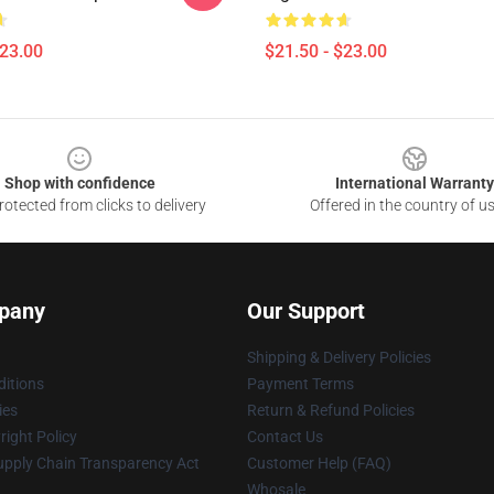
$23.00
$21.50 - $23.00
Shop with confidence
International Warranty
otected from clicks to delivery
Offered in the country of u
pany
Our Support
Shipping & Delivery Policies
itions
Payment Terms
ies
Return & Refund Policies
ight Policy
Contact Us
upply Chain Transparency Act
Customer Help (FAQ)
Whosale