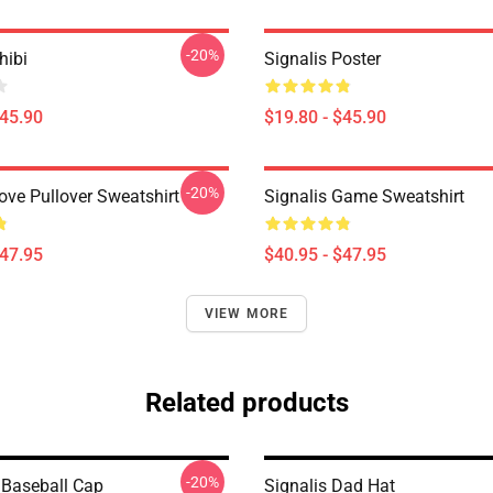
-20%
hibi
Signalis Poster
$45.90
$19.80 - $45.90
-20%
ove Pullover Sweatshirt
Signalis Game Sweatshirt
$47.95
$40.95 - $47.95
VIEW MORE
Related products
-20%
Baseball Cap
Signalis Dad Hat