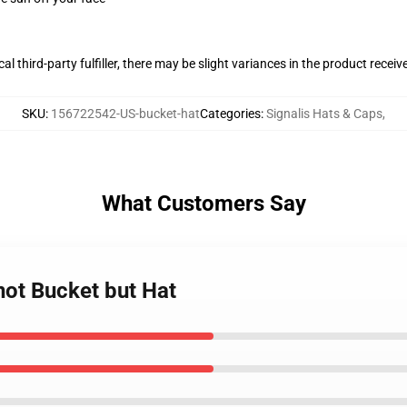
al third-party fulfiller, there may be slight variances in the product receiv
SKU
:
156722542-US-bucket-hat
Categories
:
Signalis Hats & Caps
,
What Customers Say
not Bucket but Hat