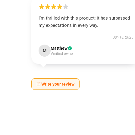
I’m thrilled with this product; it has surpassed
my expectations in every way.
Jun 18, 2025
Matthew
M
Verified owner
Write your review