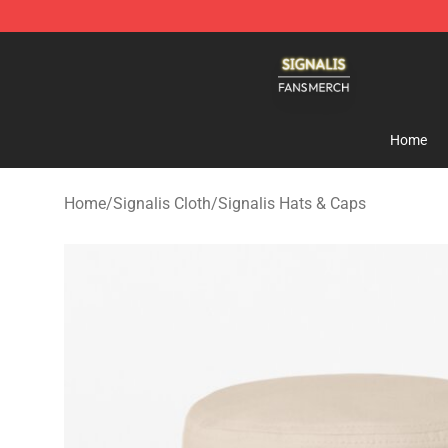
Signalis Shop - Official Signalis Merchandise Store
Home
Home
/
Signalis Cloth
/
Signalis Hats & Caps