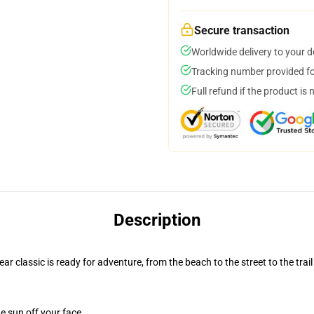
Secure transaction
Worldwide delivery to your 
Tracking number provided for
Full refund if the product is 
Description
r classic is ready for adventure, from the beach to the street to the trail
e sun off your face