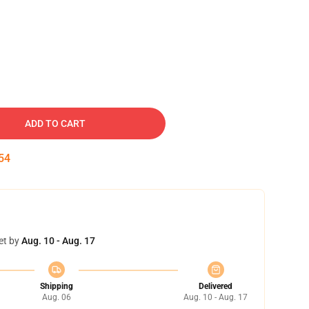
ADD TO CART
53
et by
Aug. 10 - Aug. 17
Shipping
Delivered
Aug. 06
Aug. 10 - Aug. 17