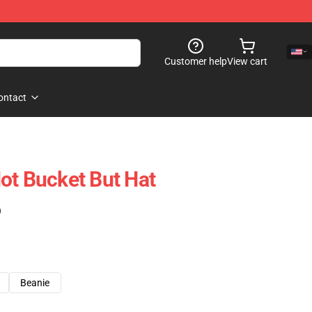
Customer help
View cart
ontact
ot Bucket But Hat
)
Beanie