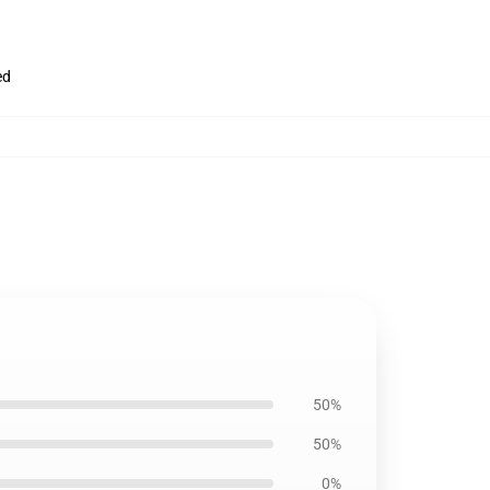
ed
50%
50%
0%