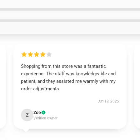
Shopping from this store was a fantastic
experience. The staff was knowledgeable and
patient, and they assisted me warmly with my
order adjustments.
Jun 19, 2025
Zoe
Z
Verified owner