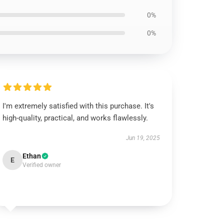
0%
0%
I'm extremely satisfied with this purchase. It's
high-quality, practical, and works flawlessly.
Jun 19, 2025
Ethan
E
Verified owner