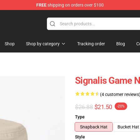
FREE
shipping on orders over $100
Shop
Shop by category
Tracking order
Blog
C
Signalis Game N
(4 customer reviews
$26.88
$21.50
-20%
Type
Snapback Hat
Bucket Hat
Style