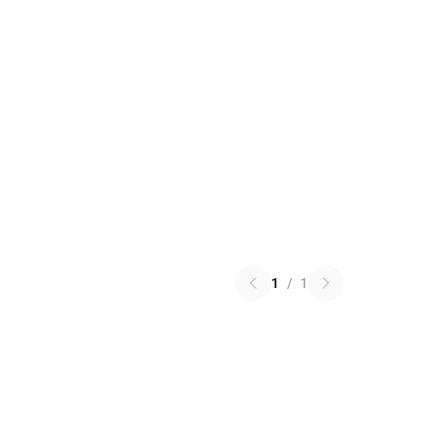
1
/
1