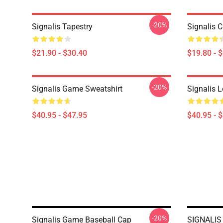
-20%
Signalis Tapestry
Signalis C
$21.90 - $30.40
$19.80 - 
-20%
Signalis Game Sweatshirt
Signalis L
$40.95 - $47.95
$40.95 - 
-20%
Signalis Game Baseball Cap
SIGNALIS 