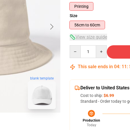
Printing
Size
56cm to 60cm
View size guide
Quantity
This sale ends in
04
:
11
:
blank template
Deliver to United States
Cost to ship:
$6.99
Standard - Order today to g
Production
Today