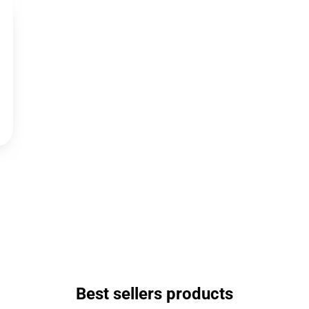
Best sellers products