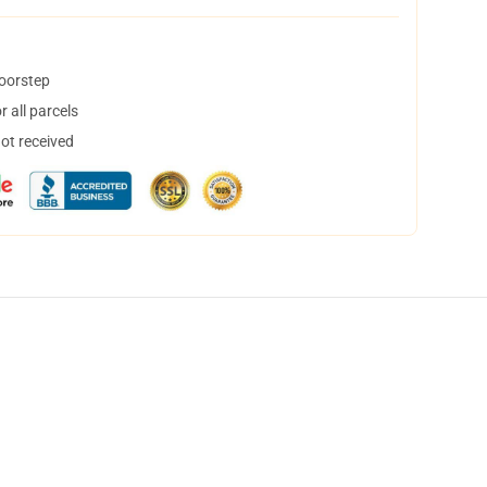
doorstep
 all parcels
not received