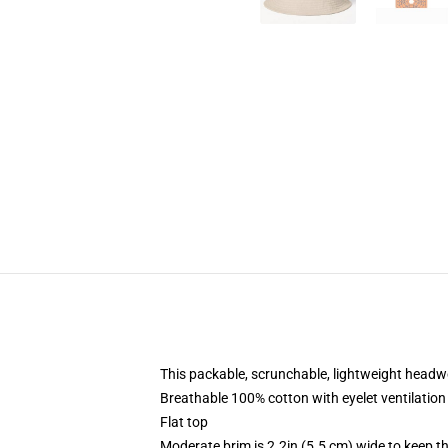
This packable, scrunchable, lightweight headwea
Breathable 100% cotton with eyelet ventilation
Flat top
Moderate brim is 2.2in (5.5 cm) wide to keep th