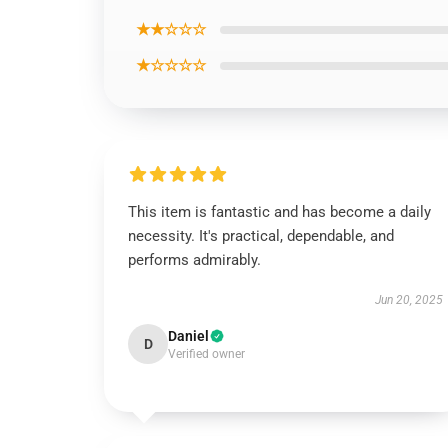
★★☆☆☆
★☆☆☆☆
This item is fantastic and has become a daily
necessity. It's practical, dependable, and
performs admirably.
Jun 20, 2025
Daniel
D
Verified owner