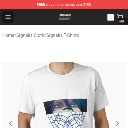
FREE
shipping on orders over $100
Signalis Shop - Official Signalis Merchandise Store
Open menu
Home
/
Signalis Cloth
/
Signalis T-Shirts