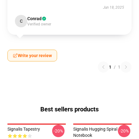
Jun 18, 2025
Conrad
C
Verified owner
Write your review
1
/
1
Best sellers products
Signalis Tapestry
Signalis Hugging Spiral
-20%
-20%
Notebook