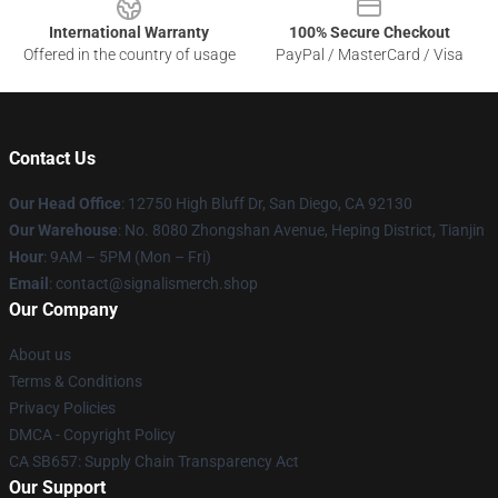
International Warranty
100% Secure Checkout
Offered in the country of usage
PayPal / MasterCard / Visa
Contact Us
Our Head Office
: 12750 High Bluff Dr, San Diego, CA 92130
Our Warehouse
: No. 8080 Zhongshan Avenue, Heping District, Tianjin
Hour
: 9AM – 5PM (Mon – Fri)
Email
: contact@signalismerch.shop
Our Company
About us
Terms & Conditions
Privacy Policies
DMCA - Copyright Policy
CA SB657: Supply Chain Transparency Act
Our Support