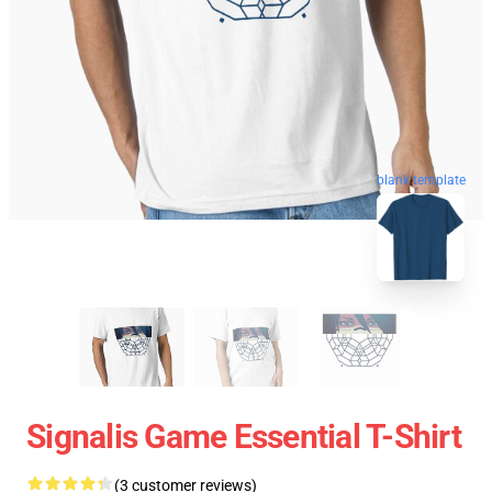
blank template
Signalis Game Essential T-Shirt
(3 customer reviews)