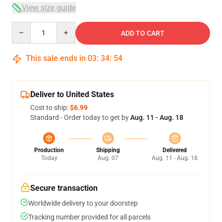
View size guide
Quantity
ADD TO CART
This sale ends in
03
:
34
:
54
Deliver to United States
Cost to ship:
$6.99
Standard - Order today to get by
Aug. 11 - Aug. 18
Production
Shipping
Delivered
Today
Aug. 07
Aug. 11 - Aug. 18
Secure transaction
Worldwide delivery to your doorstep
Tracking number provided for all parcels