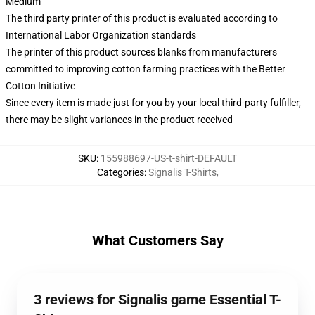
Medium
The third party printer of this product is evaluated according to
International Labor Organization standards
The printer of this product sources blanks from manufacturers
committed to improving cotton farming practices with the Better
Cotton Initiative
Since every item is made just for you by your local third-party fulfiller,
there may be slight variances in the product received
SKU
:
155988697-US-t-shirt-DEFAULT
Categories
:
Signalis T-Shirts
,
What Customers Say
3 reviews for Signalis game Essential T-