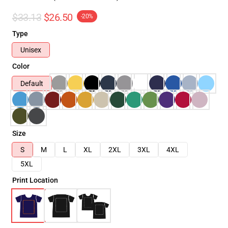
$33.13
$26.50
-20%
Type
Unisex
Color
Default
Size
S
M
L
XL
2XL
3XL
4XL
5XL
Print Location