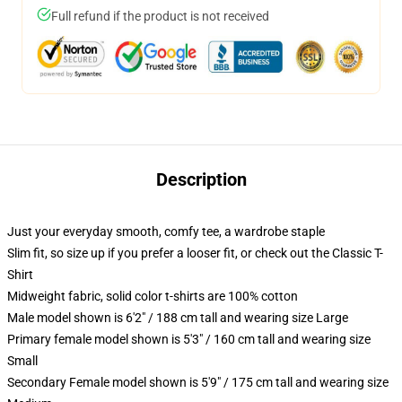
Full refund if the product is not received
Description
Just your everyday smooth, comfy tee, a wardrobe staple
Slim fit, so size up if you prefer a looser fit, or check out the Classic T-
Shirt
Midweight fabric, solid color t-shirts are 100% cotton
Male model shown is 6'2" / 188 cm tall and wearing size Large
Primary female model shown is 5'3" / 160 cm tall and wearing size
Small
Secondary Female model shown is 5'9" / 175 cm tall and wearing size