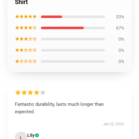
Shirt
★★★★★
33%
★★★★☆
67%
★★★☆☆
0%
★★☆☆☆
0%
★☆☆☆☆
0%
Fantastic durability, lasts much longer than
expected.
Jun 22, 2025
Lily
L