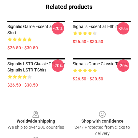
Related products
Signalis Game Essential T-
Signalis Essential T-Shirt
-20%
-20%
Shirt
$26.50 - $30.50
$26.50 - $30.50
Signalis LSTR Classic T-Shirt ->
Signalis Game Classic T-Shirt
-20%
-20%
Signalis LSTR T-Shirt
$26.50 - $30.50
$26.50 - $30.50
Footer
Worldwide shipping
Shop with confidence
We ship to over 200 countries
24/7 Protected from clicks to
delivery