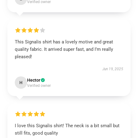
Verified owner
This Signalis shirt has a lovely motive and great
quality fabric. It arrived super fast, and I’m really
pleased!
Jun 19, 2025
Hector
H
Verified owner
I love this Signalis shirt! The neck is a bit small but
still fits, good quality