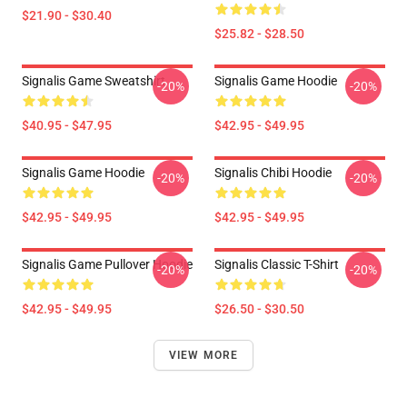
$21.90 - $30.40
$25.82 - $28.50
Signalis Game Sweatshirt
Signalis Game Hoodie
-20%
-20%
$40.95 - $47.95
$42.95 - $49.95
Signalis Game Hoodie
Signalis Chibi Hoodie
-20%
-20%
$42.95 - $49.95
$42.95 - $49.95
Signalis Game Pullover Hoodie
Signalis Classic T-Shirt
-20%
-20%
$42.95 - $49.95
$26.50 - $30.50
VIEW MORE