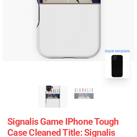
blank template
Signalis Game IPhone Tough
Case Cleaned Title: Signalis