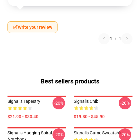
Write your review
1
/
1
Best sellers products
Signalis Tapestry
Signalis Chibi
-20%
-20%
$21.90 - $30.40
$19.80 - $45.90
Signalis Hugging Spiral
Signalis Game Sweatshirt
-20%
-20%
Notebook