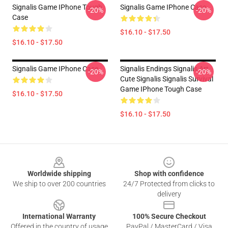
Signalis Game IPhone Tough
Signalis Game IPhone Case
-20%
-20%
Case
$16.10 - $17.50
$16.10 - $17.50
Signalis Game IPhone Case
Signalis Endings Signalis Art
-20%
-20%
Cute Signalis Signalis Survival
Game IPhone Tough Case
$16.10 - $17.50
$16.10 - $17.50
Footer
Worldwide shipping
Shop with confidence
We ship to over 200 countries
24/7 Protected from clicks to
delivery
International Warranty
100% Secure Checkout
Offered in the country of usage
PayPal / MasterCard / Visa