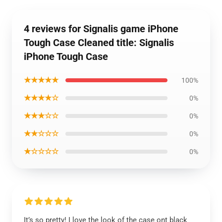
4 reviews for Signalis game iPhone
Tough Case Cleaned title: Signalis
iPhone Tough Case
★★★★★
100%
★★★★☆
0%
★★★☆☆
0%
★★☆☆☆
0%
★☆☆☆☆
0%
It’s so pretty! I love the look of the case ont black