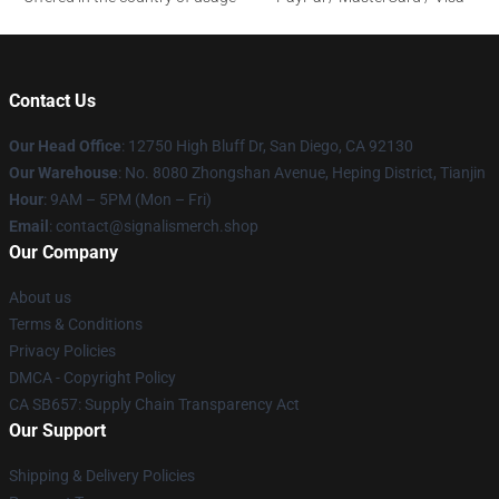
Contact Us
Our Head Office
: 12750 High Bluff Dr, San Diego, CA 92130
Our Warehouse
: No. 8080 Zhongshan Avenue, Heping District, Tianjin
Hour
: 9AM – 5PM (Mon – Fri)
Email
: contact@signalismerch.shop
Our Company
About us
Terms & Conditions
Privacy Policies
DMCA - Copyright Policy
CA SB657: Supply Chain Transparency Act
Our Support
Shipping & Delivery Policies