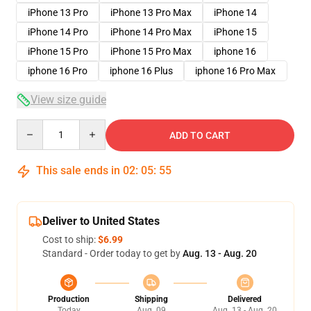
iPhone 13 Pro
iPhone 13 Pro Max
iPhone 14
iPhone 14 Pro
iPhone 14 Pro Max
iPhone 15
iPhone 15 Pro
iPhone 15 Pro Max
iphone 16
iphone 16 Pro
iphone 16 Plus
iphone 16 Pro Max
View size guide
Quantity
ADD TO CART
This sale ends in
02
:
05
:
54
Deliver to United States
Cost to ship:
$6.99
Standard - Order today to get by
Aug. 13 - Aug. 20
Production
Shipping
Delivered
Today
Aug. 09
Aug. 13 - Aug. 20