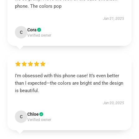
phone. The colors pop
Jun 21, 2025
Cora
C
Verified owner
I’m obsessed with this phone case! It’s even better
than I expected—the colors are bright and the design
is beautiful.
Jun 20, 2025
Chloe
C
Verified owner