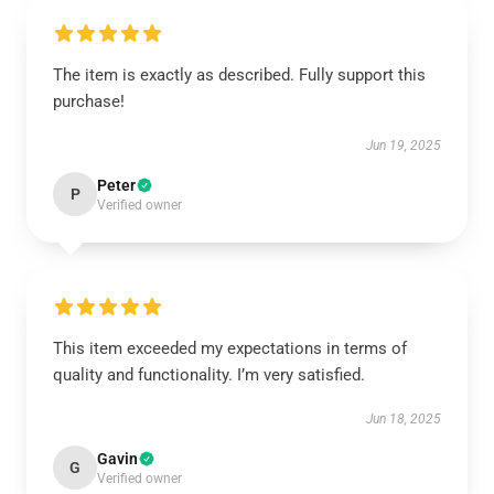
The item is exactly as described. Fully support this
purchase!
Jun 19, 2025
Peter
P
Verified owner
This item exceeded my expectations in terms of
quality and functionality. I’m very satisfied.
Jun 18, 2025
Gavin
G
Verified owner