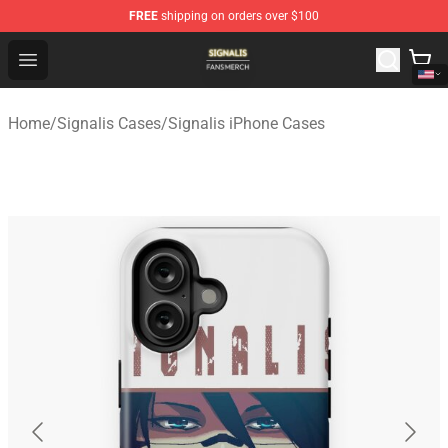
FREE
shipping on orders over $100
Signalis Shop - Official Signalis Merchandise Store
Open menu
Home
/
Signalis Cases
/
Signalis iPhone Cases