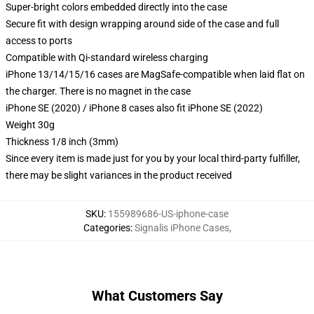
Super-bright colors embedded directly into the case
Secure fit with design wrapping around side of the case and full
access to ports
Compatible with Qi-standard wireless charging
iPhone 13/14/15/16 cases are MagSafe-compatible when laid flat on
the charger. There is no magnet in the case
iPhone SE (2020) / iPhone 8 cases also fit iPhone SE (2022)
Weight 30g
Thickness 1/8 inch (3mm)
Since every item is made just for you by your local third-party fulfiller,
there may be slight variances in the product received
SKU
:
155989686-US-iphone-case
Categories
:
Signalis iPhone Cases
,
What Customers Say