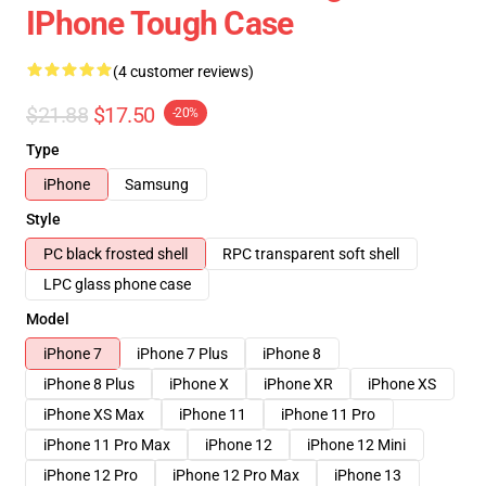
IPhone Tough Case
(4 customer reviews)
$21.88
$17.50
-20%
Type
iPhone
Samsung
Style
PC black frosted shell
RPC transparent soft shell
LPC glass phone case
Model
iPhone 7
iPhone 7 Plus
iPhone 8
iPhone 8 Plus
iPhone X
iPhone XR
iPhone XS
iPhone XS Max
iPhone 11
iPhone 11 Pro
iPhone 11 Pro Max
iPhone 12
iPhone 12 Mini
iPhone 12 Pro
iPhone 12 Pro Max
iPhone 13