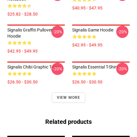
$40.95 - $47.95
$25.82 - $28.50
Signalis Graffiti Pullover
Signalis Game Hoodie
-20%
-20%
Hoodie
$42.95 - $49.95
$42.95 - $49.95
Signalis Chibi Graphic T-Shirt
Signalis Essential T-Shirt
-20%
-20%
$26.50 - $30.50
$26.50 - $30.50
VIEW MORE
Related products