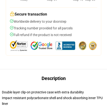
Secure transaction
Worldwide delivery to your doorstep
Tracking number provided for all parcels
Full refund if the product is not received
Description
Double layer clip-on protective case with extra durability
Impact resistant polycarbonate shell and shock absorbing inner TPU
liner