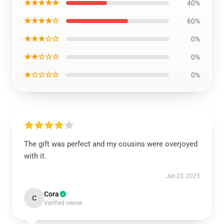
★★★★★
40%
★★★★☆
60%
★★★☆☆
0%
★★☆☆☆
0%
★☆☆☆☆
0%
The gift was perfect and my cousins were overjoyed
with it.
Jun 22, 2025
Cora
C
Verified owner