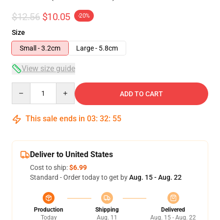
$12.56
$10.05
-20%
Size
Small - 3.2cm
Large - 5.8cm
View size guide
Quantity
ADD TO CART
This sale ends in
03
:
32
:
54
Deliver to United States
Cost to ship:
$6.99
Standard - Order today to get by
Aug. 15 - Aug. 22
Production
Shipping
Delivered
Today
Aug. 11
Aug. 15 - Aug. 22