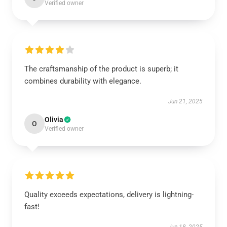
Verified owner
The craftsmanship of the product is superb; it
combines durability with elegance.
Jun 21, 2025
Olivia
O
Verified owner
Quality exceeds expectations, delivery is lightning-
fast!