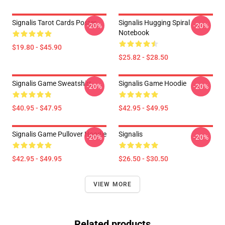
Signalis Tarot Cards Poster
Signalis Hugging Spiral
-20%
-20%
Notebook
$19.80 - $45.90
$25.82 - $28.50
Signalis Game Sweatshirt
Signalis Game Hoodie
-20%
-20%
$40.95 - $47.95
$42.95 - $49.95
Signalis Game Pullover Hoodie
Signalis
-20%
-20%
$42.95 - $49.95
$26.50 - $30.50
VIEW MORE
Related products