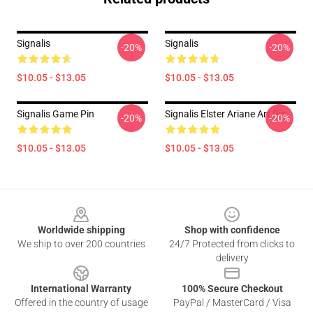
Signalis
Signalis
-20%
-20%
$10.05 - $13.05
$10.05 - $13.05
Signalis Game Pin
Signalis Elster Ariane Art Pin
-20%
-20%
$10.05 - $13.05
$10.05 - $13.05
Footer
Worldwide shipping
Shop with confidence
We ship to over 200 countries
24/7 Protected from clicks to
delivery
International Warranty
100% Secure Checkout
Offered in the country of usage
PayPal / MasterCard / Visa