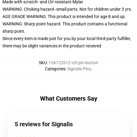
Made with scratch- and UV-resistant Mylar
WARNING: Choking hazard--small parts. Not for children under 3 yrs.
AGE GRADE WARNING: This product is intended for age 8 and up.
WARNING: Sharp point hazard. This product contains a functional
sharp point.
Since every item is made just for you by your local third-party fulfiller,
there may be slight variances in the product received
SKU
:
156722612-US-pin-button
Categories
:
Signalis Pins
,
What Customers Say
5 reviews for Signalis