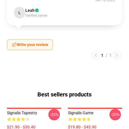
Jun 18, 2025
Leah
L
Verified owner
Write your review
1
/
1
Best sellers products
Signalis Tapestry
Signalis Game
-20%
-20%
$21.90 - $30.40
$19.80 - $45.90