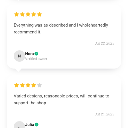
Everything was as described and I wholeheartedly
recommend it.
Jun 22, 2025
Nora
N
Verified owner
Varied designs, reasonable prices, will continue to
support the shop.
Jun 21, 2025
Julia
J