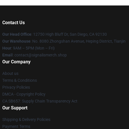
Contact Us
Our Head Office
: 12750 High Bluff Dr, San Diego, CA 92130
Our Warehouse
: No. 8080 Zhongshan Avenue, Heping District, Tianjin
Hour
: 9AM – 5PM (Mon – Fri)
Email
: contact@signalismerch.shop
Our Company
About us
Terms & Conditions
Privacy Policies
DMCA - Copyright Policy
CA SB657: Supply Chain Transparency Act
Our Support
Shipping & Delivery Policies
Payment Terms