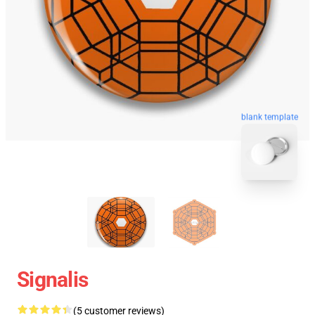
blank template
Signalis
(5 customer reviews)