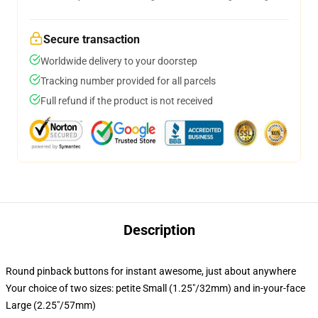
Secure transaction
Worldwide delivery to your doorstep
Tracking number provided for all parcels
Full refund if the product is not received
Description
Round pinback buttons for instant awesome, just about anywhere
Your choice of two sizes: petite Small (1.25"/32mm) and in-your-face
Large (2.25"/57mm)