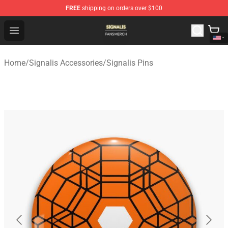
FREE
shipping on orders over $100
Signalis Shop - Official Signalis Merchandise Store
Open menu
Home
/
Signalis Accessories
/
Signalis Pins