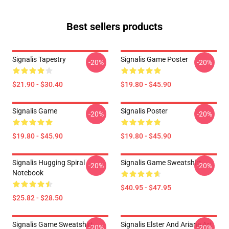
Best sellers products
Signalis Tapestry
Signalis Game Poster
-20%
-20%
$21.90 - $30.40
$19.80 - $45.90
Signalis Game
Signalis Poster
-20%
-20%
$19.80 - $45.90
$19.80 - $45.90
Signalis Hugging Spiral
Signalis Game Sweatshirt
-20%
-20%
Notebook
$40.95 - $47.95
$25.82 - $28.50
Signalis Game Sweatshirt
Signalis Elster And Ariane Art
-20%
-20%