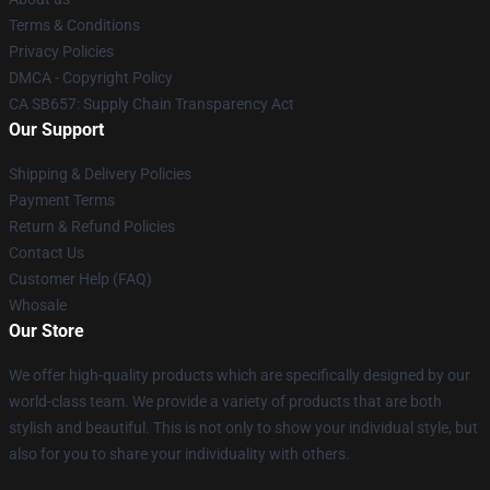
Terms & Conditions
Privacy Policies
DMCA - Copyright Policy
CA SB657: Supply Chain Transparency Act
Our Support
Shipping & Delivery Policies
Payment Terms
Return & Refund Policies
Contact Us
Customer Help (FAQ)
Whosale
Our Store
We offer high-quality products which are specifically designed by our
world-class team. We provide a variety of products that are both
stylish and beautiful. This is not only to show your individual style, but
also for you to share your individuality with others.