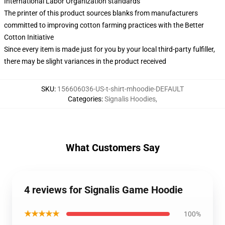
International Labor Organization standards
The printer of this product sources blanks from manufacturers
committed to improving cotton farming practices with the Better
Cotton Initiative
Since every item is made just for you by your local third-party fulfiller,
there may be slight variances in the product received
SKU
:
156606036-US-t-shirt-mhoodie-DEFAULT
Categories
:
Signalis Hoodies
,
What Customers Say
4 reviews for Signalis Game Hoodie
★★★★★
100%