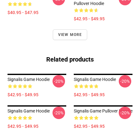
Pullover Hoodie
$40.95 - $47.95
$42.95 - $49.95
VIEW MORE
Related products
Signalis Game Hoodie
Signalis Game Hoodie
-20%
-20%
$42.95 - $49.95
$42.95 - $49.95
Signalis Game Hoodie
Signalis Game Pullover Hoodie
-20%
-20%
$42.95 - $49.95
$42.95 - $49.95