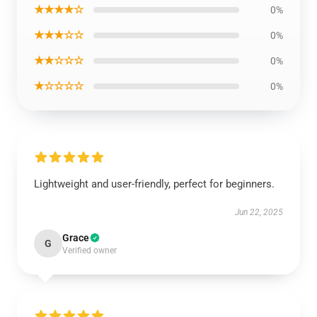
★★★★☆
0%
★★★☆☆
0%
★★☆☆☆
0%
★☆☆☆☆
0%
Lightweight and user-friendly, perfect for beginners.
Jun 22, 2025
Grace
G
Verified owner