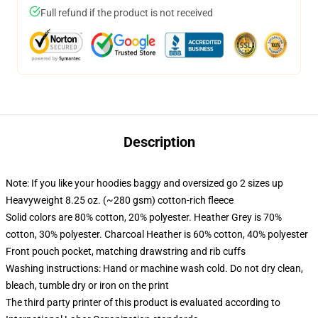
Full refund if the product is not received
Description
Note: If you like your hoodies baggy and oversized go 2 sizes up
Heavyweight 8.25 oz. (~280 gsm) cotton-rich fleece
Solid colors are 80% cotton, 20% polyester. Heather Grey is 70%
cotton, 30% polyester. Charcoal Heather is 60% cotton, 40% polyester
Front pouch pocket, matching drawstring and rib cuffs
Washing instructions: Hand or machine wash cold. Do not dry clean,
bleach, tumble dry or iron on the print
The third party printer of this product is evaluated according to