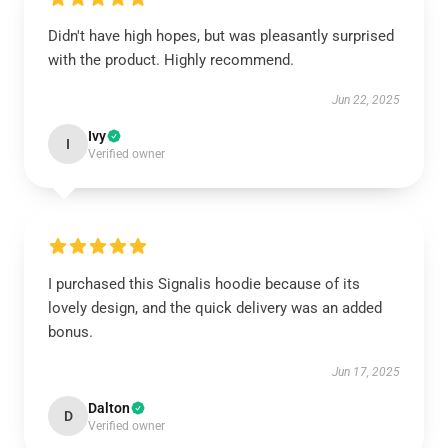
Didn't have high hopes, but was pleasantly surprised
with the product. Highly recommend.
Jun 22, 2025
Ivy
I
Verified owner
I purchased this Signalis hoodie because of its
lovely design, and the quick delivery was an added
bonus.
Jun 17, 2025
Dalton
D
Verified owner