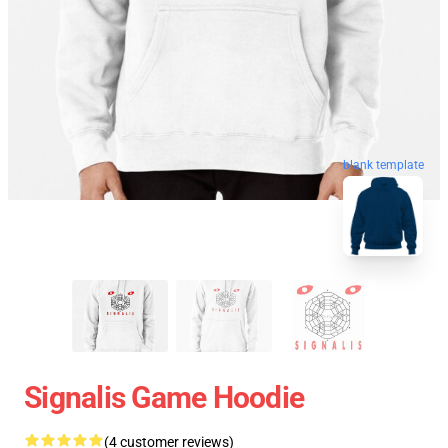
blank template
Signalis Game Hoodie
(4 customer reviews)