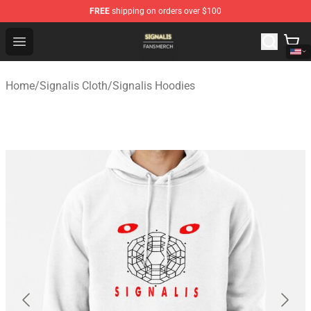
FREE
shipping on orders over $100
Signalis Shop - Official Signalis Merchandise Store
Open menu
Home
/
Signalis Cloth
/
Signalis Hoodies