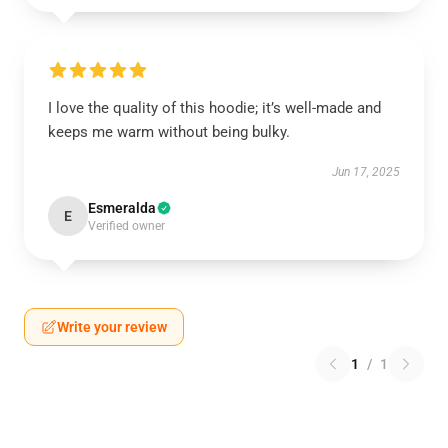
I love the quality of this hoodie; it’s well-made and
keeps me warm without being bulky.
Jun 17, 2025
Esmeralda
E
Verified owner
Write your review
1
/
1