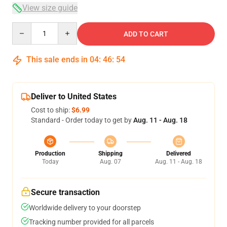
View size guide
Quantity
ADD TO CART
This sale ends in
04
:
46
:
54
Deliver to United States
Cost to ship:
$6.99
Standard - Order today to get by
Aug. 11 - Aug. 18
Production
Shipping
Delivered
Today
Aug. 07
Aug. 11 - Aug. 18
Secure transaction
Worldwide delivery to your doorstep
Tracking number provided for all parcels