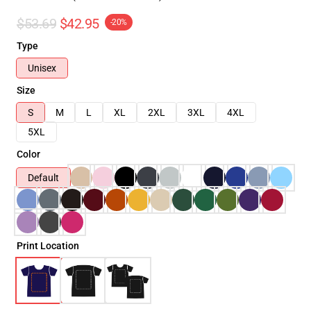
$53.69
$42.95
-20%
Type
Unisex
Size
S
M
L
XL
2XL
3XL
4XL
5XL
Color
Default
Print Location