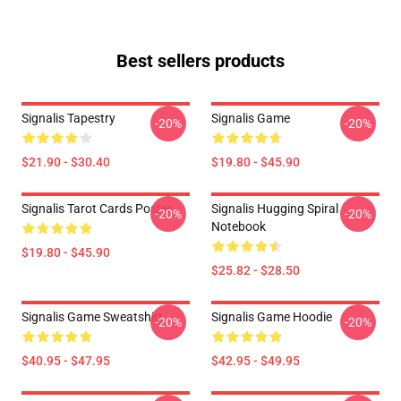
Best sellers products
Signalis Tapestry
Signalis Game
-20%
-20%
$21.90 - $30.40
$19.80 - $45.90
Signalis Tarot Cards Poster
Signalis Hugging Spiral
-20%
-20%
Notebook
$19.80 - $45.90
$25.82 - $28.50
Signalis Game Sweatshirt
Signalis Game Hoodie
-20%
-20%
$40.95 - $47.95
$42.95 - $49.95