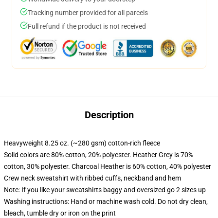
Tracking number provided for all parcels
Full refund if the product is not received
Description
Heavyweight 8.25 oz. (~280 gsm) cotton-rich fleece
Solid colors are 80% cotton, 20% polyester. Heather Grey is 70%
cotton, 30% polyester. Charcoal Heather is 60% cotton, 40% polyester
Crew neck sweatshirt with ribbed cuffs, neckband and hem
Note: If you like your sweatshirts baggy and oversized go 2 sizes up
Washing instructions: Hand or machine wash cold. Do not dry clean,
bleach, tumble dry or iron on the print