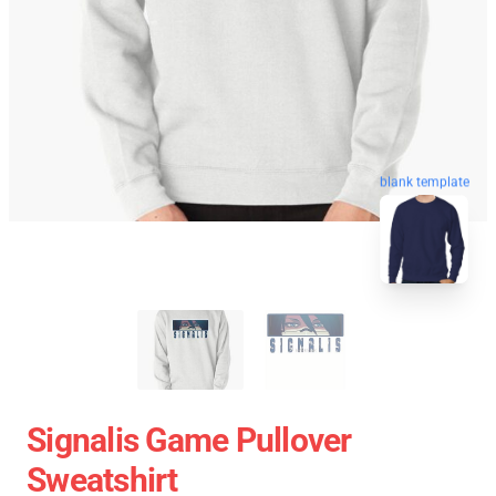
blank template
Signalis Game Pullover
Sweatshirt