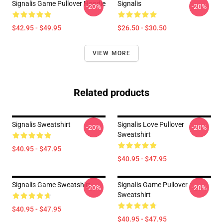
Signalis Game Pullover Hoodie
Signalis
-20%
-20%
$42.95 - $49.95
$26.50 - $30.50
VIEW MORE
Related products
Signalis Sweatshirt
Signalis Love Pullover
-20%
-20%
Sweatshirt
$40.95 - $47.95
$40.95 - $47.95
Signalis Game Sweatshirt
Signalis Game Pullover
-20%
-20%
Sweatshirt
$40.95 - $47.95
$40.95 - $47.95