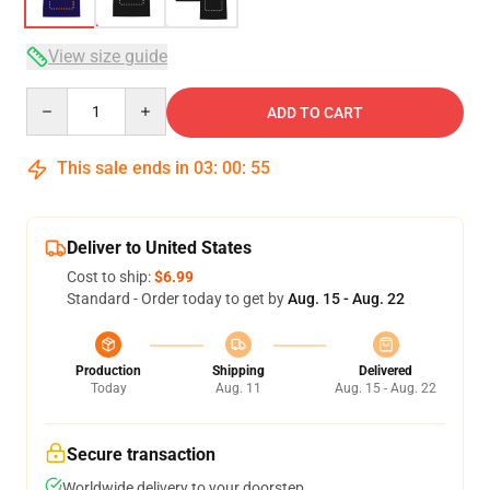
View size guide
Quantity
ADD TO CART
This sale ends in
03
:
00
:
54
Deliver to United States
Cost to ship:
$6.99
Standard - Order today to get by
Aug. 15 - Aug. 22
Production
Shipping
Delivered
Today
Aug. 11
Aug. 15 - Aug. 22
Secure transaction
Worldwide delivery to your doorstep