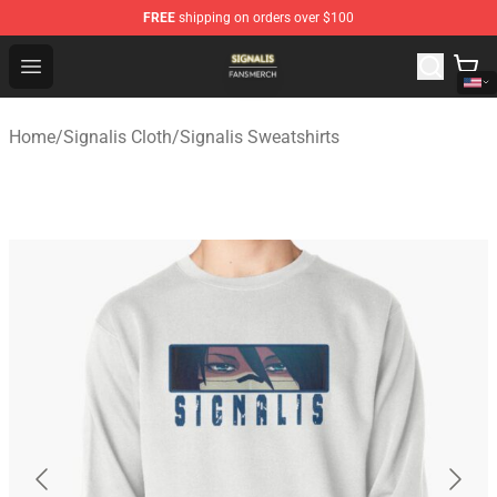
FREE
shipping on orders over $100
Signalis Shop - Official Signalis Merchandise Store
Open menu
Home
/
Signalis Cloth
/
Signalis Sweatshirts