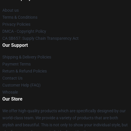
About us
Terms & Conditions
Privacy Policies
DMCA - Copyright Policy
CA SB657: Supply Chain Transparency Act
Our Support
Shipping & Delivery Policies
Payment Terms
Return & Refund Policies
Contact Us
Customer Help (FAQ)
Whosale
Our Store
We offer high-quality products which are specifically designed by our
world-class team. We provide a variety of products that are both
stylish and beautiful. This is not only to show your individual style, but