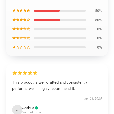
★★★★★
50%
★★★★☆
50%
★★★☆☆
0%
★★☆☆☆
0%
★☆☆☆☆
0%
This product is well-crafted and consistently
performs well; I highly recommend it.
Jun 21, 2025
Joshua
J
Verified owner