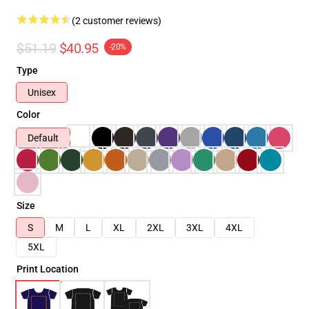
(2 customer reviews)
$51.19
$40.95
-20%
Type
Unisex
Color
Default
Size
S
M
L
XL
2XL
3XL
4XL
5XL
Print Location