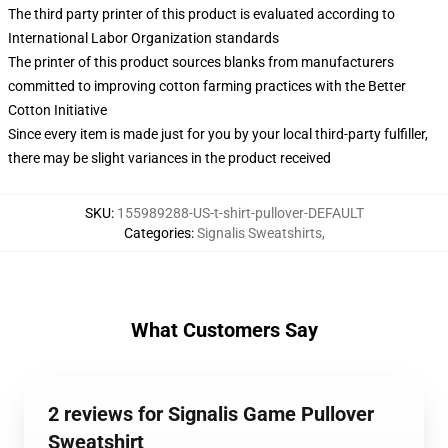
The third party printer of this product is evaluated according to
International Labor Organization standards
The printer of this product sources blanks from manufacturers
committed to improving cotton farming practices with the Better
Cotton Initiative
Since every item is made just for you by your local third-party fulfiller,
there may be slight variances in the product received
SKU
:
155989288-US-t-shirt-pullover-DEFAULT
Categories
:
Signalis Sweatshirts
,
What Customers Say
2 reviews for Signalis Game Pullover
Sweatshirt