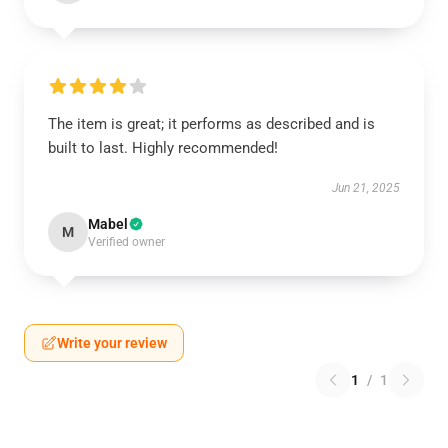
The item is great; it performs as described and is
built to last. Highly recommended!
Jun 21, 2025
Mabel
M
Verified owner
Write your review
1
/
1