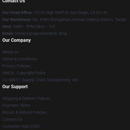
Contact Us
Our Head Office
: 12750 High Bluff Dr, San Diego, CA 92130
Our Warehouse
: No. 8080 Zhongshan Avenue, Heping District, Tianjin
Hour
: 9AM – 5PM (Mon – Fri)
Email
: contact@signalismerch.shop
Our Company
About us
Terms & Conditions
Privacy Policies
DMCA - Copyright Policy
CA SB657: Supply Chain Transparency Act
Our Support
Shipping & Delivery Policies
Payment Terms
Return & Refund Policies
Contact Us
Customer Help (FAQ)