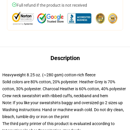
Full refund if the product is not received
Description
Heavyweight 8.25 oz. (~280 gsm) cotton-rich fleece
Solid colors are 80% cotton, 20% polyester. Heather Grey is 70%
cotton, 30% polyester. Charcoal Heather is 60% cotton, 40% polyester
Crew neck sweatshirt with ribbed cuffs, neckband and hem
Note: If you like your sweatshirts baggy and oversized go 2 sizes up
Washing instructions: Hand or machine wash cold. Do not dry clean,
bleach, tumble dry or iron on the print
The third party printer of this product is evaluated according to