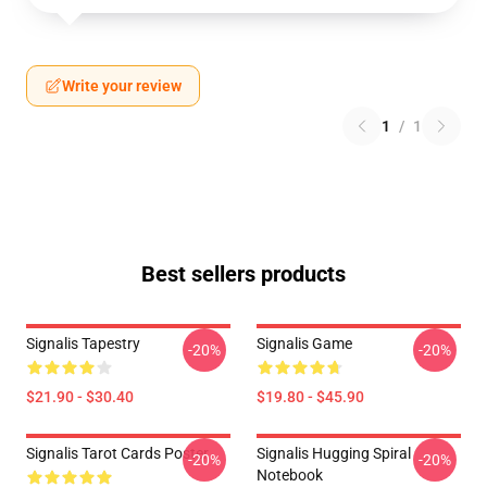
Write your review
1
/
1
Best sellers products
Signalis Tapestry
Signalis Game
-20%
-20%
$21.90 - $30.40
$19.80 - $45.90
Signalis Tarot Cards Poster
Signalis Hugging Spiral
-20%
-20%
Notebook