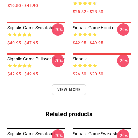
$19.80 - $45.90
$25.82 - $28.50
Signalis Game Sweatshirt
Signalis Game Hoodie
-20%
-20%
$40.95 - $47.95
$42.95 - $49.95
Signalis Game Pullover Hoodie
Signalis
-20%
-20%
$42.95 - $49.95
$26.50 - $30.50
VIEW MORE
Related products
Signalis Game Sweatsort
Signalis Game Sweatshirt
-20%
-20%