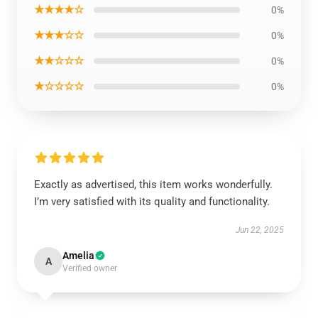
★★★★☆
0%
★★★☆☆
0%
★★☆☆☆
0%
★☆☆☆☆
0%
Exactly as advertised, this item works wonderfully.
I’m very satisfied with its quality and functionality.
Jun 22, 2025
Amelia
A
Verified owner