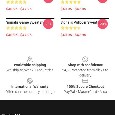
$40.95 - $47.95
$40.95 - $47.95
Signalis Game Sweatshirt
Signalis Pullover Sweatshirt
-20%
-20%
$40.95 - $47.95
$40.95 - $47.95
Footer
Worldwide shipping
Shop with confidence
We ship to over 200 countries
24/7 Protected from clicks to
delivery
International Warranty
100% Secure Checkout
Offered in the country of usage
PayPal / MasterCard / Visa