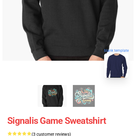
blank template
Signalis Game Sweatshirt
(3 customer reviews)