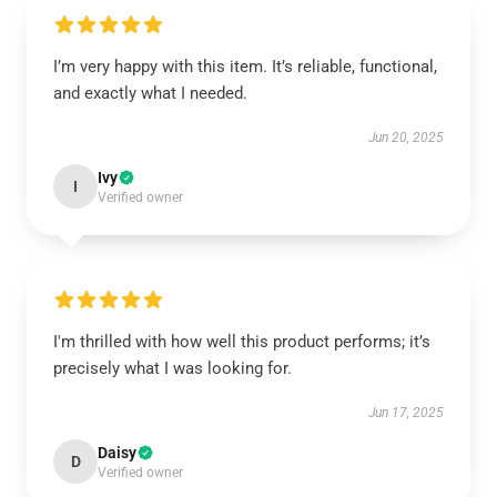
I’m very happy with this item. It’s reliable, functional,
and exactly what I needed.
Jun 20, 2025
Ivy
I
Verified owner
I'm thrilled with how well this product performs; it’s
precisely what I was looking for.
Jun 17, 2025
Daisy
D
Verified owner