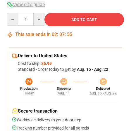
View size guide
Quantity
ADD TO CART
This sale ends in
02
:
07
:
54
Deliver to United States
Cost to ship:
$6.99
Standard - Order today to get by
Aug. 15 - Aug. 22
Production
Shipping
Delivered
Today
Aug. 11
Aug. 15 - Aug. 22
Secure transaction
Worldwide delivery to your doorstep
Tracking number provided for all parcels