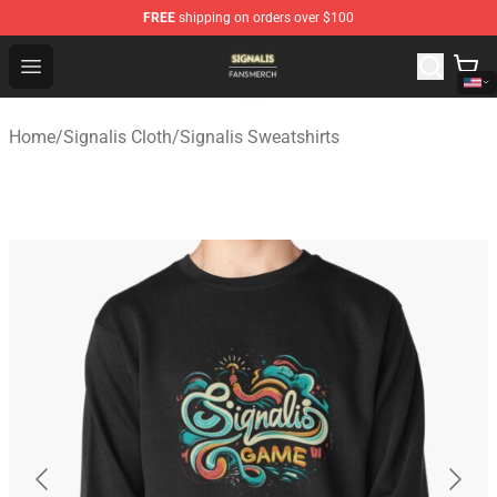
FREE
shipping on orders over $100
Signalis Shop - Official Signalis Merchandise Store
Open menu
Home
/
Signalis Cloth
/
Signalis Sweatshirts