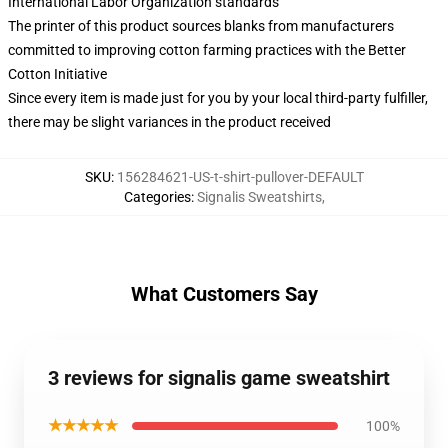
International Labor Organization standards
The printer of this product sources blanks from manufacturers
committed to improving cotton farming practices with the Better
Cotton Initiative
Since every item is made just for you by your local third-party fulfiller,
there may be slight variances in the product received
SKU
:
156284621-US-t-shirt-pullover-DEFAULT
Categories
:
Signalis Sweatshirts
,
What Customers Say
3 reviews for signalis game sweatshirt
★★★★★
100%