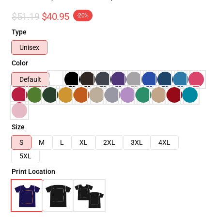
$51.19
$40.95
-20%
Type
Unisex
Color
Default
Size
S
M
L
XL
2XL
3XL
4XL
5XL
Print Location