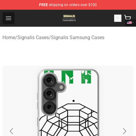
FREE
shipping on orders over $100
Signalis Shop - Official Signalis Merchandise Store
Open menu
Home
/
Signalis Cases
/
Signalis Samsung Cases