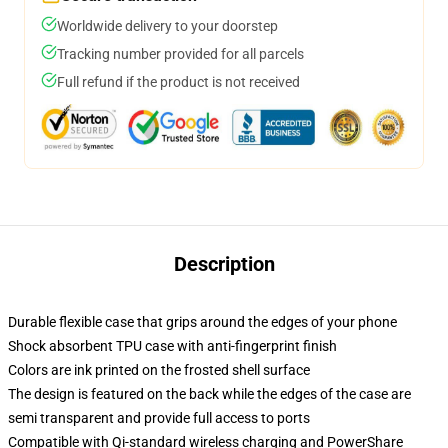
Worldwide delivery to your doorstep
Tracking number provided for all parcels
Full refund if the product is not received
Description
Durable flexible case that grips around the edges of your phone
Shock absorbent TPU case with anti-fingerprint finish
Colors are ink printed on the frosted shell surface
The design is featured on the back while the edges of the case are
semi transparent and provide full access to ports
Compatible with Qi-standard wireless charging and PowerShare