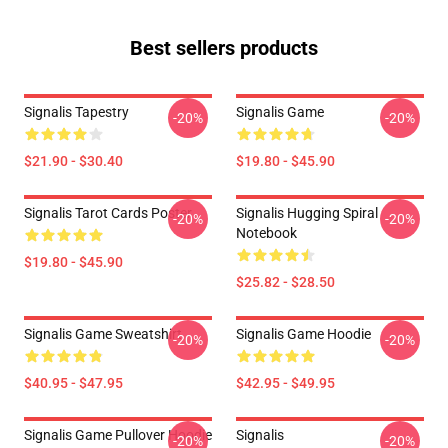
Best sellers products
Signalis Tapestry
Signalis Game
-20%
-20%
$21.90 - $30.40
$19.80 - $45.90
Signalis Tarot Cards Poster
Signalis Hugging Spiral
-20%
-20%
Notebook
$19.80 - $45.90
$25.82 - $28.50
Signalis Game Sweatshirt
Signalis Game Hoodie
-20%
-20%
$40.95 - $47.95
$42.95 - $49.95
Signalis Game Pullover Hoodie
Signalis
-20%
-20%