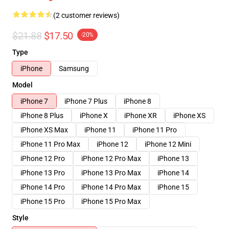
(2 customer reviews)
$21.88
$17.50
-20%
Type
iPhone
Samsung
Model
iPhone 7
iPhone 7 Plus
iPhone 8
iPhone 8 Plus
iPhone X
iPhone XR
iPhone XS
iPhone XS Max
iPhone 11
iPhone 11 Pro
iPhone 11 Pro Max
iPhone 12
iPhone 12 Mini
iPhone 12 Pro
iPhone 12 Pro Max
iPhone 13
iPhone 13 Pro
iPhone 13 Pro Max
iPhone 14
iPhone 14 Pro
iPhone 14 Pro Max
iPhone 15
iPhone 15 Pro
iPhone 15 Pro Max
Style