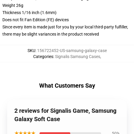
Weight 26g
Thickness 1/16 inch (1.6mm)
Does not fit Fan Edition (FE) devices
Since every item is made just for you by your local third-party fulfiller,
there may be slight variances in the product received
SKU
:
156722452-US-samsung-galaxy-case
Categories
:
Signalis Samsung Cases
,
What Customers Say
2 reviews for Signalis Game, Samsung
Galaxy Soft Case
★★★★★
50%