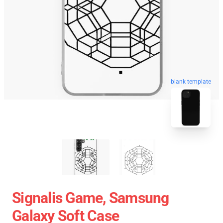
blank template
Signalis Game, Samsung
Galaxy Soft Case