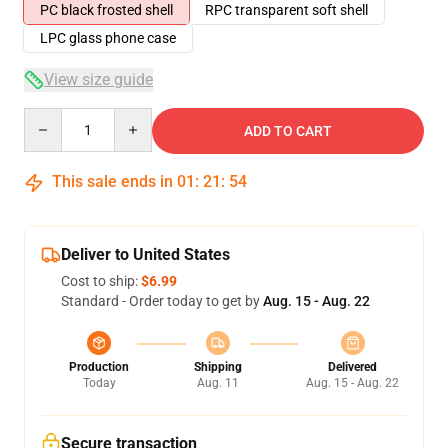
PC black frosted shell
RPC transparent soft shell
LPC glass phone case
View size guide
Quantity
ADD TO CART
This sale ends in
01
:
21
:
54
Deliver to United States
Cost to ship:
$6.99
Standard - Order today to get by
Aug. 15 - Aug. 22
Production
Shipping
Delivered
Today
Aug. 11
Aug. 15 - Aug. 22
Secure transaction