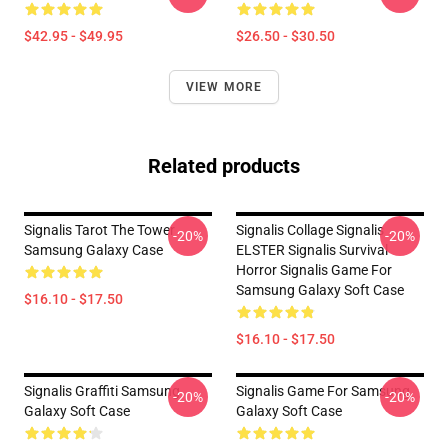
$42.95 - $49.95
$26.50 - $30.50
VIEW MORE
Related products
Signalis Tarot The Tower
Signalis Collage Signalis
-20%
-20%
Samsung Galaxy Case
ELSTER Signalis Survival
Horror Signalis Game For
Samsung Galaxy Soft Case
$16.10 - $17.50
$16.10 - $17.50
Signalis Graffiti Samsung
Signalis Game For Samsung
-20%
-20%
Galaxy Soft Case
Galaxy Soft Case