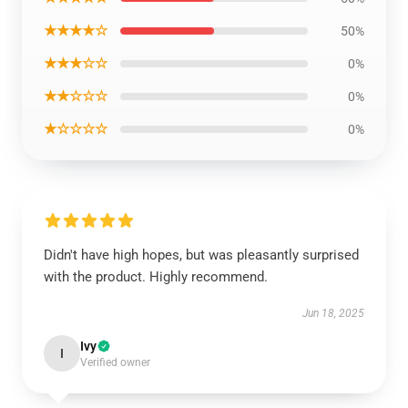
★★★★☆
50%
★★★☆☆
0%
★★☆☆☆
0%
★☆☆☆☆
0%
Didn't have high hopes, but was pleasantly surprised
with the product. Highly recommend.
Jun 18, 2025
Ivy
I
Verified owner