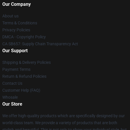
Our Company
About us
Terms & Conditions
Privacy Policies
DMCA - Copyright Policy
CA SB657: Supply Chain Transparency Act
Our Support
Shipping & Delivery Policies
Payment Terms
Return & Refund Policies
Contact Us
Customer Help (FAQ)
Whosale
Our Store
We offer high-quality products which are specifically designed by our
world-class team. We provide a variety of products that are both
stylish and beautiful. This is not only to show your individual style, but