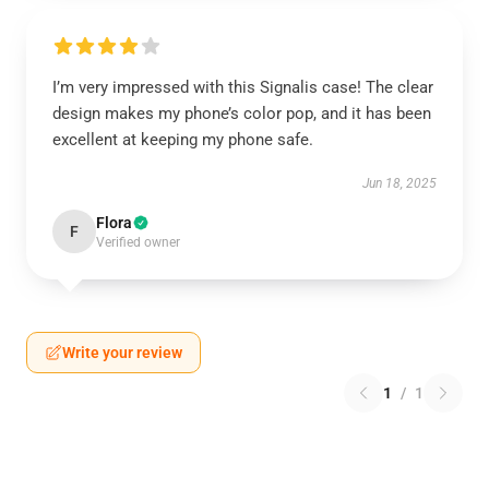
I’m very impressed with this Signalis case! The clear
design makes my phone’s color pop, and it has been
excellent at keeping my phone safe.
Jun 18, 2025
Flora
F
Verified owner
Write your review
1
/
1