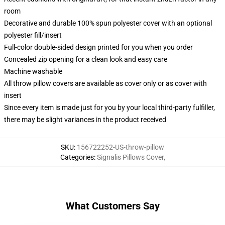
room
Decorative and durable 100% spun polyester cover with an optional
polyester fill/insert
Full-color double-sided design printed for you when you order
Concealed zip opening for a clean look and easy care
Machine washable
All throw pillow covers are available as cover only or as cover with
insert
Since every item is made just for you by your local third-party fulfiller,
there may be slight variances in the product received
SKU
:
156722252-US-throw-pillow
Categories
:
Signalis Pillows Cover
,
What Customers Say