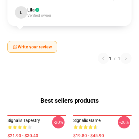
Lila
L
Verified owner
Write your review
1
/
1
Best sellers products
Signalis Tapestry
Signalis Game
-20%
-20%
$21.90 - $30.40
$19.80 - $45.90