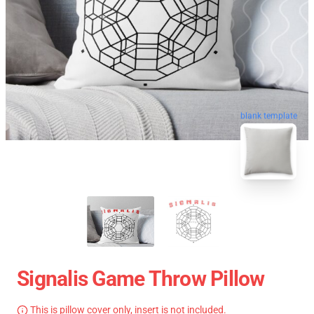
blank template
Signalis Game Throw Pillow
This is pillow cover only, insert is not included.