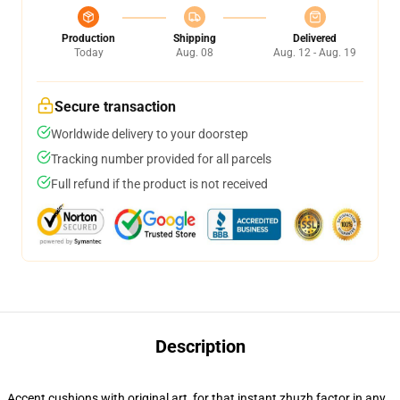
Production
Shipping
Delivered
Today
Aug. 08
Aug. 12 - Aug. 19
Secure transaction
Worldwide delivery to your doorstep
Tracking number provided for all parcels
Full refund if the product is not received
Description
Accent cushions with original art, for that instant zhuzh factor in any