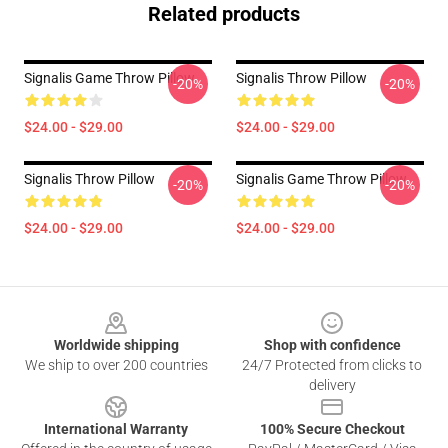
Related products
Signalis Game Throw Pillow
Signalis Throw Pillow
-20%
-20%
$24.00 - $29.00
$24.00 - $29.00
Signalis Throw Pillow
Signalis Game Throw Pillow
-20%
-20%
$24.00 - $29.00
$24.00 - $29.00
Footer
Worldwide shipping
Shop with confidence
We ship to over 200 countries
24/7 Protected from clicks to
delivery
International Warranty
100% Secure Checkout