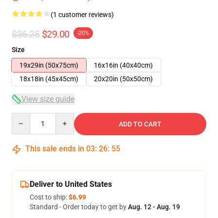
(1 customer reviews)
$36.25
$29.00
-20%
Size
19x29in (50x75cm)
16x16in (40x40cm)
18x18in (45x45cm)
20x20in (50x50cm)
View size guide
Quantity
ADD TO CART
This sale ends in
03
:
26
:
54
Deliver to United States
Cost to ship:
$6.99
Standard - Order today to get by
Aug. 12 - Aug. 19