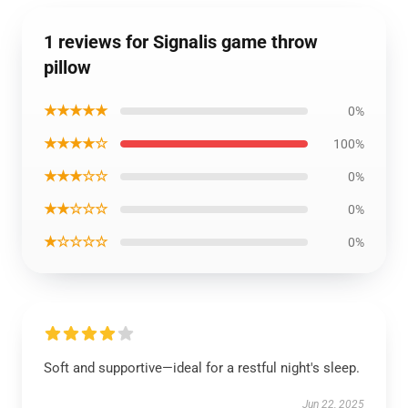
1 reviews for Signalis game throw
pillow
★★★★★
0%
★★★★☆
100%
★★★☆☆
0%
★★☆☆☆
0%
★☆☆☆☆
0%
Soft and supportive—ideal for a restful night's sleep.
Jun 22, 2025