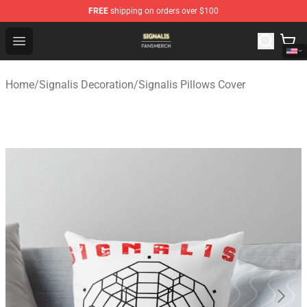
FREE
shipping on orders over $100
Signalis Shop - Official Signalis Merchandise Store
Open menu
Home
/
Signalis Decoration
/
Signalis Pillows Cover