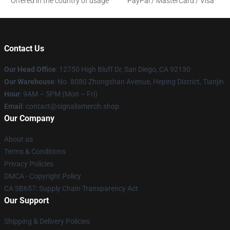
Offered in the country of usage
PayPal / MasterCard / Visa
Contact Us
Our Head Office
: 12750 High Bluff Dr, San Diego, CA 92130
Our Warehouse
: No. 8080 Zhongshan Avenue, Heping District, Tianjin
Hour
: 9AM – 5PM (Mon – Fri)
Email
: contact@signalismerch.shop
Our Company
About us
Terms & Conditions
Privacy Policies
DMCA - Copyright Policy
CA SB657: Supply Chain Transparency Act
Our Support
Shipping & Delivery Policies