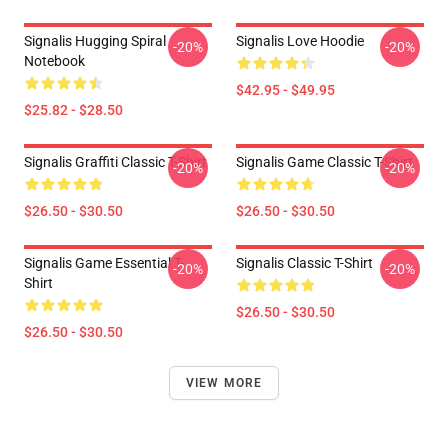
Signalis Hugging Spiral
Signalis Love Hoodie
-20%
-20%
Notebook
$42.95 - $49.95
$25.82 - $28.50
Signalis Graffiti Classic T-Shirt
Signalis Game Classic T-Shirt
-20%
-20%
$26.50 - $30.50
$26.50 - $30.50
Signalis Game Essential T-
Signalis Classic T-Shirt
-20%
-20%
Shirt
$26.50 - $30.50
$26.50 - $30.50
VIEW MORE