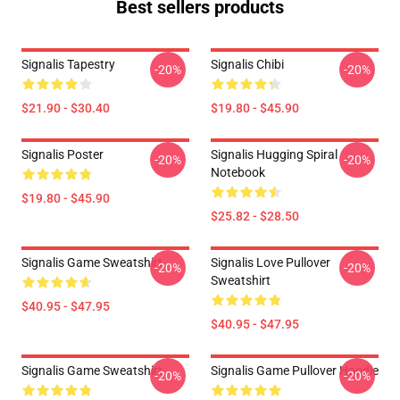
Best sellers products
Signalis Tapestry
Signalis Chibi
-20%
-20%
$21.90 - $30.40
$19.80 - $45.90
Signalis Poster
Signalis Hugging Spiral
-20%
-20%
Notebook
$19.80 - $45.90
$25.82 - $28.50
Signalis Game Sweatshirt
Signalis Love Pullover
-20%
-20%
Sweatshirt
$40.95 - $47.95
$40.95 - $47.95
Signalis Game Sweatshirt
Signalis Game Pullover Hoodie
-20%
-20%