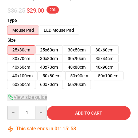
$36.25
$29.00
-20%
Type
Mouse Pad
LED Mouse Pad
Size
25x30cm
25x60cm
30x50cm
30x60cm
30x70cm
30x80cm
30x90cm
35x44cm
40x60cm
40x70cm
40x80cm
40x90cm
40x100cm
50x80cm
50x90cm
50x100cm
60x60cm
60x70cm
60x90cm
View size guide
Quantity
ADD TO CART
This sale ends in
01
:
15
:
52