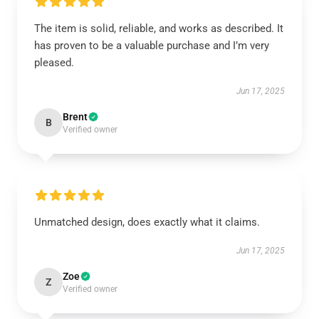
The item is solid, reliable, and works as described. It
has proven to be a valuable purchase and I’m very
pleased.
Jun 17, 2025
Brent
B
Verified owner
Unmatched design, does exactly what it claims.
Jun 17, 2025
Zoe
Z
Verified owner