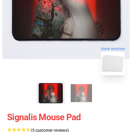
blank template
Signalis Mouse Pad
(5 customer reviews)