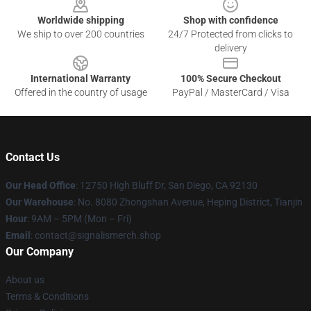
Worldwide shipping
Shop with confidence
We ship to over 200 countries
24/7 Protected from clicks to
delivery
International Warranty
100% Secure Checkout
Offered in the country of usage
PayPal / MasterCard / Visa
Contact Us
Our Head Office
: 12750 High Bluff Dr, San Diego, CA 92130
Our Warehouse
: No. 8080 Zhongshan Avenue, Heping District, Tianjin
Hour
: 9AM – 5PM (Mon – Fri)
Email
: contact@signalismerch.shop
Our Company
About us
Terms & Conditions