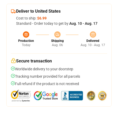
Deliver to United States
Cost to ship:
$6.99
Standard - Order today to get by
Aug. 10 - Aug. 17
Production
Shipping
Delivered
Today
Aug. 06
Aug. 10 - Aug. 17
Secure transaction
Worldwide delivery to your doorstep
Tracking number provided for all parcels
Full refund if the product is not received