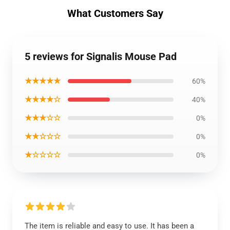
What Customers Say
5 reviews for Signalis Mouse Pad
★★★★★
60%
★★★★☆
40%
★★★☆☆
0%
★★☆☆☆
0%
★☆☆☆☆
0%
The item is reliable and easy to use. It has been a