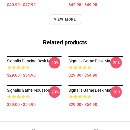
$40.95 - $47.95
$42.95 - $49.95
VIEW MORE
Related products
Signalis Dancing Desk Mat
Signalis Game Desk Mat
-20%
-20%
$29.00 - $54.90
$29.00 - $54.90
Signalis Game Mousepad
Signalis Game Desk Mat
-20%
-20%
$29.00 - $54.90
$29.00 - $54.90
Footer