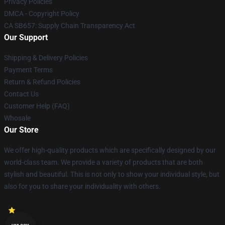
Privacy Policies
DMCA - Copyright Policy
CA SB657: Supply Chain Transparency Act
Our Support
Shipping & Delivery Policies
Payment Terms
Return & Refund Policies
Contact Us
Customer Help (FAQ)
Whosale
Our Store
We offer high-quality products which are specifically designed by our
world-class team. We provide a variety of products that are both
stylish and beautiful. This is not only to show your individual style, but
also for you to share your individuality with others.