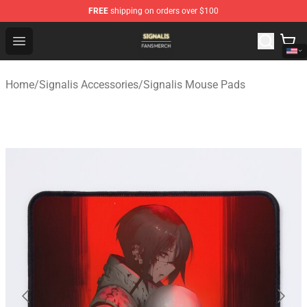
FREE
shipping on orders over $100
Signalis Shop - Official Signalis Merchandise Store
Open menu
Home
/
Signalis Accessories
/
Signalis Mouse Pads