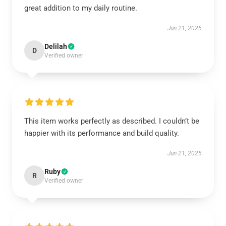
great addition to my daily routine.
Jun 21, 2025
Delilah
D
Verified owner
This item works perfectly as described. I couldn’t be
happier with its performance and build quality.
Jun 21, 2025
Ruby
R
Verified owner