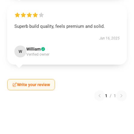
Superb build quality, feels premium and solid.
Jun 16, 2025
William
W
Verified owner
Write your review
1
/
1