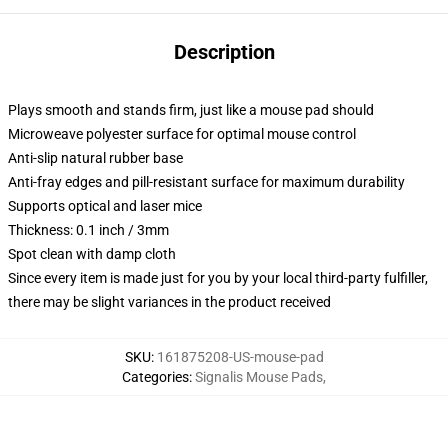
Description
Plays smooth and stands firm, just like a mouse pad should
Microweave polyester surface for optimal mouse control
Anti-slip natural rubber base
Anti-fray edges and pill-resistant surface for maximum durability
Supports optical and laser mice
Thickness: 0.1 inch / 3mm
Spot clean with damp cloth
Since every item is made just for you by your local third-party fulfiller,
there may be slight variances in the product received
SKU
:
161875208-US-mouse-pad
Categories
:
Signalis Mouse Pads
,