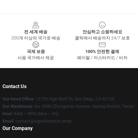
Footer
전 세계 배송
안심하고 쇼핑하세요
200개 이상의 국가로 배송
클릭에서 배송까지 24/7 보호
국제 보증
100% 안전한 결제
사용 국가에서 제공
페이팔 / 마스터카드 / 비자
Contact Us
Our Head Office
: 12750 High Bluff Dr, San Diego, CA 92130
Our Warehouse
: No. 8080 Zhongshan Avenue, Heping District, Tianjin
Hour
: 9AM – 5PM (Mon – Fri)
Email
: contact@signalismerch.shop
Our Company