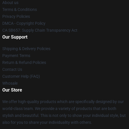
About us
Terms & Conditions
Privacy Policies
DMCA - Copyright Policy
CA SB657: Supply Chain Transparency Act
Our Support
Shipping & Delivery Policies
Payment Terms
Return & Refund Policies
Contact Us
Customer Help (FAQ)
Whosale
Our Store
We offer high-quality products which are specifically designed by our
world-class team. We provide a variety of products that are both
stylish and beautiful. This is not only to show your individual style, but
also for you to share your individuality with others.