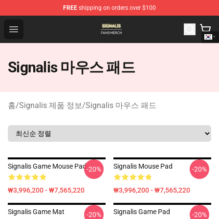
FREE
shipping on orders over $100
Signalis Shop - Official Signalis Merchandise Store
Open menu
Signalis 마우스 패드
홈
/
Signalis 제품 정보
/
Signalis 마우스 패드
Signalis Game Mouse Pad
Signalis Mouse Pad
-20%
-20%
₩3,996,200 - ₩7,565,220
₩3,996,200 - ₩7,565,220
Signalis Game Mat
Signalis Game Pad
-20%
-20%