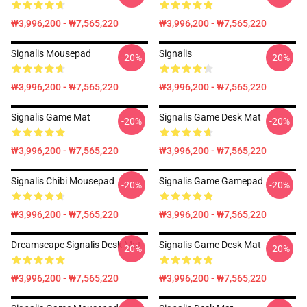
₩3,996,200 - ₩7,565,220
₩3,996,200 - ₩7,565,220
Signalis Mousepad
Signalis
-20%
-20%
₩3,996,200 - ₩7,565,220
₩3,996,200 - ₩7,565,220
Signalis Game Mat
Signalis Game Desk Mat
-20%
-20%
₩3,996,200 - ₩7,565,220
₩3,996,200 - ₩7,565,220
Signalis Chibi Mousepad
Signalis Game Gamepad
-20%
-20%
₩3,996,200 - ₩7,565,220
₩3,996,200 - ₩7,565,220
Dreamscape Signalis Desk Mat
Signalis Game Desk Mat
-20%
-20%
₩3,996,200 - ₩7,565,220
₩3,996,200 - ₩7,565,220