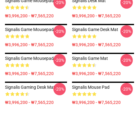
Signalis Game Mousepad
Signalis Desk Mat
-20%
-20%
₩3,996,200 - ₩7,565,220
₩3,996,200 - ₩7,565,220
Signalis Game Mousepad
Signalis Game Desk Mat
-20%
-20%
₩3,996,200 - ₩7,565,220
₩3,996,200 - ₩7,565,220
Signalis Game Mousepad
Signalis Game Mat
-20%
-20%
₩3,996,200 - ₩7,565,220
₩3,996,200 - ₩7,565,220
Signalis Gaming Desk Mat
Signalis Mouse Pad
-20%
-20%
₩3,996,200 - ₩7,565,220
₩3,996,200 - ₩7,565,220