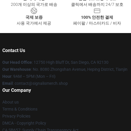
200개 이상의 국가로 배송
클릭에서 배송까지 24/7 보호
국제 보증
100% 안전한 결제
사용 국가에서 제공
페이팔 / 마스터카드 / 비자
Contact Us
Our Head Office
: 12750 High Bluff Dr, San Diego, CA 92130
Our Warehouse
: No. 8080 Zhongshan Avenue, Heping District, Tianjin
Hour
: 9AM – 5PM (Mon – Fri)
Email
: contact@signalismerch.shop
Our Company
About us
Terms & Conditions
Privacy Policies
DMCA - Copyright Policy
CA SB657: Supply Chain Transparency Act