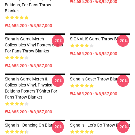
₩4,685,200 - ₩8,957,000
Editions, For Fans Throw
Blanket
₩4,685,200 - ₩8,957,000
Signalis Game Merch
SIGNALIS Game Throw Blanket
-20%
-20%
Collectibles Vinyl Posters Shirts
For Fans Throw Blanket
₩4,685,200 - ₩8,957,000
₩4,685,200 - ₩8,957,000
Signalis Game Merch &
Signalis Cover Throw Blanket
-20%
-20%
Collectibles Vinyl, Physical
Editions Posters T-Shirts For
₩4,685,200 - ₩8,957,000
Fans Throw Blanket
₩4,685,200 - ₩8,957,000
Signalis - Dancing On Blanket
Signalis - Let's Go Throw Blanket
-20%
-20%