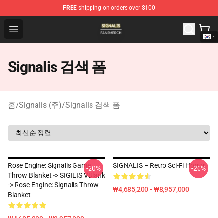
FREE
shipping on orders over $100
Signalis Shop - Official Signalis Merchandise Store
Open menu
Signalis 검색 폼
홈
/
Signalis (주)
/
Signalis 검색 폼
Rose Engine: Signalis Game
SIGNALIS – Retro Sci-Fi Horror
-20%
-20%
Throw Blanket -> SIGILIS VBlank
-> Rose Engine: Signalis Throw
₩4,685,200 - ₩8,957,000
Blanket