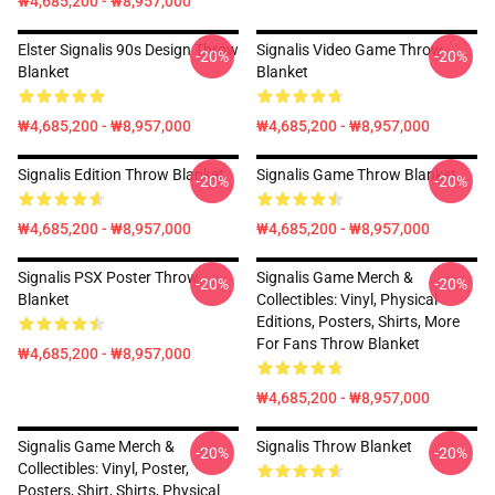
₩4,685,200 - ₩8,957,000
Elster Signalis 90s Design Throw
Signalis Video Game Throw
-20%
-20%
Blanket
Blanket
₩4,685,200 - ₩8,957,000
₩4,685,200 - ₩8,957,000
Signalis Edition Throw Blanket
Signalis Game Throw Blanket
-20%
-20%
₩4,685,200 - ₩8,957,000
₩4,685,200 - ₩8,957,000
Signalis PSX Poster Throw
Signalis Game Merch &
-20%
-20%
Blanket
Collectibles: Vinyl, Physical
Editions, Posters, Shirts, More
For Fans Throw Blanket
₩4,685,200 - ₩8,957,000
₩4,685,200 - ₩8,957,000
Signalis Game Merch &
Signalis Throw Blanket
-20%
-20%
Collectibles: Vinyl, Poster,
Posters, Shirt, Shirts, Physical