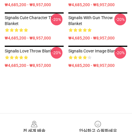
₩4,685,200 - ₩8,957,000
₩4,685,200 - ₩8,957,000
Signalis Cute Character Throw
Signalis With Gun Throw
-20%
-20%
Blanket
Blanket
₩4,685,200 - ₩8,957,000
₩4,685,200 - ₩8,957,000
Signalis Love Throw Blanket
Signalis Cover Image Blanket
-20%
-20%
₩4,685,200 - ₩8,957,000
₩4,685,200 - ₩8,957,000
Footer
전 세계 배송
안심하고 쇼핑하세요