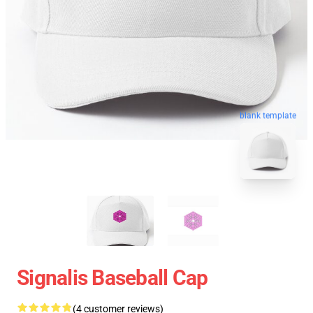
blank template
Signalis Baseball Cap
(4 customer reviews)