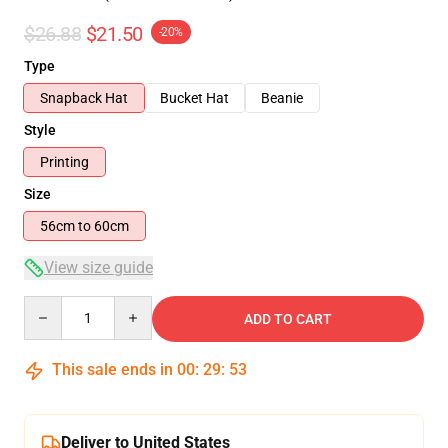
$26.88
$21.50
-20%
Type
Snapback Hat
Bucket Hat
Beanie
Style
Printing
Size
56cm to 60cm
View size guide
Quantity
ADD TO CART
This sale ends in
00
:
29
:
52
Deliver to United States