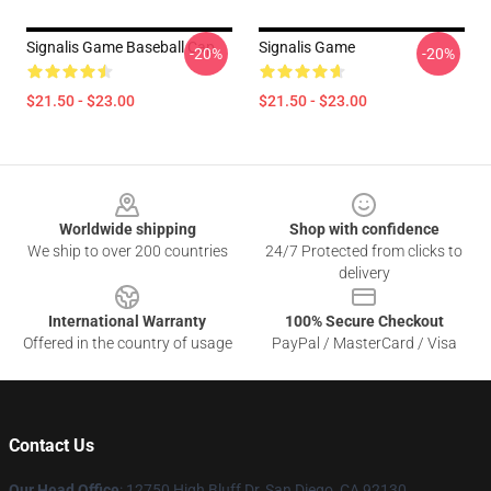
Signalis Game Baseball Cap
Signalis Game
-20%
-20%
$21.50 - $23.00
$21.50 - $23.00
Footer
Worldwide shipping
Shop with confidence
We ship to over 200 countries
24/7 Protected from clicks to
delivery
International Warranty
100% Secure Checkout
Offered in the country of usage
PayPal / MasterCard / Visa
Contact Us
Our Head Office
: 12750 High Bluff Dr, San Diego, CA 92130