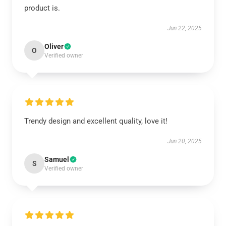
product is.
Jun 22, 2025
Oliver
O
Verified owner
Trendy design and excellent quality, love it!
Jun 20, 2025
Samuel
S
Verified owner