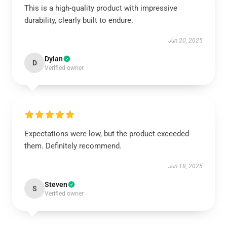
This is a high-quality product with impressive
durability, clearly built to endure.
Jun 20, 2025
Dylan
D
Verified owner
Expectations were low, but the product exceeded
them. Definitely recommend.
Jun 18, 2025
Steven
S
Verified owner