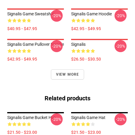
Signalis Game Sweatshirt
Signalis Game Hoodie
-20%
-20%
$40.95 - $47.95
$42.95 - $49.95
Signalis Game Pullover Hoodie
Signalis
-20%
-20%
$42.95 - $49.95
$26.50 - $30.50
VIEW MORE
Related products
Signalis Game Bucket Hat
Signalis Game Hat
-20%
-20%
$21.50 - $23.00
$21.50 - $23.00