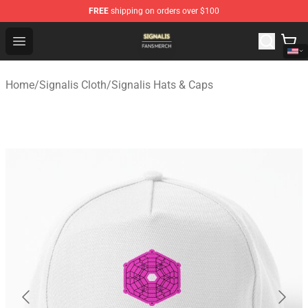
FREE
shipping on orders over $100
Signalis Shop - Official Signalis Merchandise Store
Open menu
Home
/
Signalis Cloth
/
Signalis Hats & Caps