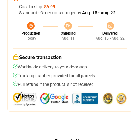
Cost to ship:
$6.99
Standard - Order today to get by
Aug. 15 - Aug. 22
Production
Shipping
Delivered
Today
Aug. 11
Aug. 15 - Aug. 22
Secure transaction
Worldwide delivery to your doorstep
Tracking number provided for all parcels
Full refund if the product is not received