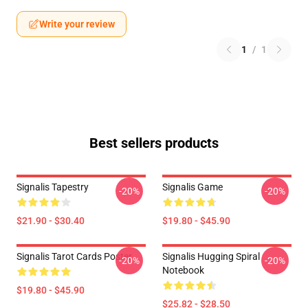
Write your review
1
/
1
Best sellers products
Signalis Tapestry
Signalis Game
-20%
-20%
$21.90 - $30.40
$19.80 - $45.90
Signalis Tarot Cards Poster
Signalis Hugging Spiral
-20%
-20%
Notebook
$19.80 - $45.90
$25.82 - $28.50