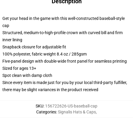
Description
Get your head in the game with this well-constructed baseball-style
cap
Structured, medium-to-high-profile crown with curved bill and firm
inner lining
Snapback closure for adjustable fit
100% polyester, fabric weight 8.4 oz / 285gsm
Five-panel design with double-wide front panel for seamless printing
Sized for ages 13+
Spot clean with damp cloth
Since every item is made just for you by your local third-party fulfiller,
there may be slight variances in the product received
SKU
:
156722626-US-baseball-cap
Categories
:
Signalis Hats & Caps
,