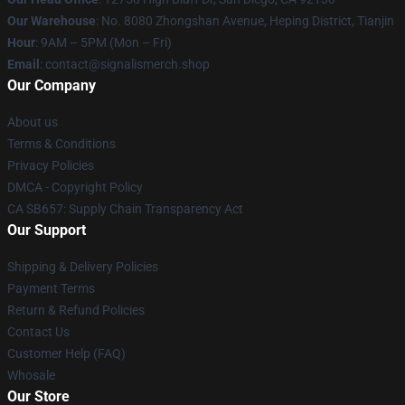
Our Warehouse
: No. 8080 Zhongshan Avenue, Heping District, Tianjin
Hour
: 9AM – 5PM (Mon – Fri)
Email
: contact@signalismerch.shop
Our Company
About us
Terms & Conditions
Privacy Policies
DMCA - Copyright Policy
CA SB657: Supply Chain Transparency Act
Our Support
Shipping & Delivery Policies
Payment Terms
Return & Refund Policies
Contact Us
Customer Help (FAQ)
Whosale
Our Store