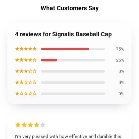
What Customers Say
4 reviews for Signalis Baseball Cap
★★★★★
75%
★★★★☆
25%
★★★☆☆
0%
★★☆☆☆
0%
★☆☆☆☆
0%
I’m very pleased with how effective and durable this