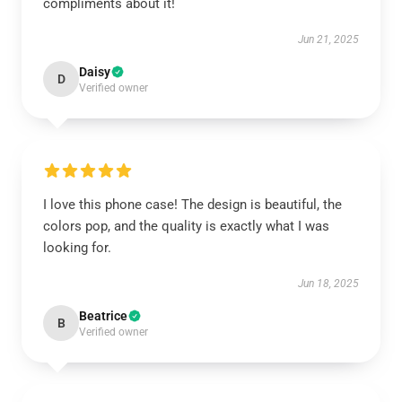
compliments about it!
Jun 21, 2025
Daisy
D
Verified owner
I love this phone case! The design is beautiful, the
colors pop, and the quality is exactly what I was
looking for.
Jun 18, 2025
Beatrice
B
Verified owner