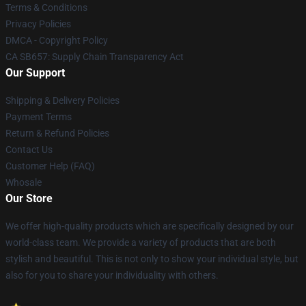
Terms & Conditions
Privacy Policies
DMCA - Copyright Policy
CA SB657: Supply Chain Transparency Act
Our Support
Shipping & Delivery Policies
Payment Terms
Return & Refund Policies
Contact Us
Customer Help (FAQ)
Whosale
Our Store
We offer high-quality products which are specifically designed by our
world-class team. We provide a variety of products that are both
stylish and beautiful. This is not only to show your individual style, but
also for you to share your individuality with others.