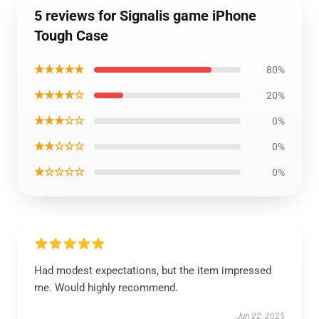
5 reviews for Signalis game iPhone
Tough Case
★★★★★
80%
★★★★☆
20%
★★★☆☆
0%
★★☆☆☆
0%
★☆☆☆☆
0%
Had modest expectations, but the item impressed
me. Would highly recommend.
Jun 22, 2025