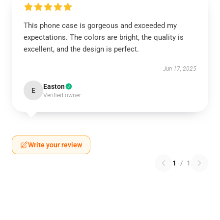
This phone case is gorgeous and exceeded my
expectations. The colors are bright, the quality is
excellent, and the design is perfect.
Jun 17, 2025
Easton
E
Verified owner
Write your review
1
/
1