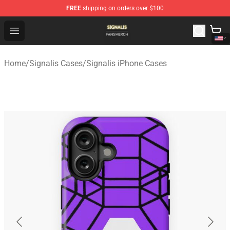
FREE
shipping on orders over $100
Signalis Shop - Official Signalis Merchandise Store
Open menu
Home
/
Signalis Cases
/
Signalis iPhone Cases