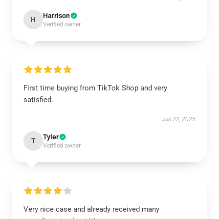
Harrison
H
Verified owner
First time buying from TikTok Shop and very
satisfied.
Jun 22, 2025
Tyler
T
Verified owner
Very nice case and already received many