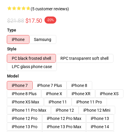
(5 customer reviews)
$21.88
$17.50
-20%
Type
iPhone
Samsung
Style
PC black frosted shell
RPC transparent soft shell
LPC glass phone case
Model
iPhone 7
iPhone 7 Plus
iPhone 8
iPhone 8 Plus
iPhone X
iPhone XR
iPhone XS
iPhone XS Max
iPhone 11
iPhone 11 Pro
iPhone 11 Pro Max
iPhone 12
iPhone 12 Mini
iPhone 12 Pro
iPhone 12 Pro Max
iPhone 13
iPhone 13 Pro
iPhone 13 Pro Max
iPhone 14