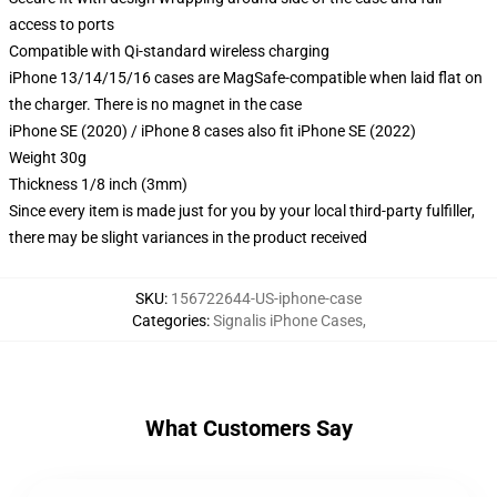
access to ports
Compatible with Qi-standard wireless charging
iPhone 13/14/15/16 cases are MagSafe-compatible when laid flat on
the charger. There is no magnet in the case
iPhone SE (2020) / iPhone 8 cases also fit iPhone SE (2022)
Weight 30g
Thickness 1/8 inch (3mm)
Since every item is made just for you by your local third-party fulfiller,
there may be slight variances in the product received
SKU
:
156722644-US-iphone-case
Categories
:
Signalis iPhone Cases
,
What Customers Say