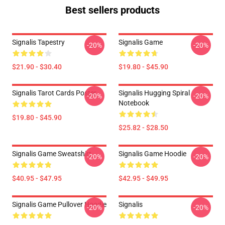
Best sellers products
Signalis Tapestry
Signalis Game
-20%
-20%
$21.90 - $30.40
$19.80 - $45.90
Signalis Tarot Cards Poster
Signalis Hugging Spiral
-20%
-20%
Notebook
$19.80 - $45.90
$25.82 - $28.50
Signalis Game Sweatshirt
Signalis Game Hoodie
-20%
-20%
$40.95 - $47.95
$42.95 - $49.95
Signalis Game Pullover Hoodie
Signalis
-20%
-20%