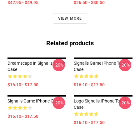
$42.95 - $49.95
$26.50 - $30.50
VIEW MORE
Related products
Dreamscape In Signalis Tough
Signalis Game IPhone Tough
-20%
-20%
Case
Case
$16.10 - $17.50
$16.10 - $17.50
Signalis Game IPhone Case
Logo Signalis IPhone Tough
-20%
-20%
Case
$16.10 - $17.50
$16.10 - $17.50