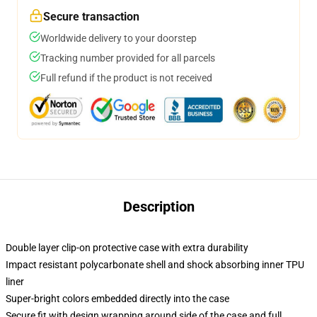
Secure transaction
Worldwide delivery to your doorstep
Tracking number provided for all parcels
Full refund if the product is not received
Description
Double layer clip-on protective case with extra durability
Impact resistant polycarbonate shell and shock absorbing inner TPU
liner
Super-bright colors embedded directly into the case
Secure fit with design wrapping around side of the case and full