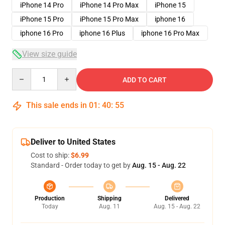
iPhone 14 Pro
iPhone 14 Pro Max
iPhone 15
iPhone 15 Pro
iPhone 15 Pro Max
iphone 16
iphone 16 Pro
iphone 16 Plus
iphone 16 Pro Max
View size guide
Quantity
ADD TO CART
This sale ends in
01
:
40
:
54
Deliver to United States
Cost to ship:
$6.99
Standard - Order today to get by
Aug. 15 - Aug. 22
Production
Shipping
Delivered
Today
Aug. 11
Aug. 15 - Aug. 22