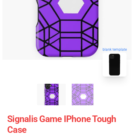
blank template
Signalis Game IPhone Tough
Case