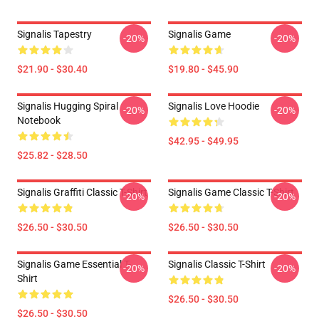
Signalis Tapestry
Signalis Game
-20%
-20%
$21.90 - $30.40
$19.80 - $45.90
Signalis Hugging Spiral
Signalis Love Hoodie
-20%
-20%
Notebook
$42.95 - $49.95
$25.82 - $28.50
Signalis Graffiti Classic T-Shirt
Signalis Game Classic T-Shirt
-20%
-20%
$26.50 - $30.50
$26.50 - $30.50
Signalis Game Essential T-
Signalis Classic T-Shirt
-20%
-20%
Shirt
$26.50 - $30.50
$26.50 - $30.50