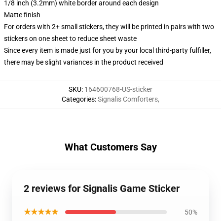
1/8 inch (3.2mm) white border around each design
Matte finish
For orders with 2+ small stickers, they will be printed in pairs with two
stickers on one sheet to reduce sheet waste
Since every item is made just for you by your local third-party fulfiller,
there may be slight variances in the product received
SKU
:
164600768-US-sticker
Categories
:
Signalis Comforters
,
What Customers Say
2 reviews for Signalis Game Sticker
★★★★★
50%