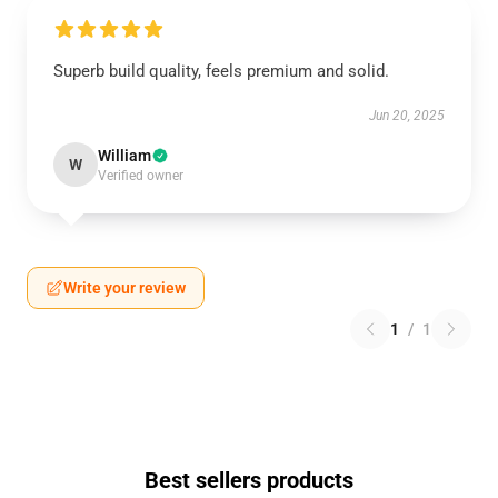
Superb build quality, feels premium and solid.
Jun 20, 2025
William
W
Verified owner
Write your review
1
/
1
Best sellers products