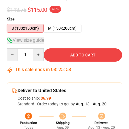
$143.75
$115.00
-20%
Size
S (130x150cm)
M (150x200cm)
View size guide
Quantity
ADD TO CART
This sale ends in
03
:
25
:
53
Deliver to United States
Cost to ship:
$6.99
Standard - Order today to get by
Aug. 13 - Aug. 20
Production
Shipping
Delivered
Today
Aug. 09
Aug. 13 - Aug. 20