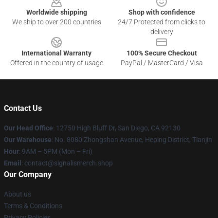
Worldwide shipping
Shop with confidence
We ship to over 200 countries
24/7 Protected from clicks to
delivery
International Warranty
100% Secure Checkout
Offered in the country of usage
PayPal / MasterCard / Visa
Contact Us
Our Head Office
: 12750 High Bluff Dr, San Diego, CA 92130
Our Warehouse
: No. 8080 Zhongshan Avenue, Heping District, Tianjin
Hour
: 9AM – 5PM (Mon – Fri)
Email
: contact@signalismerch.shop
Our Company
About us
Terms & Conditions
Privacy Policies