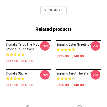
VIEW MORE
Related products
Signalis Tarot The Moon
Signalis Ester Greeting Card
-20%
-20%
IPhone Tough Case
$115.00 - $148.00
$115.00 - $148.00
Signalis Sticker
Signalis Tarot The Star Sticker
-20%
-20%
$115.00 - $148.00
$115.00 - $148.00
Footer