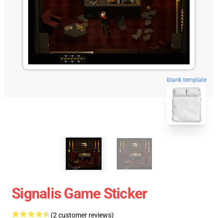
blank template
Signalis Game Sticker
(2 customer reviews)