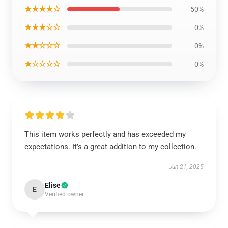
★★★★☆
50%
★★★☆☆
0%
★★☆☆☆
0%
★☆☆☆☆
0%
This item works perfectly and has exceeded my
expectations. It’s a great addition to my collection.
Jun 21, 2025
Elise
E
Verified owner