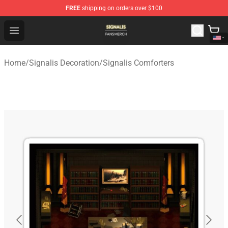
FREE
shipping on orders over $100
Signalis Shop - Official Signalis Merchandise Store
Open menu
Home
/
Signalis Decoration
/
Signalis Comforters