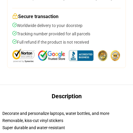
Secure transaction
Worldwide delivery to your doorstep
Tracking number provided for all parcels
Full refund if the product is not received
Description
Decorate and personalize laptops, water bottles, and more
Removable, kiss-cut vinyl stickers
Super durable and water-resistant