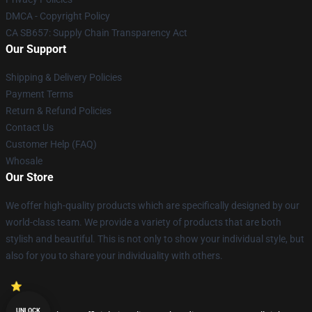
DMCA - Copyright Policy
CA SB657: Supply Chain Transparency Act
Our Support
Shipping & Delivery Policies
Payment Terms
Return & Refund Policies
Contact Us
Customer Help (FAQ)
Whosale
Our Store
We offer high-quality products which are specifically designed by our
world-class team. We provide a variety of products that are both
stylish and beautiful. This is not only to show your individual style, but
also for you to share your individuality with others.
UNLOCK