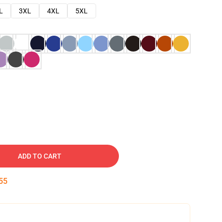
L
3XL
4XL
5XL
ADD TO CART
54