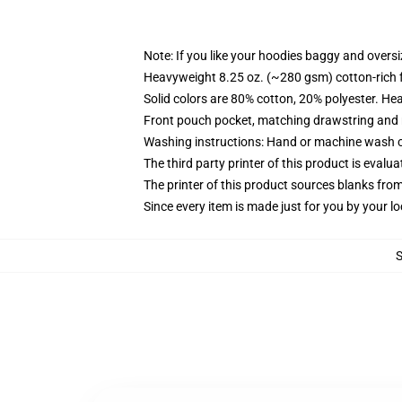
Note: If you like your hoodies baggy and oversi
Heavyweight 8.25 oz. (~280 gsm) cotton-rich 
Solid colors are 80% cotton, 20% polyester. He
Front pouch pocket, matching drawstring and r
Washing instructions: Hand or machine wash col
The third party printer of this product is eval
The printer of this product sources blanks fro
Since every item is made just for you by your loc