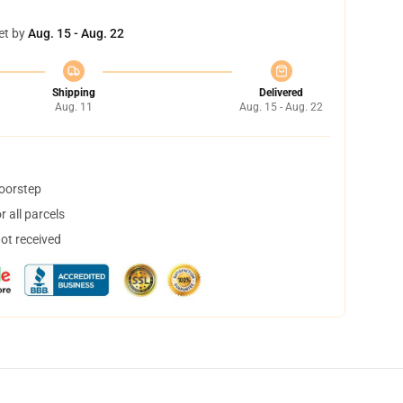
et by
Aug. 15 - Aug. 22
Shipping
Delivered
Aug. 11
Aug. 15 - Aug. 22
doorstep
 all parcels
not received