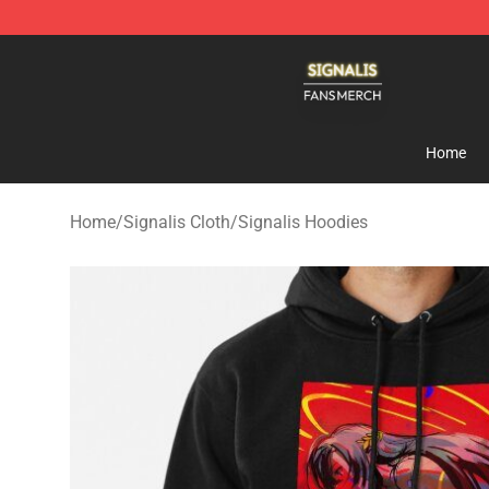
Signalis Shop - Official Signalis Merchandise Store
Home
Home
/
Signalis Cloth
/
Signalis Hoodies