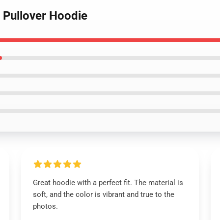
ti Pullover Hoodie
Great hoodie with a perfect fit. The material is
soft, and the color is vibrant and true to the
photos.