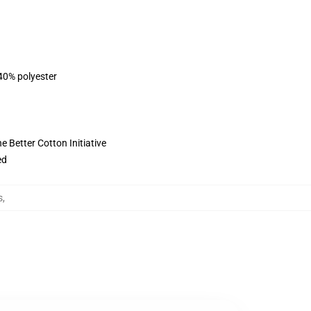
 40% polyester
 Better Cotton Initiative
ed
s
,