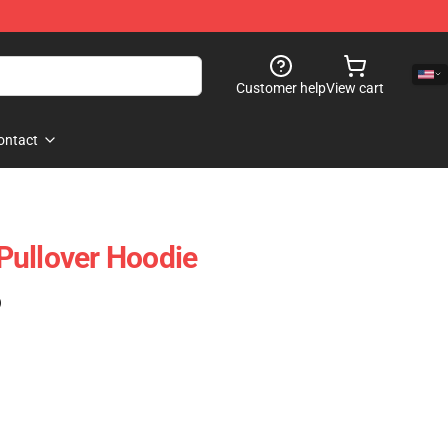
Customer help
View cart
ontact
i Pullover Hoodie
)