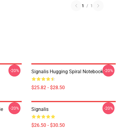
1
/
1
-20%
-20%
Signalis Hugging Spiral Notebook
$25.82 - $28.50
-20%
-20%
ie
Signalis
$26.50 - $30.50