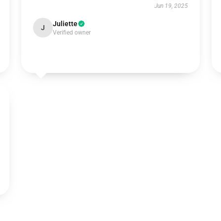
Jun 19, 2025
Juliette
J
Verified owner