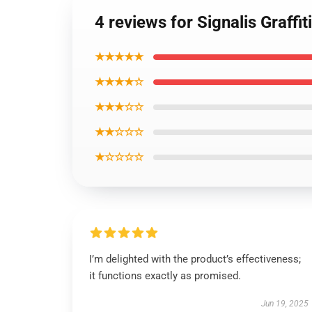
4 reviews for Signalis Graffi
★★★★★
★★★★☆
★★★☆☆
★★☆☆☆
★☆☆☆☆
I’m delighted with the product’s effectiveness;
it functions exactly as promised.
Jun 19, 2025