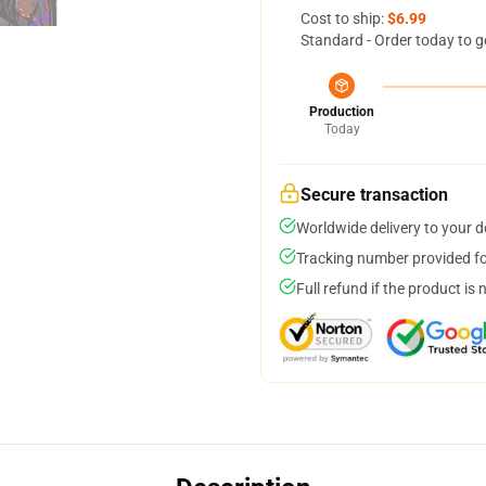
Cost to ship:
$6.99
Standard - Order today to g
Production
Today
Secure transaction
Worldwide delivery to your 
Tracking number provided for
Full refund if the product is 