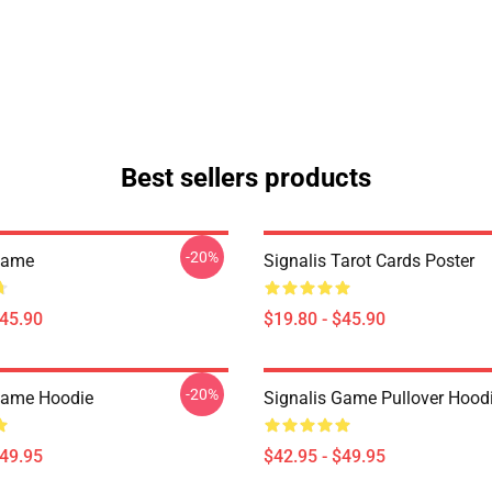
Best sellers products
-20%
Game
Signalis Tarot Cards Poster
$45.90
$19.80 - $45.90
-20%
Game Hoodie
Signalis Game Pullover Hood
$49.95
$42.95 - $49.95