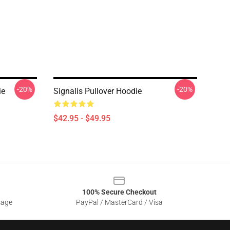
-20%
-20%
ie
Signalis Pullover Hoodie
$42.95 - $49.95
100% Secure Checkout
sage
PayPal / MasterCard / Visa