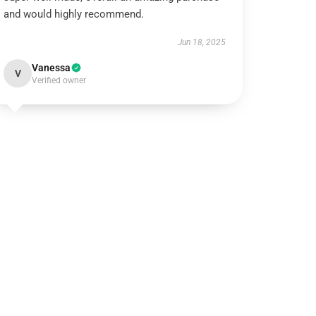
and would highly recommend.
Jun 18, 2025
Vanessa
V
Verified owner