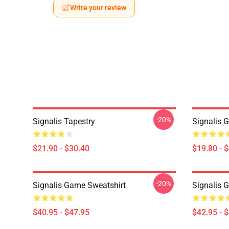
Write your review
-20%
Signalis Tapestry
Signalis 
$21.90 - $30.40
$19.80 - 
-20%
Signalis Game Sweatshirt
Signalis 
$40.95 - $47.95
$42.95 - 