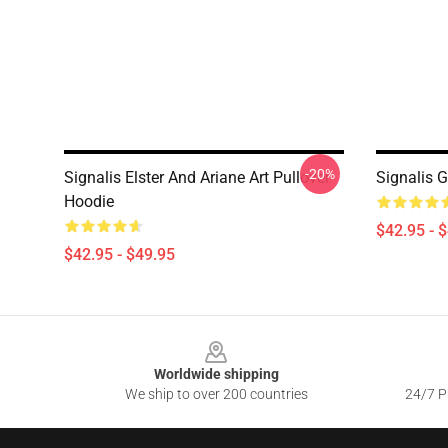
-20%
Signalis Elster And Ariane Art Pullover
Signalis 
Hoodie
$42.95 - 
$42.95 - $49.95
Footer
Worldwide shipping
We ship to over 200 countries
24/7 Pr