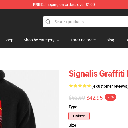
FREE
shipping on orders over $100
Shop
Shop by category
Tracking order
Blog
C
Signalis Graffit
(4 customer reviews
$53.69
$42.95
-20%
Type
Unisex
Size