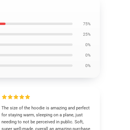
75%
25%
0%
0%
0%
The size of the hoodie is amazing and perfect
for staying warm, sleeping on a plane, just
needing to not be perceived in public. Soft,
super well-made, overall an amazing purchase