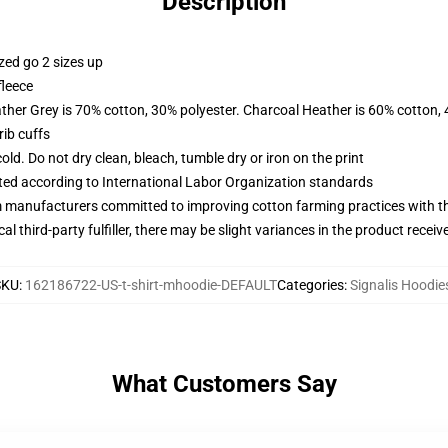
Description
zed go 2 sizes up
fleece
ather Grey is 70% cotton, 30% polyester. Charcoal Heather is 60% cotton,
ib cuffs
d. Do not dry clean, bleach, tumble dry or iron on the print
uated according to International Labor Organization standards
m manufacturers committed to improving cotton farming practices with the
al third-party fulfiller, there may be slight variances in the product receiv
SKU
:
162186722-US-t-shirt-mhoodie-DEFAULT
Categories
:
Signalis Hoodie
What Customers Say