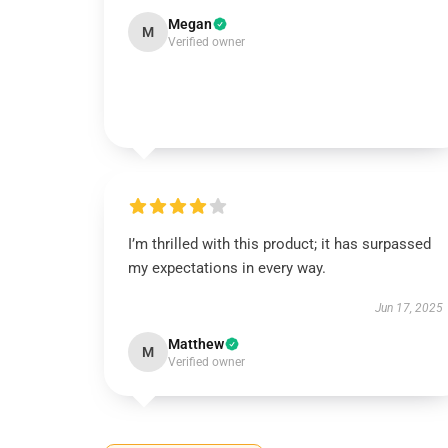
Megan
M
Verified owner
I’m thrilled with this product; it has surpassed
my expectations in every way.
Jun 17, 2025
Matthew
M
Verified owner