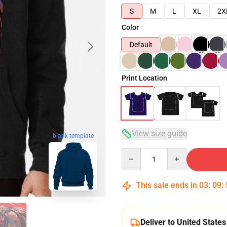
S
M
L
XL
2X
Color
Default
Print Location
View size guide
blank template
Quantity
This sale ends in
03
:
09
:
Deliver to United States