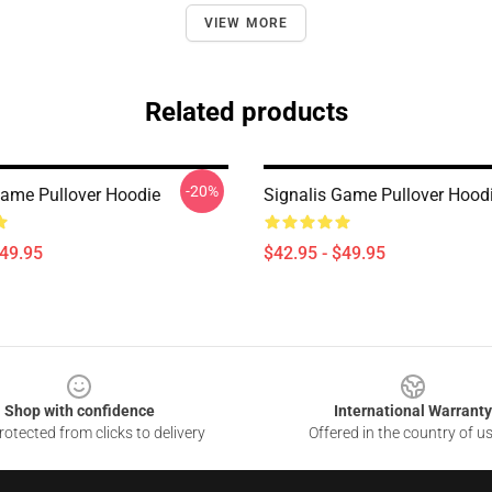
VIEW MORE
Related products
-20%
Game Pullover Hoodie
Signalis Game Pullover Hood
$49.95
$42.95 - $49.95
Shop with confidence
International Warranty
otected from clicks to delivery
Offered in the country of u