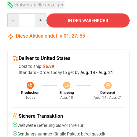
Größentabelle anzeigen
Quantity
IN DEN WARENKORB
Diese Aktion endet in
01
:
27
:
54
Deliver to United States
Cost to ship:
$6.99
Standard - Order today to get by
Aug. 14 - Aug. 21
Production
Shipping
Delivered
Today
Aug. 10
Aug. 14 - Aug. 21
Sichere Transaktion
Weltweite Lieferung bis vor Ihre Tür
Sendungsnummer für alle Pakete bereitgestellt