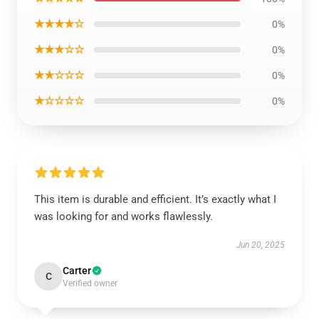
★★★★☆
0%
★★★☆☆
0%
★★☆☆☆
0%
★☆☆☆☆
0%
This item is durable and efficient. It’s exactly what I
was looking for and works flawlessly.
Jun 20, 2025
Carter
C
Verified owner