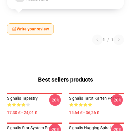
Write your review
1
/
1
Best sellers products
Signalis Tapestry
Signalis Tarot Karten Poster
-20%
-20%
17,30 £ - 24,01 £
15,64 £ - 36,26 £
Signalis Star System Poster
Signalis Hugging Spiral
-20%
-20%