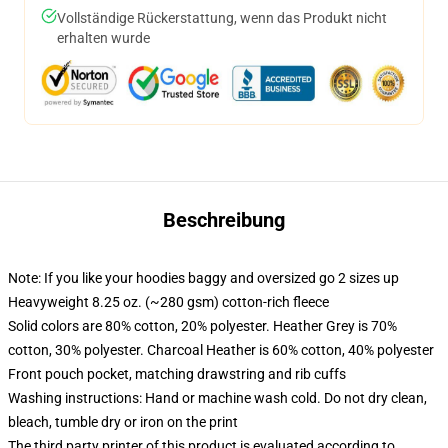
Vollständige Rückerstattung, wenn das Produkt nicht
erhalten wurde
Beschreibung
Note: If you like your hoodies baggy and oversized go 2 sizes up
Heavyweight 8.25 oz. (~280 gsm) cotton-rich fleece
Solid colors are 80% cotton, 20% polyester. Heather Grey is 70%
cotton, 30% polyester. Charcoal Heather is 60% cotton, 40% polyester
Front pouch pocket, matching drawstring and rib cuffs
Washing instructions: Hand or machine wash cold. Do not dry clean,
bleach, tumble dry or iron on the print
The third party printer of this product is evaluated according to