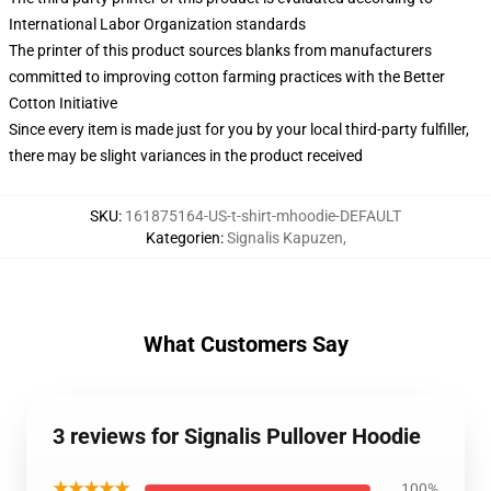
International Labor Organization standards
The printer of this product sources blanks from manufacturers
committed to improving cotton farming practices with the Better
Cotton Initiative
Since every item is made just for you by your local third-party fulfiller,
there may be slight variances in the product received
SKU
:
161875164-US-t-shirt-mhoodie-DEFAULT
Kategorien
:
Signalis Kapuzen
,
What Customers Say
3 reviews for Signalis Pullover Hoodie
★★★★★
100%