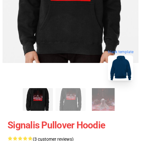
blank template
Signalis Pullover Hoodie
(3 customer reviews)