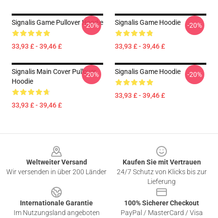
Signalis Game Pullover Hoodie
Signalis Game Hoodie
-20%
-20%
33,93 £ - 39,46 £
33,93 £ - 39,46 £
Signalis Main Cover Pullover
Signalis Game Hoodie
-20%
-20%
Hoodie
33,93 £ - 39,46 £
33,93 £ - 39,46 £
Footer
Weltweiter Versand
Kaufen Sie mit Vertrauen
Wir versenden in über 200 Länder
24/7 Schutz von Klicks bis zur
Lieferung
Internationale Garantie
100% Sicherer Checkout
Im Nutzungsland angeboten
PayPal / MasterCard / Visa