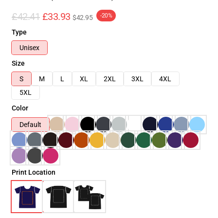
£42.41
£33.93
-20%
$42.95
Type
Unisex
Size
S
M
L
XL
2XL
3XL
4XL
5XL
Color
Default
Print Location