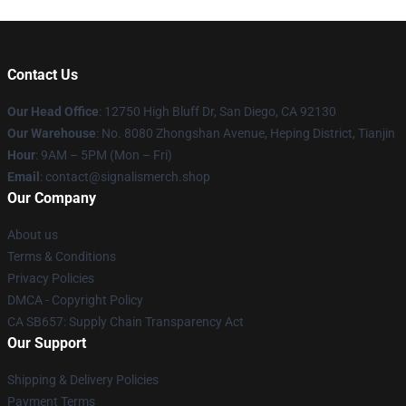
Contact Us
Our Head Office
: 12750 High Bluff Dr, San Diego, CA 92130
Our Warehouse
: No. 8080 Zhongshan Avenue, Heping District, Tianjin
Hour
: 9AM – 5PM (Mon – Fri)
Email
: contact@signalismerch.shop
Our Company
About us
Terms & Conditions
Privacy Policies
DMCA - Copyright Policy
CA SB657: Supply Chain Transparency Act
Our Support
Shipping & Delivery Policies
Payment Terms