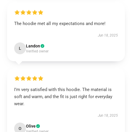
The hoodie met all my expectations and more!
Jun 18, 2025
Landon
L
Verified owner
I’m very satisfied with this hoodie. The material is
soft and warm, and the fit is just right for everyday
wear.
Jun 18, 2025
Olive
O
Verified owner