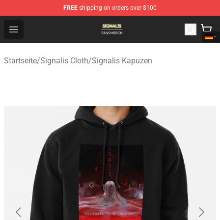
FREE
shipping on orders over $100
Signalis Shop - Official Signalis Merchandise Store
Open menu
Startseite
/
Signalis Cloth
/
Signalis Kapuzen