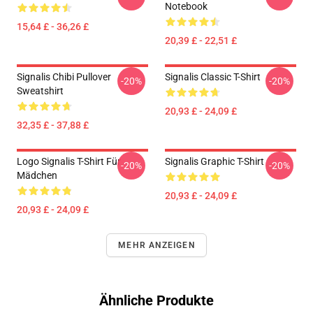
Notebook
15,64 £ - 36,26 £
20,39 £ - 22,51 £
Signalis Chibi Pullover
Signalis Classic T-Shirt
-20%
-20%
Sweatshirt
20,93 £ - 24,09 £
32,35 £ - 37,88 £
Logo Signalis T-Shirt Für
Signalis Graphic T-Shirt
-20%
-20%
Mädchen
20,93 £ - 24,09 £
20,93 £ - 24,09 £
MEHR ANZEIGEN
Ähnliche Produkte