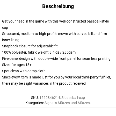
Beschreibung
Get your head in the game with this well-constructed baseball-style
cap
Structured, medium-to-high-profile crown with curved bill and firm
inner lining
Snapback closure for adjustable fit
100% polyester, fabric weight 8.4 oz / 285gsm
Five-panel design with double-wide front panel for seamless printing
Sized for ages 13+
Spot clean with damp cloth
Since every item is made just for you by your local third-party fulfiller,
there may be slight variances in the product received
SKU
:
156284621-US-baseball-cap
Kategorien
:
Signalis Mützen und Mützen
,