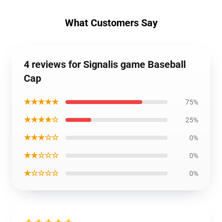
What Customers Say
4 reviews for Signalis game Baseball
Cap
★★★★★
75%
★★★★☆
25%
★★★☆☆
0%
★★☆☆☆
0%
★☆☆☆☆
0%