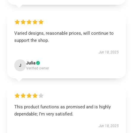
Varied designs, reasonable prices, will continue to
support the shop.
Jun 18, 2025
Julia
J
Verified owner
This product functions as promised and is highly
dependable; I’m very satisfied.
Jun 18, 2025