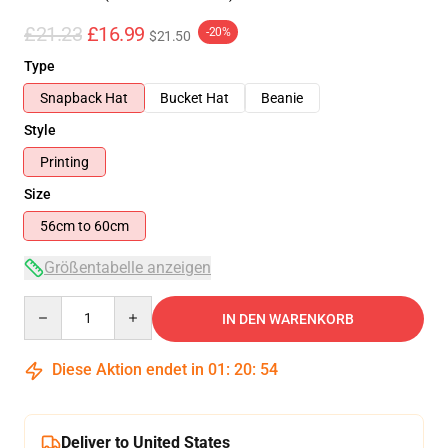
£21.23
£16.99
-20%
$21.50
Type
Snapback Hat
Bucket Hat
Beanie
Style
Printing
Size
56cm to 60cm
Größentabelle anzeigen
Quantity
IN DEN WARENKORB
Diese Aktion endet in
01
:
20
:
54
Deliver to United States