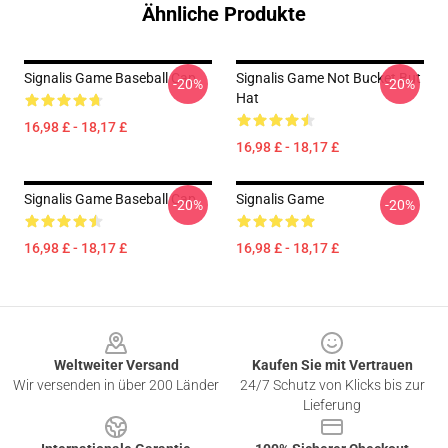
Ähnliche Produkte
Signalis Game Baseball Cap
Signalis Game Not Bucket But
-20%
-20%
Hat
16,98 £ - 18,17 £
16,98 £ - 18,17 £
Signalis Game Baseball Cap
Signalis Game
-20%
-20%
16,98 £ - 18,17 £
16,98 £ - 18,17 £
Footer
Weltweiter Versand
Kaufen Sie mit Vertrauen
Wir versenden in über 200 Länder
24/7 Schutz von Klicks bis zur
Lieferung