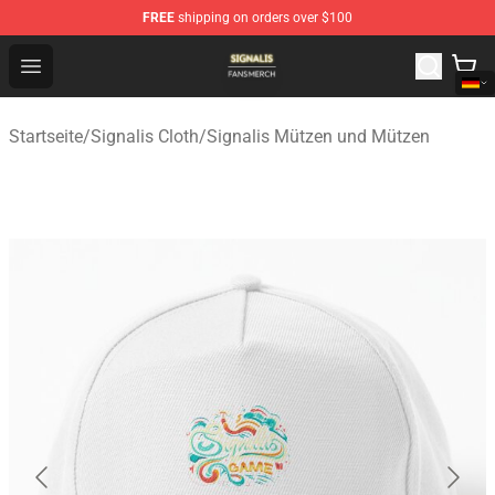
FREE
shipping on orders over $100
Signalis Shop - Official Signalis Merchandise Store
Open menu
Startseite
/
Signalis Cloth
/
Signalis Mützen und Mützen