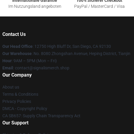
Internationale Garantie
100% Sicherer Checkout
Im Nutzungsland angeboten
PayPal / MasterCard / Visa
Contact Us
Our Head Office
: 12750 High Bluff Dr, San Diego, CA 92130
Our Warehouse
: No. 8080 Zhongshan Avenue, Heping District, Tianjin
Hour
: 9AM – 5PM (Mon – Fri)
Email
: contact@signalismerch.shop
Our Company
About us
Terms & Conditions
Privacy Policies
DMCA - Copyright Policy
CA SB657: Supply Chain Transparency Act
Our Support