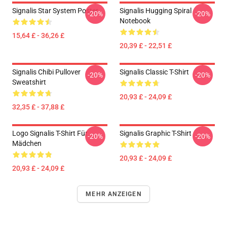
Signalis Star System Poster
Signalis Hugging Spiral
-20%
-20%
Notebook
15,64 £ - 36,26 £
20,39 £ - 22,51 £
Signalis Chibi Pullover
Signalis Classic T-Shirt
-20%
-20%
Sweatshirt
20,93 £ - 24,09 £
32,35 £ - 37,88 £
Logo Signalis T-Shirt Für
Signalis Graphic T-Shirt
-20%
-20%
Mädchen
20,93 £ - 24,09 £
20,93 £ - 24,09 £
MEHR ANZEIGEN