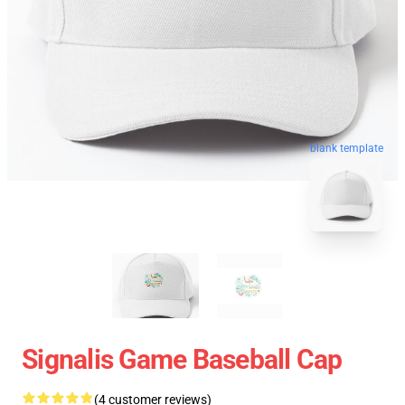
blank template
Signalis Game Baseball Cap
(4 customer reviews)