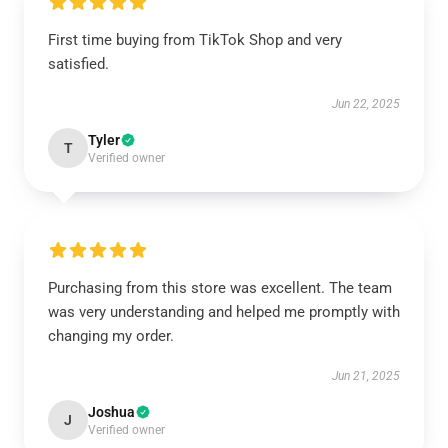
First time buying from TikTok Shop and very
satisfied.
Jun 22, 2025
Tyler
T
Verified owner
Purchasing from this store was excellent. The team
was very understanding and helped me promptly with
changing my order.
Jun 21, 2025
Joshua
J
Verified owner