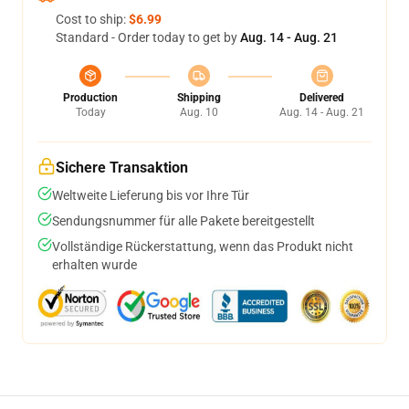
Cost to ship:
$6.99
Standard - Order today to get by
Aug. 14 - Aug. 21
Production
Shipping
Delivered
Today
Aug. 10
Aug. 14 - Aug. 21
Sichere Transaktion
Weltweite Lieferung bis vor Ihre Tür
Sendungsnummer für alle Pakete bereitgestellt
Vollständige Rückerstattung, wenn das Produkt nicht
erhalten wurde