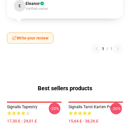
Eleanor
E
Verified owner
Write your review
1
/
1
Best sellers products
Signalis Tapestry
Signalis Tarot Karten Poster
-20%
-20%
17,30 £ - 24,01 £
15,64 £ - 36,26 £