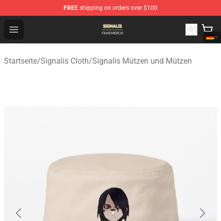
FREE
shipping on orders over $100
Signalis Shop - Official Signalis Merchandise Store
Open menu
Startseite
/
Signalis Cloth
/
Signalis Mützen und Mützen