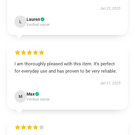
Jun 22, 2025
Lauren
L
Verified owner
I am thoroughly pleased with this item. It’s perfect
for everyday use and has proven to be very reliable.
Jun 21, 2025
Max
M
Verified owner