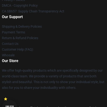
DMCA - Copyright Policy
CA SB657: Supply Chain Transparency Act
Our Support
Shipping & Delivery Policies
Payment Terms
Return & Refund Policies
Contact Us
Customer Help (FAQ)
Whosale
Our Store
We offer high-quality products which are specifically designed by our
world-class team. We provide a variety of products that are both
stylish and beautiful. This is not only to show your individual style, but
also for you to share your individuality with others.
UNLOCK