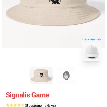
blank template
Signalis Game
(5 customer reviews)