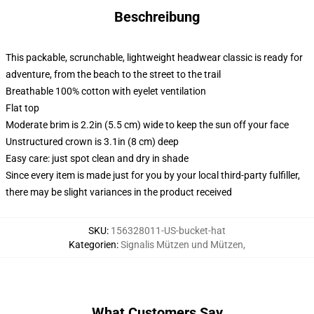
Beschreibung
This packable, scrunchable, lightweight headwear classic is ready for
adventure, from the beach to the street to the trail
Breathable 100% cotton with eyelet ventilation
Flat top
Moderate brim is 2.2in (5.5 cm) wide to keep the sun off your face
Unstructured crown is 3.1in (8 cm) deep
Easy care: just spot clean and dry in shade
Since every item is made just for you by your local third-party fulfiller,
there may be slight variances in the product received
SKU
:
156328011-US-bucket-hat
Kategorien
:
Signalis Mützen und Mützen
,
What Customers Say