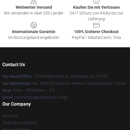
Weltweiter Versand
Kaufen Sie mit Vertrauen
Wir versenden in über 200 Länder
24/7 Schutz von Klicks bis zur
Lieferung
Internationale Garantie
100% Sicherer Checkout
Im Nutzungsland angeboten
PayPal / MasterCard / Visa
Contact Us
Our Head Office
: 12750 High Bluff Dr, San Diego, CA 92130
Our Warehouse
: No. 8080 Zhongshan Avenue, Heping District, Tianjin
Hour
: 9AM – 5PM (Mon – Fri)
Email
: contact@signalismerch.shop
Our Company
About us
Terms & Conditions
Privacy Policies