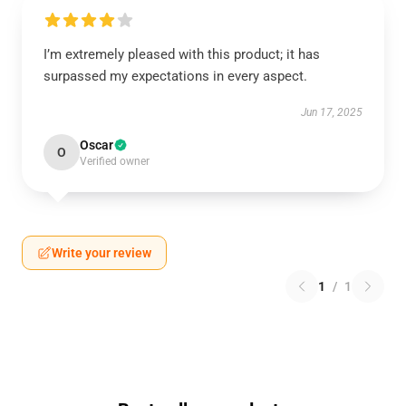
I’m extremely pleased with this product; it has
surpassed my expectations in every aspect.
Jun 17, 2025
Oscar
O
Verified owner
Write your review
1
/
1