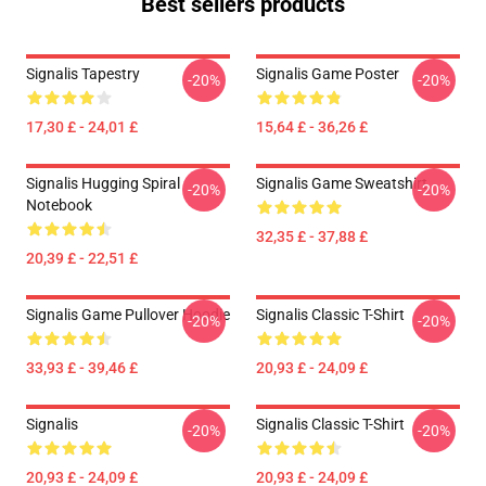
Best sellers products
Signalis Tapestry
Signalis Game Poster
-20%
-20%
17,30 £ - 24,01 £
15,64 £ - 36,26 £
Signalis Hugging Spiral
Signalis Game Sweatshirt
-20%
-20%
Notebook
32,35 £ - 37,88 £
20,39 £ - 22,51 £
Signalis Game Pullover Hoodie
Signalis Classic T-Shirt
-20%
-20%
33,93 £ - 39,46 £
20,93 £ - 24,09 £
Signalis
Signalis Classic T-Shirt
-20%
-20%
20,93 £ - 24,09 £
20,93 £ - 24,09 £