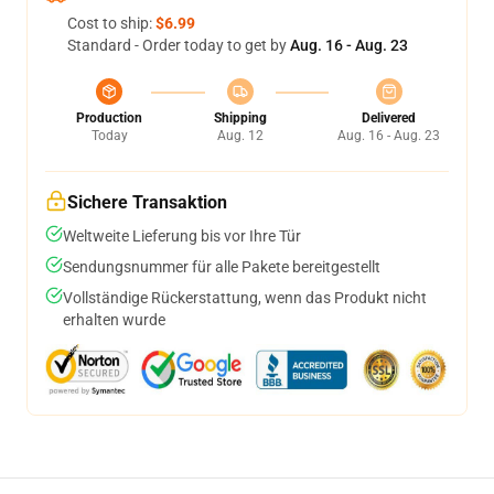
Cost to ship:
$6.99
Standard - Order today to get by
Aug. 16 - Aug. 23
Production
Shipping
Delivered
Today
Aug. 12
Aug. 16 - Aug. 23
Sichere Transaktion
Weltweite Lieferung bis vor Ihre Tür
Sendungsnummer für alle Pakete bereitgestellt
Vollständige Rückerstattung, wenn das Produkt nicht
erhalten wurde