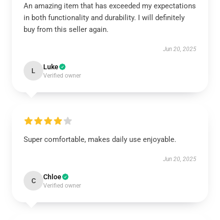
An amazing item that has exceeded my expectations
in both functionality and durability. I will definitely
buy from this seller again.
Jun 20, 2025
Luke
L
Verified owner
Super comfortable, makes daily use enjoyable.
Jun 20, 2025
Chloe
C
Verified owner