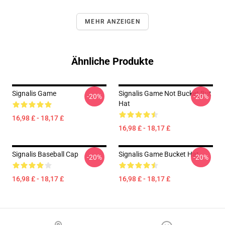
MEHR ANZEIGEN
Ähnliche Produkte
Signalis Game
Signalis Game Not Bucket But
-20%
-20%
Hat
16,98 £ - 18,17 £
16,98 £ - 18,17 £
Signalis Baseball Cap
Signalis Game Bucket Hat
-20%
-20%
16,98 £ - 18,17 £
16,98 £ - 18,17 £
Footer