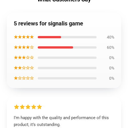
5 reviews for signalis game
★★★★★
40%
★★★★☆
60%
★★★☆☆
0%
★★☆☆☆
0%
★☆☆☆☆
0%
I’m happy with the quality and performance of this
product; it’s outstanding.