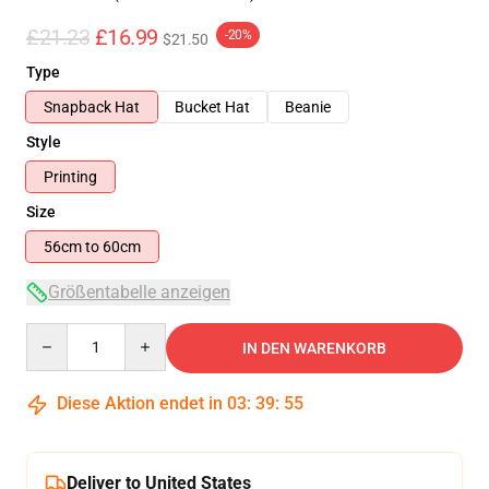
£21.23
£16.99
-20%
$21.50
Type
Snapback Hat
Bucket Hat
Beanie
Style
Printing
Size
56cm to 60cm
Größentabelle anzeigen
Quantity
IN DEN WARENKORB
Diese Aktion endet in
03
:
39
:
54
Deliver to United States