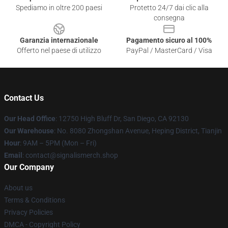
Spediamo in oltre 200 paesi
Protetto 24/7 dai clic alla
consegna
Garanzia internazionale
Pagamento sicuro al 100%
Offerto nel paese di utilizzo
PayPal / MasterCard / Visa
Contact Us
Our Head Office
: 12750 High Bluff Dr, San Diego, CA 92130
Our Warehouse
: No. 8080 Zhongshan Avenue, Heping District, Tianjin
Hour
: 9AM – 5PM (Mon – Fri)
Email
: contact@signalismerch.shop
Our Company
About us
Terms & Conditions
Privacy Policies
DMCA - Copyright Policy