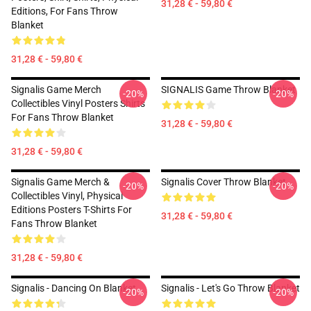
31,28 € - 59,80 €
Editions, For Fans Throw
Blanket
31,28 € - 59,80 €
Signalis Game Merch
SIGNALIS Game Throw Blanket
-20%
-20%
Collectibles Vinyl Posters Shirts
For Fans Throw Blanket
31,28 € - 59,80 €
31,28 € - 59,80 €
Signalis Game Merch &
Signalis Cover Throw Blanket
-20%
-20%
Collectibles Vinyl, Physical
Editions Posters T-Shirts For
31,28 € - 59,80 €
Fans Throw Blanket
31,28 € - 59,80 €
Signalis - Dancing On Blanket
Signalis - Let's Go Throw Blanket
-20%
-20%