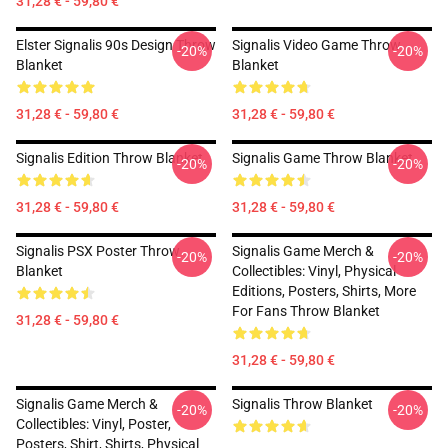
31,28 € - 59,80 €
Elster Signalis 90s Design Throw
Signalis Video Game Throw
-20%
-20%
Blanket
Blanket
31,28 € - 59,80 €
31,28 € - 59,80 €
Signalis Edition Throw Blanket
Signalis Game Throw Blanket
-20%
-20%
31,28 € - 59,80 €
31,28 € - 59,80 €
Signalis PSX Poster Throw
Signalis Game Merch &
-20%
-20%
Blanket
Collectibles: Vinyl, Physical
Editions, Posters, Shirts, More
For Fans Throw Blanket
31,28 € - 59,80 €
31,28 € - 59,80 €
Signalis Game Merch &
Signalis Throw Blanket
-20%
-20%
Collectibles: Vinyl, Poster,
Posters, Shirt, Shirts, Physical