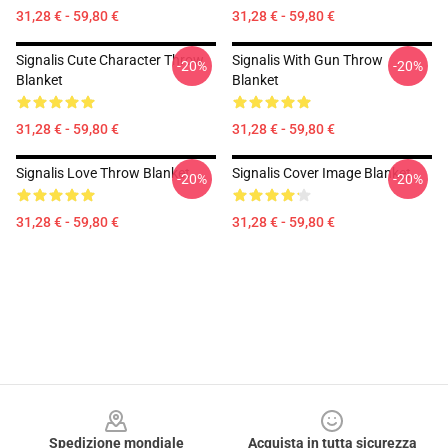
31,28 € - 59,80 €
31,28 € - 59,80 €
Signalis Cute Character Throw
Signalis With Gun Throw
-20%
-20%
Blanket
Blanket
31,28 € - 59,80 €
31,28 € - 59,80 €
Signalis Love Throw Blanket
Signalis Cover Image Blanket
-20%
-20%
31,28 € - 59,80 €
31,28 € - 59,80 €
Footer
Spedizione mondiale
Acquista in tutta sicurezza