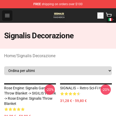
FREE
shipping on orders over $100
Signalis Shop - Official Signalis Merchandise Store
Open menu
Signalis Decorazione
Home
/
Signalis Decorazione
Rose Engine: Signalis Game
SIGNALIS – Retro Sci-Fi Horror
-20%
-20%
Throw Blanket -> SIGILIS VBlank
-> Rose Engine: Signalis Throw
31,28 € - 59,80 €
Blanket