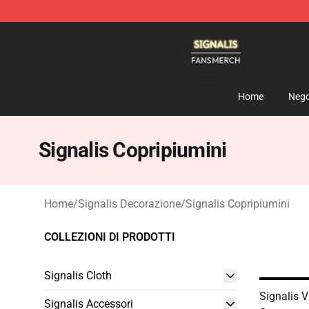
Signalis Shop - Official Signalis Merchandise Store
Home
Nego
Signalis Copripiumini
Home
/
Signalis Decorazione
/
Signalis Copripiumini
COLLEZIONI DI PRODOTTI
Signalis Cloth
Signalis 
Signalis Accessori