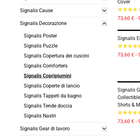
Cover
Signalis Cause
73,60 € - 
Signalis Decorazione
Signalis Poster
Signalis E
Signalis Puzzle
73,60 € - 
Signalis Copertura dei cuscini
Signalis Comforters
Signalis Copripiumini
Signalis Coperte di lancio
Signalis 
Signalis Tappeti da bagno
Collectible
Shirts & 
Signalis Tende doccia
Signalis Nastri
73,60 € - 
Signalis Gear di lavoro