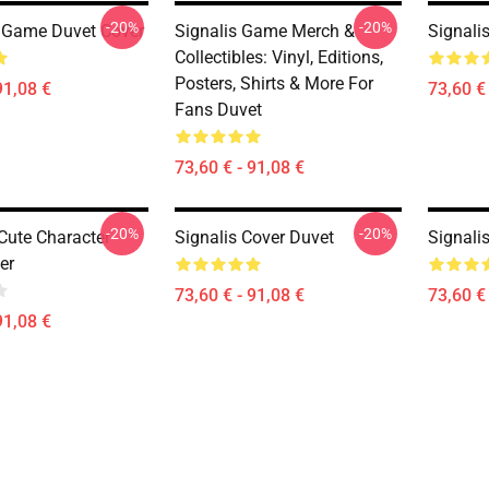
-20%
-20%
 Game Duvet Cover
Signalis Game Merch &
Signali
Collectibles: Vinyl, Editions,
Posters, Shirts & More For
91,08 €
73,60 € 
Fans Duvet
73,60 € - 91,08 €
-20%
-20%
 Cute Character
Signalis Cover Duvet
Signali
er
73,60 € - 91,08 €
73,60 € 
91,08 €