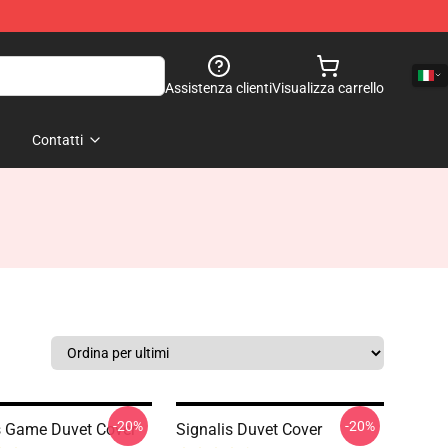
Assistenza clienti
Visualizza carrello
Contatti
-20%
-20%
s Game Duvet Cover
Signalis Duvet Cover