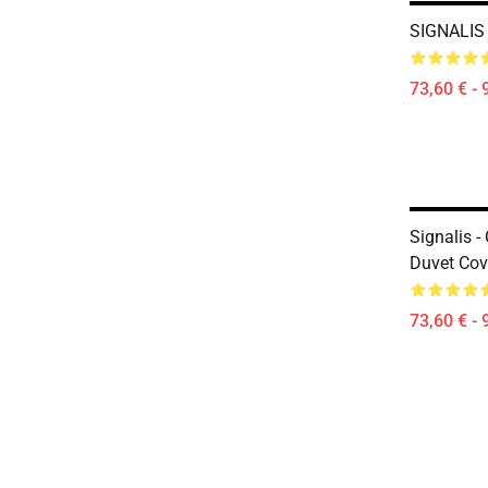
SIGNALIS
73,60 € - 
Signalis -
Duvet Cov
73,60 € - 