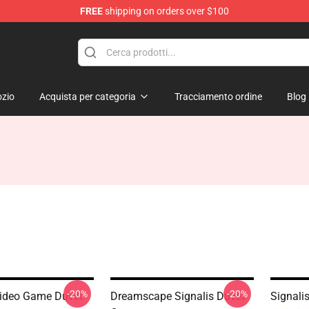
FREE
shipping on orders over $100
zio
Acquista per categoria
Tracciamento ordine
Blog
-20%
-20%
Video Game Duvet
Dreamscape Signalis Duvet
Signali