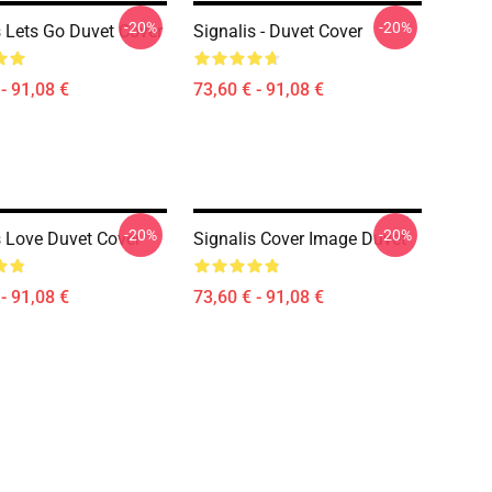
-20%
-20%
s Lets Go Duvet Cover
Signalis - Duvet Cover
- 91,08 €
73,60 € - 91,08 €
-20%
-20%
s Love Duvet Cover
Signalis Cover Image Duvet
- 91,08 €
73,60 € - 91,08 €