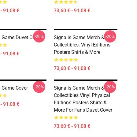
- 91,08 €
73,60 € - 91,08 €
-20%
-20%
s Game Duvet Cover
Signalis Game Merch &
Collectibles: Vinyl Editions
Posters Shirts & More
- 91,08 €
73,60 € - 91,08 €
-20%
-20%
s Game Cover
Signalis Game Merch &
Collectibles Vinyl Physical
Editions Posters Shirts &
- 91,08 €
More For Fans Duvet Cover
73,60 € - 91,08 €