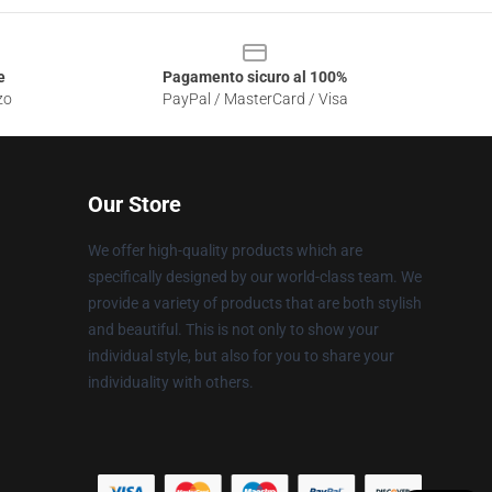
e
Pagamento sicuro al 100%
zo
PayPal / MasterCard / Visa
Our Store
We offer high-quality products which are
specifically designed by our world-class team. We
provide a variety of products that are both stylish
and beautiful. This is not only to show your
individual style, but also for you to share your
individuality with others.