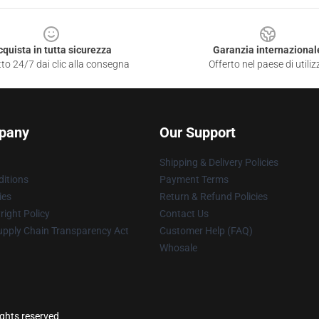
cquista in tutta sicurezza
Garanzia internazional
to 24/7 dai clic alla consegna
Offerto nel paese di utiliz
pany
Our Support
Shipping & Delivery Policies
itions
Payment Terms
ies
Return & Refund Policies
ight Policy
Contact Us
upply Chain Transparency Act
Customer Help (FAQ)
Whosale
ights reserved