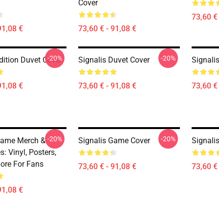
Cover
73,60 € 
91,08 €
73,60 € - 91,08 €
-20%
-20%
dition Duvet Cover
Signalis Duvet Cover
Signali
91,08 €
73,60 € - 91,08 €
73,60 € 
-20%
-20%
Game Merch &
Signalis Game Cover
Signali
s: Vinyl, Posters,
More For Fans
73,60 € - 91,08 €
73,60 € 
91,08 €