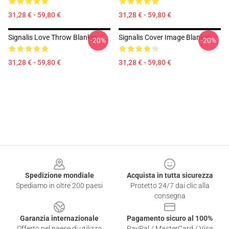
31,28 € - 59,80 €
31,28 € - 59,80 €
Signalis Love Throw Blanket
Signalis Cover Image Blanket
-20%
-20%
31,28 € - 59,80 €
31,28 € - 59,80 €
Footer
Spedizione mondiale
Acquista in tutta sicurezza
Spediamo in oltre 200 paesi
Protetto 24/7 dai clic alla
consegna
Garanzia internazionale
Pagamento sicuro al 100%
Offerto nel paese di utilizzo
PayPal / MasterCard / Visa