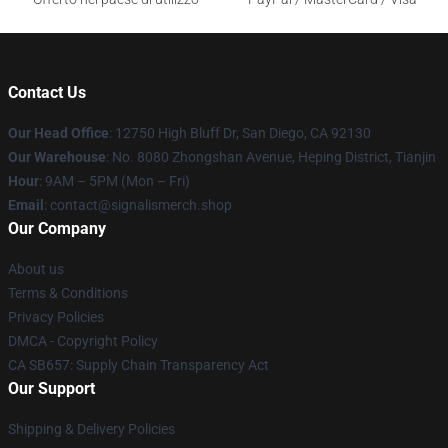
Contact Us
Our Head Office
: 12750 High Bluff Dr, San Diego, CA 92130
Our Warehouse
: No. 8080 Zhongshan Avenue, Heping District, Tianjin
Hour
: 9AM – 5PM (Mon – Fri)
Email
: contact@signalismerch.shop
Our Company
About us
Terms & Conditions
Privacy Policies
DMCA - Copyright Policy
CA SB657: Supply Chain Transparency Act
Our Support
Shipping & Delivery Policies