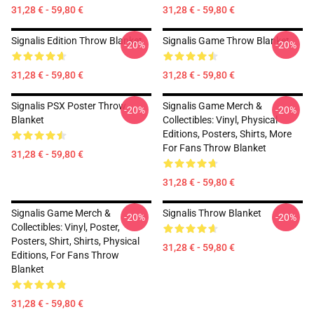
31,28 € - 59,80 €
31,28 € - 59,80 €
Signalis Edition Throw Blanket
Signalis Game Throw Blanket
-20%
-20%
31,28 € - 59,80 €
31,28 € - 59,80 €
Signalis PSX Poster Throw
Signalis Game Merch &
-20%
-20%
Blanket
Collectibles: Vinyl, Physical
Editions, Posters, Shirts, More
For Fans Throw Blanket
31,28 € - 59,80 €
31,28 € - 59,80 €
Signalis Game Merch &
Signalis Throw Blanket
-20%
-20%
Collectibles: Vinyl, Poster,
Posters, Shirt, Shirts, Physical
31,28 € - 59,80 €
Editions, For Fans Throw
Blanket
31,28 € - 59,80 €