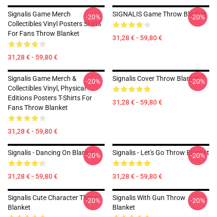
Signalis Game Merch
SIGNALIS Game Throw Blanket
-20%
-20%
Collectibles Vinyl Posters Shirts
For Fans Throw Blanket
31,28 € - 59,80 €
31,28 € - 59,80 €
Signalis Game Merch &
Signalis Cover Throw Blanket
-20%
-20%
Collectibles Vinyl, Physical
Editions Posters T-Shirts For
31,28 € - 59,80 €
Fans Throw Blanket
31,28 € - 59,80 €
Signalis - Dancing On Blanket
Signalis - Let's Go Throw Blanket
-20%
-20%
31,28 € - 59,80 €
31,28 € - 59,80 €
Signalis Cute Character Throw
Signalis With Gun Throw
-20%
-20%
Blanket
Blanket