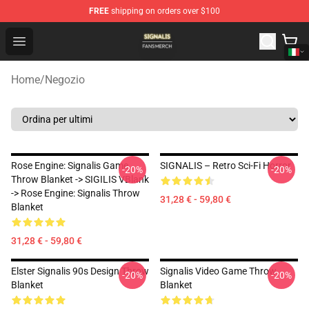
FREE
shipping on orders over $100
Signalis Shop - Official Signalis Merchandise Store
Open menu
Home
/
Negozio
Rose Engine: Signalis Game
SIGNALIS – Retro Sci-Fi Horror
-20%
-20%
Throw Blanket -> SIGILIS VBlank
-> Rose Engine: Signalis Throw
31,28 € - 59,80 €
Blanket
31,28 € - 59,80 €
Elster Signalis 90s Design Throw
Signalis Video Game Throw
-20%
-20%
Blanket
Blanket