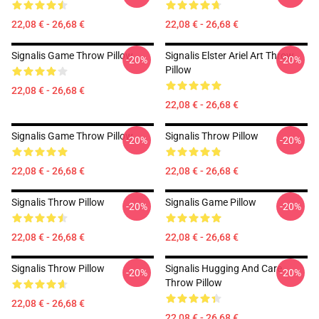
22,08 € - 26,68 €
22,08 € - 26,68 €
Signalis Game Throw Pillow
Signalis Elster Ariel Art Throw
-20%
-20%
Pillow
22,08 € - 26,68 €
22,08 € - 26,68 €
Signalis Game Throw Pillow
Signalis Throw Pillow
-20%
-20%
22,08 € - 26,68 €
22,08 € - 26,68 €
Signalis Throw Pillow
Signalis Game Pillow
-20%
-20%
22,08 € - 26,68 €
22,08 € - 26,68 €
Signalis Throw Pillow
Signalis Hugging And Care
-20%
-20%
Throw Pillow
22,08 € - 26,68 €
22,08 € - 26,68 €