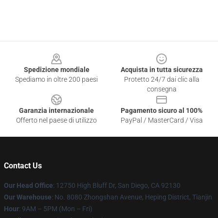
Footer
Spedizione mondiale
Acquista in tutta sicurezza
Spediamo in oltre 200 paesi
Protetto 24/7 dai clic alla
consegna
Garanzia internazionale
Pagamento sicuro al 100%
Offerto nel paese di utilizzo
PayPal / MasterCard / Visa
Contact Us
Our Head Office
: 12750 High Bluff Dr, San Diego, CA 92130
Our Warehouse
: No. 8080 Zhongshan Avenue, Heping District, Tianjin
Hour
: 9AM – 5PM (Mon – Fri)