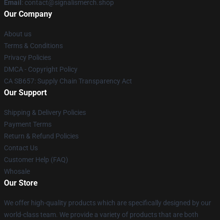
Email
: contact@signalismerch.shop
Our Company
About us
Terms & Conditions
Privacy Policies
DMCA - Copyright Policy
CA SB657: Supply Chain Transparency Act
Our Support
Shipping & Delivery Policies
Payment Terms
Return & Refund Policies
Contact Us
Customer Help (FAQ)
Whosale
Our Store
We offer high-quality products which are specifically designed by our
world-class team. We provide a variety of products that are both