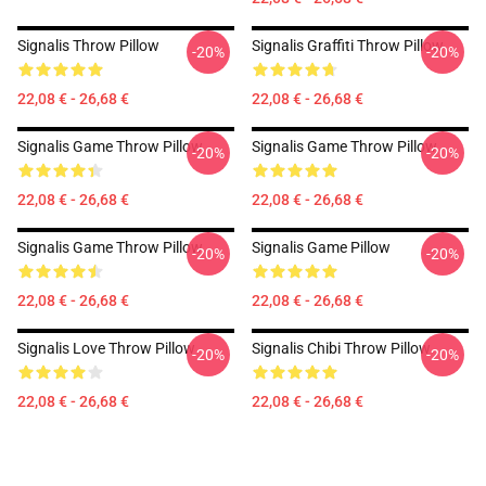
Signalis Throw Pillow
Signalis Graffiti Throw Pillow
-20%
-20%
22,08 € - 26,68 €
22,08 € - 26,68 €
Signalis Game Throw Pillow
Signalis Game Throw Pillow
-20%
-20%
22,08 € - 26,68 €
22,08 € - 26,68 €
Signalis Game Throw Pillow
Signalis Game Pillow
-20%
-20%
22,08 € - 26,68 €
22,08 € - 26,68 €
Signalis Love Throw Pillow
Signalis Chibi Throw Pillow
-20%
-20%
22,08 € - 26,68 €
22,08 € - 26,68 €