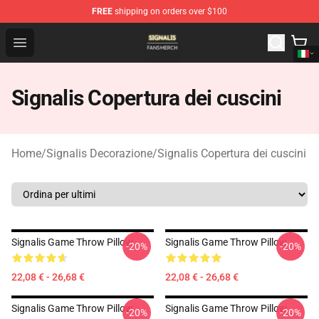
FREE
shipping on orders over $100
Signalis Shop - Official Signalis Merchandise Store
Open menu
Signalis Copertura dei cuscini
Home
/
Signalis Decorazione
/
Signalis Copertura dei cuscini
Signalis Game Throw Pillow
Signalis Game Throw Pillow
-20%
-20%
22,08 € - 26,68 €
22,08 € - 26,68 €
Signalis Game Throw Pillow
Signalis Game Throw Pillow
-20%
-20%